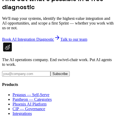
diagnostic
We'll map your systems, identify the highest-value integration and
AI opportunities, and scope a first Sprint — whether you work with
us or not.
Book AI Integration Diagnostic
Talk to our team
The AI operations company. End swivel-chair work. Put AI agents
to work.
Subscribe
Products
Pegasus — Self-Serve
Pantheon — Categories
Phoenix AI Platform
CIP — Governance
Integrations