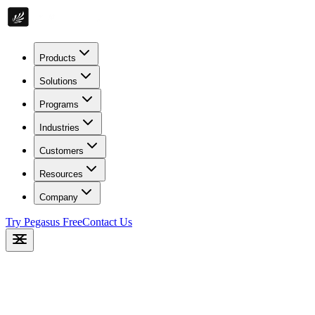
Products
Solutions
Programs
Industries
Customers
Resources
Company
Try Pegasus Free
Contact Us