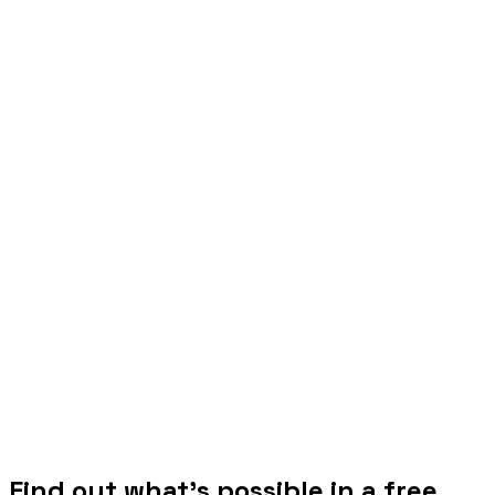
Find out what's possible in a free