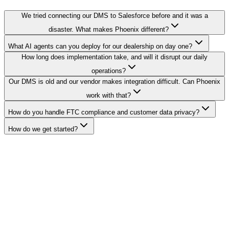
We tried connecting our DMS to Salesforce before and it was a
disaster. What makes Phoenix different?
What AI agents can you deploy for our dealership on day one?
How long does implementation take, and will it disrupt our daily
operations?
Our DMS is old and our vendor makes integration difficult. Can Phoenix
work with that?
How do you handle FTC compliance and customer data privacy?
How do we get started?