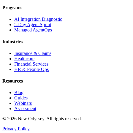
Programs
AI Integration Diagnostic
5-Day Agent Sprint
Managed AgentOps
Industries
Insurance & Claims
Healthcare
Financial Services
HR & People Ops
Resources
Blog
Guides
Webinars
Assessment
©
2026
New Odyssey. All rights reserved.
Privacy Policy