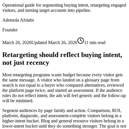
Operational guide for segmenting buying intent, retargeting engaged
visitors, and turning target accounts into pipeline.
Ademola Afolabi
Founder
March 26, 2026
Updated
March 26, 2026
11
min read
Retargeting should reflect buying intent,
not just recency
Most retargeting programs waste budget because every visitor gets
the same message. A visitor who landed on a glossary page from
search is not equal to a buyer who compared alternatives, reviewed
the platform page twice, and started an assessment. If the audience
rules do not reflect intent, the ads will feel generic and the follow-up
will be mistimed.
Segment audiences by page family and action. Comparison, ROI,
platform, diagnostic, and assessment-complete visitors belong in a
higher-intent bucket. Blog and general resource visitors belong in a
lower-intent bucket until they do something stronger. The goal is not