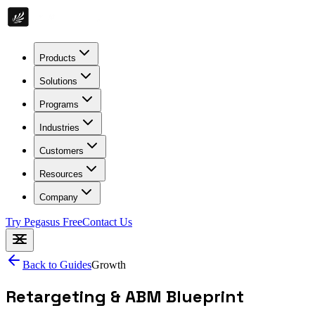
Products
Solutions
Programs
Industries
Customers
Resources
Company
Try Pegasus Free
Contact Us
Back to Guides
Growth
Retargeting & ABM Blueprint