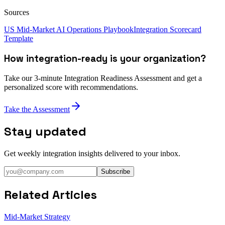
Sources
US Mid-Market AI Operations Playbook
Integration Scorecard
Template
How integration-ready is your organization?
Take our 3-minute Integration Readiness Assessment and get a
personalized score with recommendations.
Take the Assessment
Stay updated
Get weekly integration insights delivered to your inbox.
Subscribe
Related Articles
Mid-Market Strategy