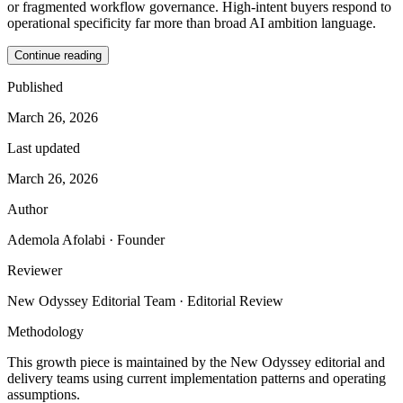
or fragmented workflow governance. High-intent buyers respond to
operational specificity far more than broad AI ambition language.
Continue reading
Published
March 26, 2026
Last updated
March 26, 2026
Author
Ademola Afolabi
· Founder
Reviewer
New Odyssey Editorial Team
· Editorial Review
Methodology
This growth piece is maintained by the New Odyssey editorial and
delivery teams using current implementation patterns and operating
assumptions.