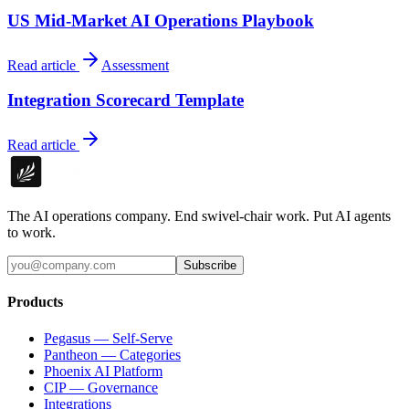
US Mid-Market AI Operations Playbook
Read article
Assessment
Integration Scorecard Template
Read article
The AI operations company. End swivel-chair work. Put AI agents
to work.
Subscribe
Products
Pegasus — Self-Serve
Pantheon — Categories
Phoenix AI Platform
CIP — Governance
Integrations