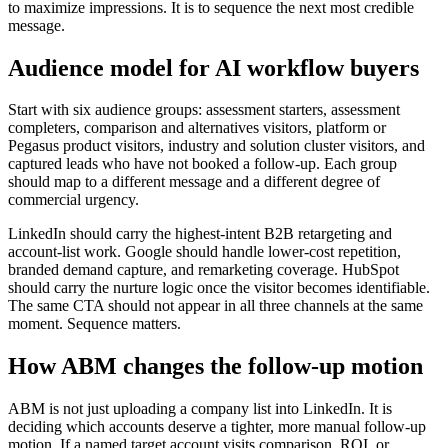
to maximize impressions. It is to sequence the next most credible
message.
Audience model for AI workflow buyers
Start with six audience groups: assessment starters, assessment
completers, comparison and alternatives visitors, platform or
Pegasus product visitors, industry and solution cluster visitors, and
captured leads who have not booked a follow-up. Each group
should map to a different message and a different degree of
commercial urgency.
LinkedIn should carry the highest-intent B2B retargeting and
account-list work. Google should handle lower-cost repetition,
branded demand capture, and remarketing coverage. HubSpot
should carry the nurture logic once the visitor becomes identifiable.
The same CTA should not appear in all three channels at the same
moment. Sequence matters.
How ABM changes the follow-up motion
ABM is not just uploading a company list into LinkedIn. It is
deciding which accounts deserve a tighter, more manual follow-up
motion. If a named target account visits comparison, ROI, or