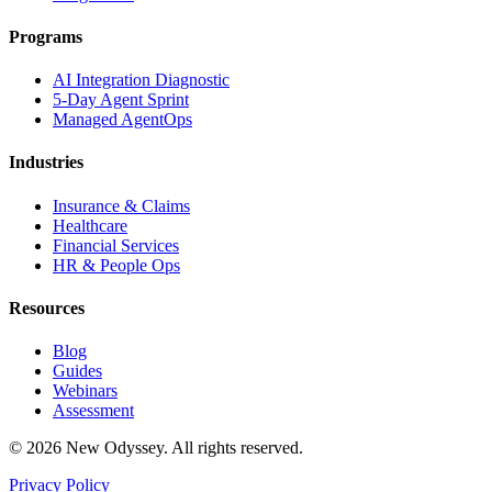
Programs
AI Integration Diagnostic
5-Day Agent Sprint
Managed AgentOps
Industries
Insurance & Claims
Healthcare
Financial Services
HR & People Ops
Resources
Blog
Guides
Webinars
Assessment
©
2026
New Odyssey. All rights reserved.
Privacy Policy