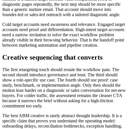
diagnostic pages repeatedly, the next step should be more specific
than a generic nurture email. That account should move into
founder-led or sales-led outreach with a tailored diagnostic angle.
Cold target accounts need awareness and relevance. Engaged target
accounts need proof and differentiation. High-intent target accounts
need a narrow invitation to solve the exact workflow problem
already visible in their browsing behavior. That is the handoff point
between marketing automation and pipeline creation.
Creative sequencing that converts
The first retargeting touch should restate the workflow pain. The
second should introduce governance and trust. The third should
show a role-specific use case. The fourth should use proof: case
study, benchmark, or implementation angle. Only then should the
motion lean harder on a diagnostic or sales conversation for net-new
buyers. For colder traffic, the assessment remains the cleaner CTA
because it narrows the brief without asking for a high-friction
commitment too early.
The best ABM creative is rarely abstract thought leadership. It is a
specific claim that proves you understand the operating model:
onboarding delays, reconciliation bottlenecks, exception handling,