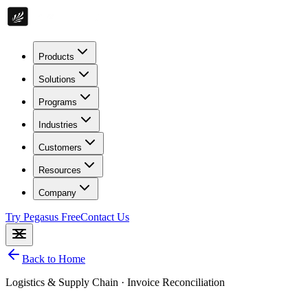
Products
Solutions
Programs
Industries
Customers
Resources
Company
Try Pegasus Free
Contact Us
Back to Home
Logistics & Supply Chain
·
Invoice Reconciliation