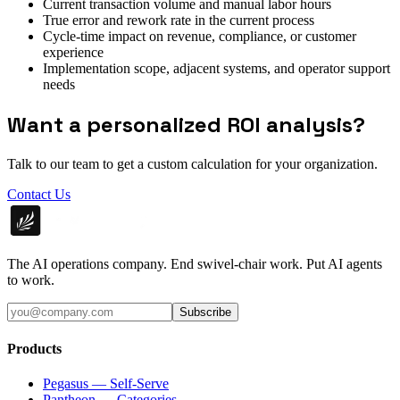
Current transaction volume and manual labor hours
True error and rework rate in the current process
Cycle-time impact on revenue, compliance, or customer
experience
Implementation scope, adjacent systems, and operator support
needs
Want a personalized ROI analysis?
Talk to our team to get a custom calculation for your organization.
Contact Us
The AI operations company. End swivel-chair work. Put AI agents
to work.
Subscribe
Products
Pegasus — Self-Serve
Pantheon — Categories