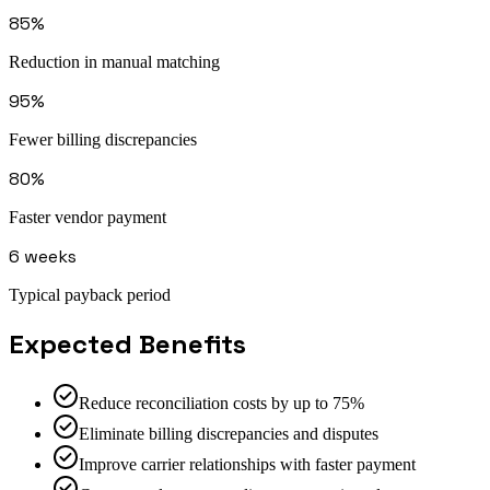
85%
Reduction in manual matching
95%
Fewer billing discrepancies
80%
Faster vendor payment
6 weeks
Typical payback period
Expected Benefits
Reduce reconciliation costs by up to 75%
Eliminate billing discrepancies and disputes
Improve carrier relationships with faster payment