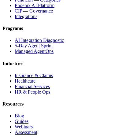
Phoenix AI Platform
CIP — Governance
Integrations
Programs
AI Integration Diagnostic
5-Day Agent Sprint
Managed AgentOps
Industries
Insurance & Claims
Healthcare
Financial Services
HR & People Ops
Resources
Blog
Guides
Webinars
Assessment