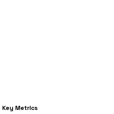
Apply the calculator assumptions to your operating volume.
Act
Move the highest-confidence workflow into diagnostic or delivery.
Selected proof
Key Metrics