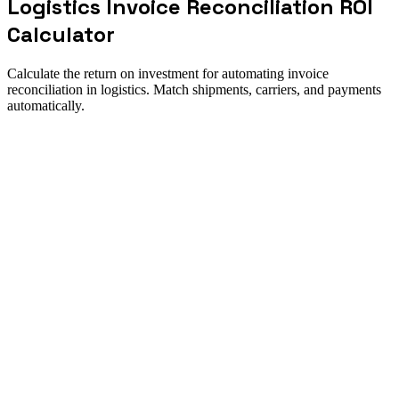
Logistics Invoice Reconciliation ROI
Calculator
Calculate the return on investment for automating invoice
reconciliation in logistics. Match shipments, carriers, and payments
automatically.
ROI summary
How to use this calculator
Direct answer
Calculate the return on investment for automating invoice
reconciliation in logistics. Match shipments, carriers, and payments
automatically. Use it to size the opportunity, pressure-test
assumptions, and align finance and operations around one
implementation case.
Best for