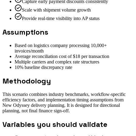
Capture early payment discounts consistently
Scale with shipment volume growth
Provide real-time visibility into AP status
Assumptions
Based on logistics company processing 10,000+
invoices/month
Average reconciliation cost of $18 per transaction
Multiple carriers and complex rate structures
10% baseline discrepancy rate
Methodology
This scenario combines industry benchmarks, workflow-specific
efficiency factors, and implementation timing assumptions from
New Odyssey delivery planning. It is designed for directional
planning, not final finance sign-off.
Variables you should validate