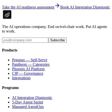
Take the AI readiness assessment
Book AI Integration Diagnostic
The AI operations company. End swivel-chair work. Put AI agents
to work.
Subscribe
Products
Pegasus — Self-Serve
Pantheon — Categories
Phoenix AI Platform
CIP — Governance
Integrations
Programs
AI Integration Diagnostic
5-Day Agent Sprint
Managed AgentOps