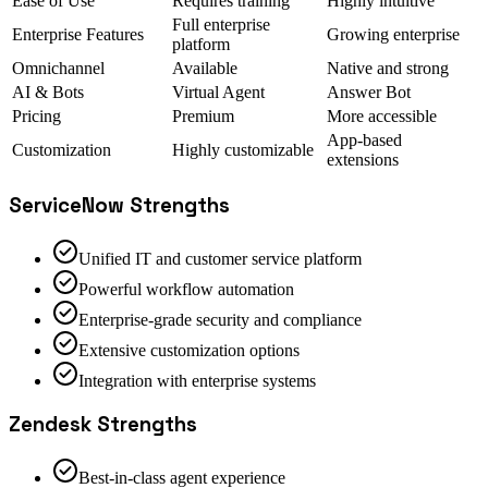
Ease of Use
Requires training
Highly intuitive
Full enterprise
Enterprise Features
Growing enterprise
platform
Omnichannel
Available
Native and strong
AI & Bots
Virtual Agent
Answer Bot
Pricing
Premium
More accessible
App-based
Customization
Highly customizable
extensions
ServiceNow
Strengths
Unified IT and customer service platform
Powerful workflow automation
Enterprise-grade security and compliance
Extensive customization options
Integration with enterprise systems
Zendesk
Strengths
Best-in-class agent experience