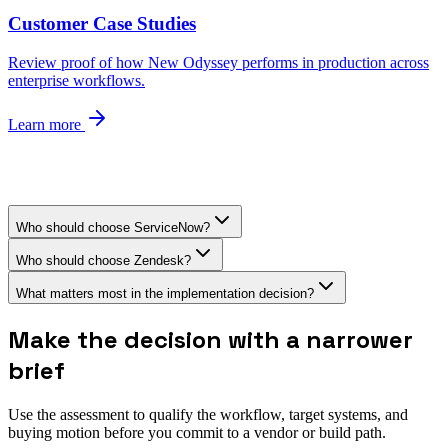
Customer Case Studies
Review proof of how New Odyssey performs in production across
enterprise workflows.
Learn more
Who should choose ServiceNow?
Who should choose Zendesk?
What matters most in the implementation decision?
Make the decision with a narrower
brief
Use the assessment to qualify the workflow, target systems, and
buying motion before you commit to a vendor or build path.