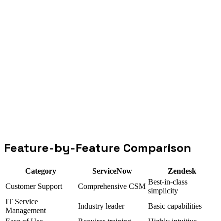
Go deeper
ServiceNow integration
Zendesk integration
Feature-by-Feature Comparison
Category
ServiceNow
Zendesk
Best-in-class
Customer Support
Comprehensive CSM
simplicity
IT Service
Industry leader
Basic capabilities
Management