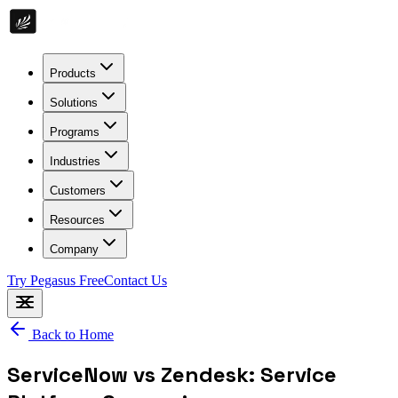
Products
Solutions
Programs
Industries
Customers
Resources
Company
Try Pegasus Free
Contact Us
Back to Home
ServiceNow vs Zendesk: Service