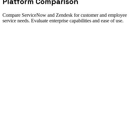
Platform Comparison
Compare ServiceNow and Zendesk for customer and employee
service needs. Evaluate enterprise capabilities and ease of use.
Decision summary
How to choose between ServiceNow
and Zendesk
Direct answer
ServiceNow and Zendesk serve different primary markets but
increasingly compete in customer service. Zendesk excels at
customer support ease of use, while ServiceNow provides
enterprise-grade IT and customer service management.
ServiceNow is best for
Enterprises needing IT + customer service
Organizations requiring deep customization
Companies with complex routing needs