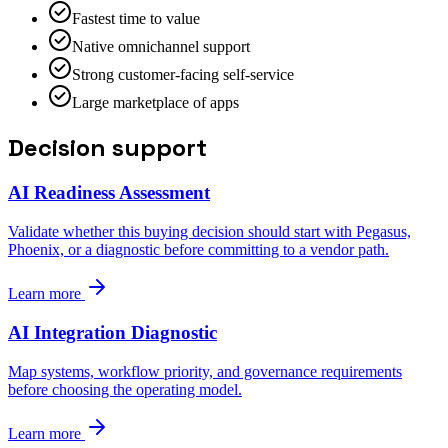
Fastest time to value
Native omnichannel support
Strong customer-facing self-service
Large marketplace of apps
Decision support
AI Readiness Assessment
Validate whether this buying decision should start with Pegasus,
Phoenix, or a diagnostic before committing to a vendor path.
Learn more
AI Integration Diagnostic
Map systems, workflow priority, and governance requirements
before choosing the operating model.
Learn more