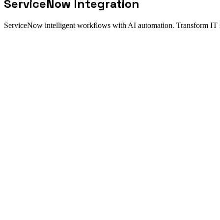
ServiceNow
Integration
ServiceNow intelligent workflows with AI automation. Transform IT
Integration fit
How the ServiceNow integration work
Direct answer
Elevate your ServiceNow implementation with New Odyssey's enterpr
seamless service workflows. AI agents handle ticket routing, escalatio
Best for
Auto-route tickets based on content analysis
Sync employee data from Workday for self-service
Update CMDB from cloud infrastructure changes
Operational model
Connect source systems through a governed integration layer