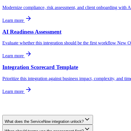
Modernize compliance, risk assessment, and client onboarding with AI 
Learn more
AI Readiness Assessment
Evaluate whether this integration should be the first workflow New 
Learn more
Integration Scorecard Template
Prioritize this integration against business impact, complexity, and tim
Learn more
What does the ServiceNow integration unlock?