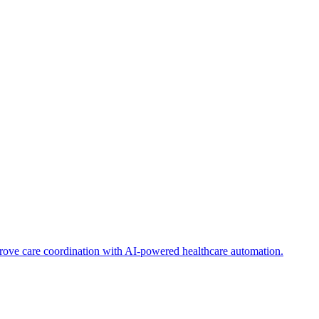
ve care coordination with AI-powered healthcare automation.