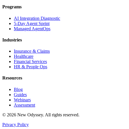
Programs
AI Integration Diagnostic
5-Day Agent Sprint
Managed AgentOps
Industries
Insurance & Claims
Healthcare
Financial Services
HR & People Ops
Resources
Blog
Guides
Webinars
Assessment
©
2026
New Odyssey. All rights reserved.
Privacy Policy