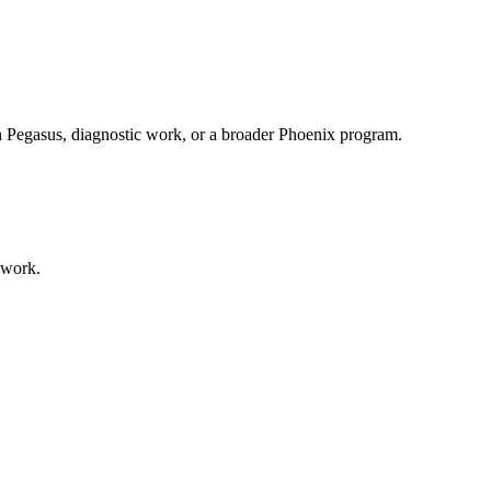
th Pegasus, diagnostic work, or a broader Phoenix program.
 work.