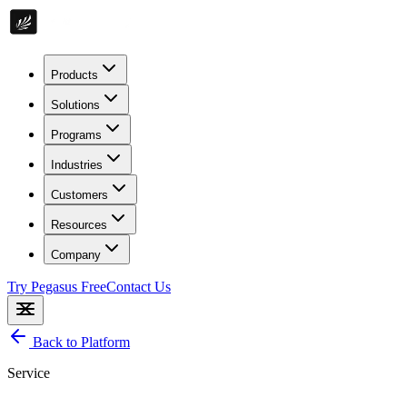
Products
Solutions
Programs
Industries
Customers
Resources
Company
Try Pegasus Free
Contact Us
Back to Platform
Service