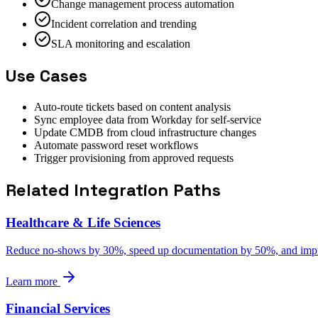
Change management process automation
Incident correlation and trending
SLA monitoring and escalation
Use Cases
Auto-route tickets based on content analysis
Sync employee data from Workday for self-service
Update CMDB from cloud infrastructure changes
Automate password reset workflows
Trigger provisioning from approved requests
Related Integration Paths
Healthcare & Life Sciences
Reduce no-shows by 30%, speed up documentation by 50%, and impro
Learn more
Financial Services