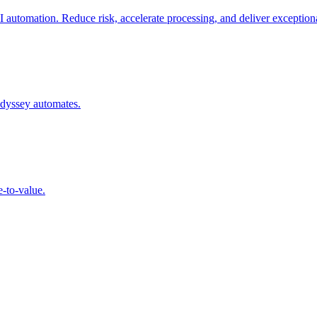
automation. Reduce risk, accelerate processing, and deliver exceptiona
Odyssey automates.
e-to-value.