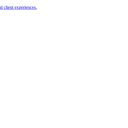
l client experiences.