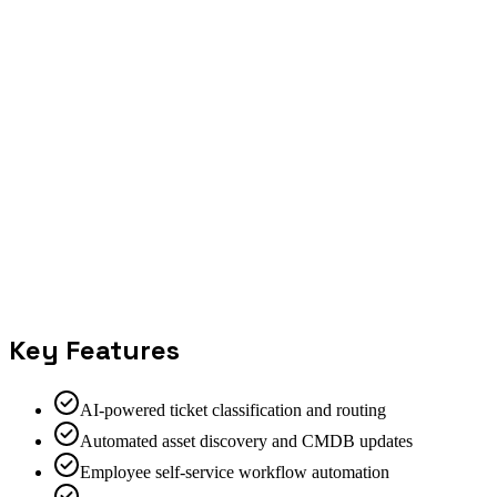
Key Features
AI-powered ticket classification and routing
Automated asset discovery and CMDB updates
Employee self-service workflow automation