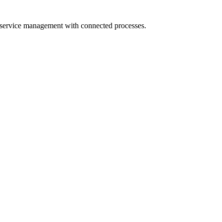
 service management with connected processes.
s
ise integration platform. We connect ServiceNow to your HR systems, 
n, and resolution tracking automatically.