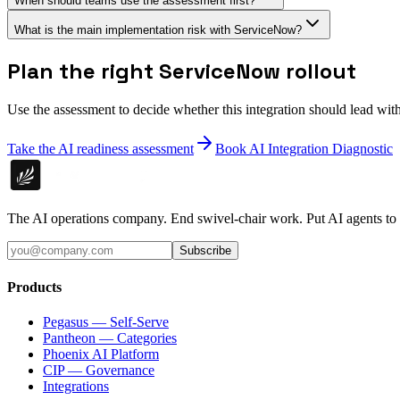
When should teams use the assessment first?
What is the main implementation risk with ServiceNow?
Plan the right ServiceNow rollout
Use the assessment to decide whether this integration should lead wi
Take the AI readiness assessment
Book AI Integration Diagnostic
The AI operations company. End swivel-chair work. Put AI agents to
Subscribe
Products
Pegasus — Self-Serve
Pantheon — Categories
Phoenix AI Platform
CIP — Governance
Integrations