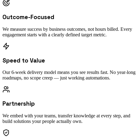
Outcome-Focused
We measure success by business outcomes, not hours billed. Every
engagement starts with a clearly defined target metric.
Speed to Value
Our 6-week delivery model means you see results fast. No year-long
roadmaps, no scope creep — just working automations.
Partnership
We embed with your teams, transfer knowledge at every step, and
build solutions your people actually own.