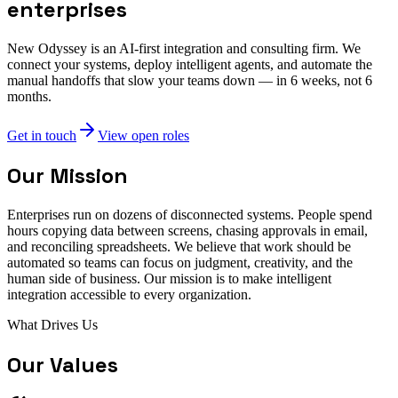
enterprises
New Odyssey is an AI-first integration and consulting firm. We
connect your systems, deploy intelligent agents, and automate the
manual handoffs that slow your teams down — in 6 weeks, not 6
months.
Get in touch
View open roles
Our Mission
Enterprises run on dozens of disconnected systems. People spend
hours copying data between screens, chasing approvals in email,
and reconciling spreadsheets. We believe that work should be
automated so teams can focus on judgment, creativity, and the
human side of business. Our mission is to make intelligent
integration accessible to every organization.
What Drives Us
Our Values