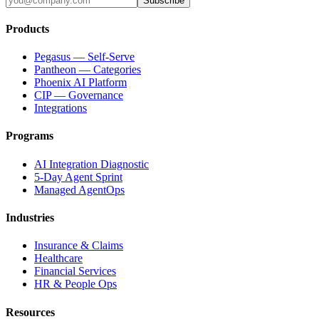
Subscribe
Products
Pegasus — Self-Serve
Pantheon — Categories
Phoenix AI Platform
CIP — Governance
Integrations
Programs
AI Integration Diagnostic
5-Day Agent Sprint
Managed AgentOps
Industries
Insurance & Claims
Healthcare
Financial Services
HR & People Ops
Resources