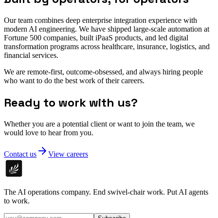
Our team combines deep enterprise integration experience with
modern AI engineering. We have shipped large-scale automation at
Fortune 500 companies, built iPaaS products, and led digital
transformation programs across healthcare, insurance, logistics, and
financial services.
We are remote-first, outcome-obsessed, and always hiring people
who want to do the best work of their careers.
Ready to work with us?
Whether you are a potential client or want to join the team, we
would love to hear from you.
Contact us
View careers
The AI operations company. End swivel-chair work. Put AI agents
to work.