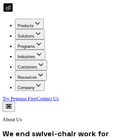
Products
Solutions
Programs
Industries
Customers
Resources
Company
Try Pegasus Free
Contact Us
About Us
We end swivel-chair work for