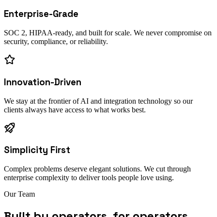
Enterprise-Grade
SOC 2, HIPAA-ready, and built for scale. We never compromise on
security, compliance, or reliability.
Innovation-Driven
We stay at the frontier of AI and integration technology so our
clients always have access to what works best.
Simplicity First
Complex problems deserve elegant solutions. We cut through
enterprise complexity to deliver tools people love using.
Our Team
Built by operators, for operators