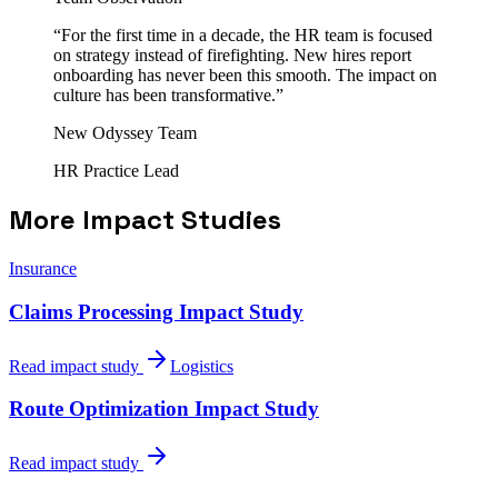
“
For the first time in a decade, the HR team is focused
on strategy instead of firefighting. New hires report
onboarding has never been this smooth. The impact on
culture has been transformative.
”
New Odyssey Team
HR Practice Lead
More Impact Studies
Insurance
Claims Processing Impact Study
Read impact study
Logistics
Route Optimization Impact Study
Read impact study