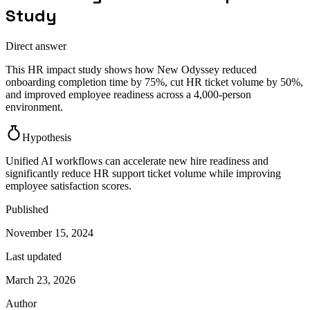
Study
Direct answer
This HR impact study shows how New Odyssey reduced
onboarding completion time by 75%, cut HR ticket volume by 50%,
and improved employee readiness across a 4,000-person
environment.
Hypothesis
Unified AI workflows can accelerate new hire readiness and
significantly reduce HR support ticket volume while improving
employee satisfaction scores.
Published
November 15, 2024
Last updated
March 23, 2026
Author