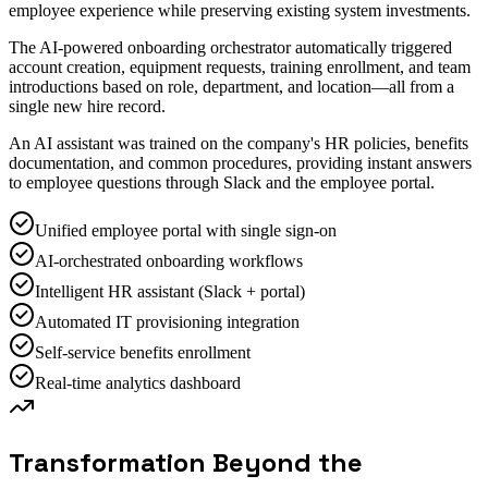
employee experience while preserving existing system investments.
The AI-powered onboarding orchestrator automatically triggered
account creation, equipment requests, training enrollment, and team
introductions based on role, department, and location—all from a
single new hire record.
An AI assistant was trained on the company's HR policies, benefits
documentation, and common procedures, providing instant answers
to employee questions through Slack and the employee portal.
Unified employee portal with single sign-on
AI-orchestrated onboarding workflows
Intelligent HR assistant (Slack + portal)
Automated IT provisioning integration
Self-service benefits enrollment
Real-time analytics dashboard
Transformation Beyond the