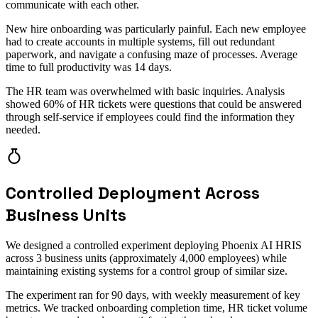
communicate with each other.
New hire onboarding was particularly painful. Each new employee
had to create accounts in multiple systems, fill out redundant
paperwork, and navigate a confusing maze of processes. Average
time to full productivity was 14 days.
The HR team was overwhelmed with basic inquiries. Analysis
showed 60% of HR tickets were questions that could be answered
through self-service if employees could find the information they
needed.
Controlled Deployment Across
Business Units
We designed a controlled experiment deploying Phoenix AI HRIS
across 3 business units (approximately 4,000 employees) while
maintaining existing systems for a control group of similar size.
The experiment ran for 90 days, with weekly measurement of key
metrics. We tracked onboarding completion time, HR ticket volume