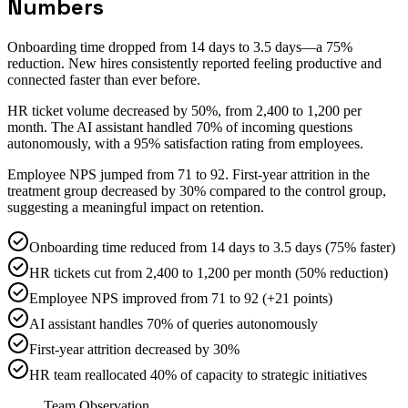
Numbers
Onboarding time dropped from 14 days to 3.5 days—a 75%
reduction. New hires consistently reported feeling productive and
connected faster than ever before.
HR ticket volume decreased by 50%, from 2,400 to 1,200 per
month. The AI assistant handled 70% of incoming questions
autonomously, with a 95% satisfaction rating from employees.
Employee NPS jumped from 71 to 92. First-year attrition in the
treatment group decreased by 30% compared to the control group,
suggesting a meaningful impact on retention.
Onboarding time reduced from 14 days to 3.5 days (75% faster)
HR tickets cut from 2,400 to 1,200 per month (50% reduction)
Employee NPS improved from 71 to 92 (+21 points)
AI assistant handles 70% of queries autonomously
First-year attrition decreased by 30%
HR team reallocated 40% of capacity to strategic initiatives
Team Observation