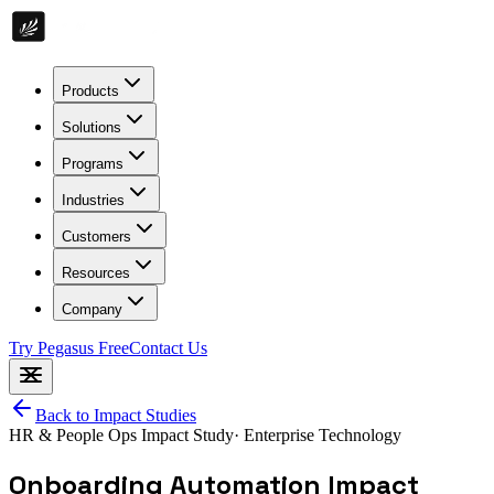
Products
Solutions
Programs
Industries
Customers
Resources
Company
Try Pegasus Free
Contact Us
Back to Impact Studies
HR & People Ops
Impact Study
·
Enterprise Technology
Onboarding Automation Impact