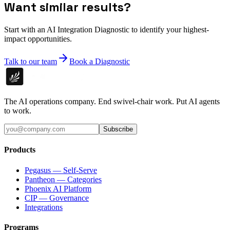
Want similar results?
Start with an AI Integration Diagnostic to identify your highest-
impact opportunities.
Talk to our team
Book a Diagnostic
The AI operations company. End swivel-chair work. Put AI agents
to work.
Subscribe
Products
Pegasus — Self-Serve
Pantheon — Categories
Phoenix AI Platform
CIP — Governance
Integrations
Programs