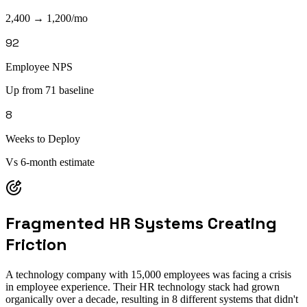
2,400 → 1,200/mo
92
Employee NPS
Up from 71 baseline
8
Weeks to Deploy
Vs 6-month estimate
Fragmented HR Systems Creating
Friction
A technology company with 15,000 employees was facing a crisis
in employee experience. Their HR technology stack had grown
organically over a decade, resulting in 8 different systems that didn't