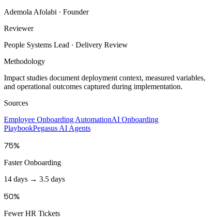
Ademola Afolabi
· Founder
Reviewer
People Systems Lead
· Delivery Review
Methodology
Impact studies document deployment context, measured variables,
and operational outcomes captured during implementation.
Sources
Employee Onboarding Automation
AI Onboarding
Playbook
Pegasus AI Agents
75%
Faster Onboarding
14 days → 3.5 days
50%
Fewer HR Tickets