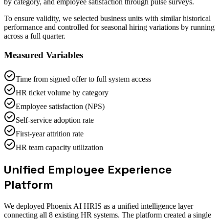
by category, and employee satisfaction through pulse surveys.
To ensure validity, we selected business units with similar historical
performance and controlled for seasonal hiring variations by running
across a full quarter.
Measured Variables
Time from signed offer to full system access
HR ticket volume by category
Employee satisfaction (NPS)
Self-service adoption rate
First-year attrition rate
HR team capacity utilization
Unified Employee Experience
Platform
We deployed Phoenix AI HRIS as a unified intelligence layer
connecting all 8 existing HR systems. The platform created a single