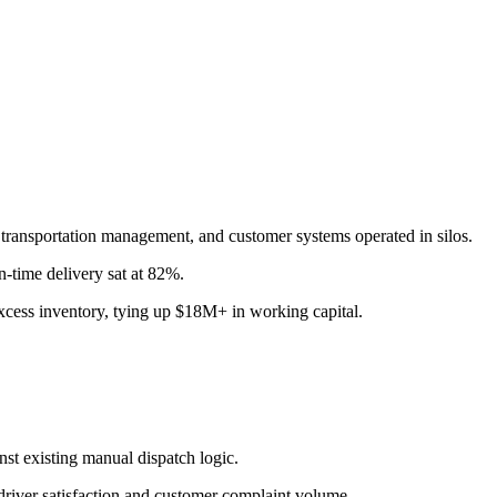
, transportation management, and customer systems operated in silos.
-time delivery sat at 82%.
excess inventory, tying up $18M+ in working capital.
st existing manual dispatch logic.
 driver satisfaction and customer complaint volume.