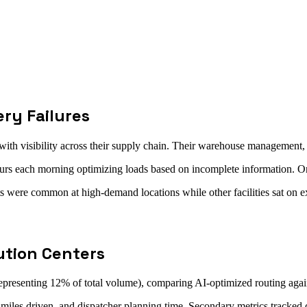
ry Failures
g with visibility across their supply chain. Their warehouse management
urs each morning optimizing loads based on incomplete information. On
uts were common at high-demand locations while other facilities sat on 
ution Centers
representing 12% of total volume), comparing AI-optimized routing again
al miles driven, and dispatcher planning time. Secondary metrics tracked