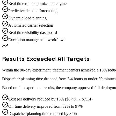
Real-time route optimization engine
Predictive demand forecasting
Dynamic load planning
Automated carrier selection
Real-time visibility dashboard
Exception management workflows
Results Exceeded All Targets
Within the 90-day experiment, treatment centers achieved a 15% redu
Dispatcher planning time dropped from 3-4 hours to under 30 minute
Based on the experiment results, the company approved full deployment
Cost per delivery reduced by 15% ($8.40 → $7.14)
On-time delivery improved from 82% to 97%
Dispatcher planning time reduced by 85%