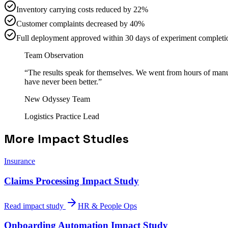
Inventory carrying costs reduced by 22%
Customer complaints decreased by 40%
Full deployment approved within 30 days of experiment completi
Team Observation
“
The results speak for themselves. We went from hours of manual
have never been better.
”
New Odyssey Team
Logistics Practice Lead
More Impact Studies
Insurance
Claims Processing Impact Study
Read impact study
HR & People Ops
Onboarding Automation Impact Study