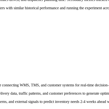
ers with similar historical performance and running the experiment acros
yer connecting WMS, TMS, and customer systems for real-time decision
ivery data, traffic patterns, and customer preferences to generate optim
terns, and external signals to predict inventory needs 2-4 weeks ahead 