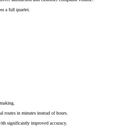
s a full quarter.
-making.
al routes in minutes instead of hours.
with significantly improved accuracy.