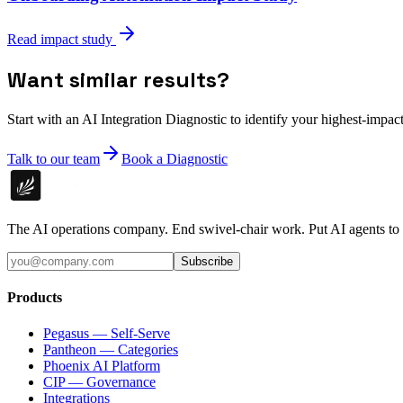
Read impact study
Want similar results?
Start with an AI Integration Diagnostic to identify your highest-impact
Talk to our team
Book a Diagnostic
The AI operations company. End swivel-chair work. Put AI agents to
Subscribe
Products
Pegasus — Self-Serve
Pantheon — Categories
Phoenix AI Platform
CIP — Governance
Integrations