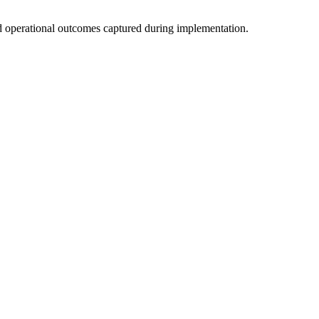
d operational outcomes captured during implementation.