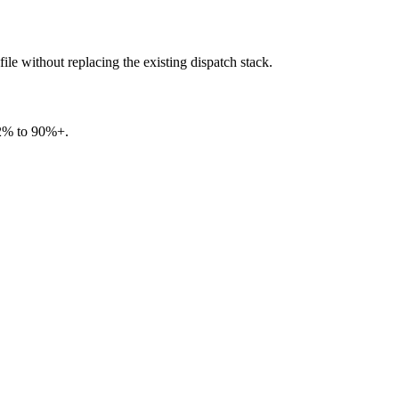
le without replacing the existing dispatch stack.
82% to 90%+.