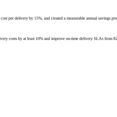
ost per delivery by 15%, and created a measurable annual savings profi
ivery costs by at least 10% and improve on-time delivery SLAs from 