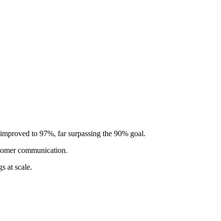
 improved to 97%, far surpassing the 90% goal.
stomer communication.
s at scale.