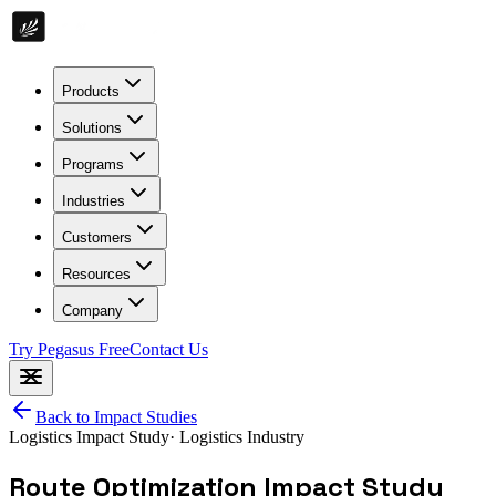
Products
Solutions
Programs
Industries
Customers
Resources
Company
Try Pegasus Free
Contact Us
Back to Impact Studies
Logistics
Impact Study
·
Logistics Industry
Route Optimization Impact Study