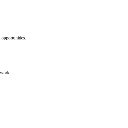
 opportunities.
 work.