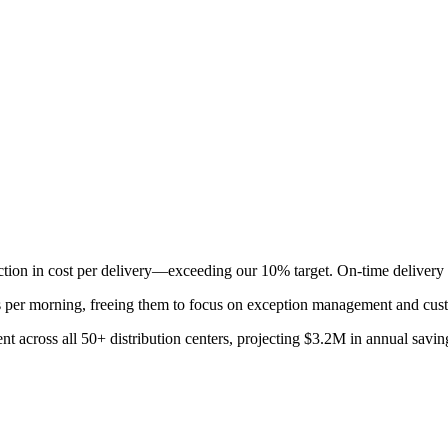
ction in cost per delivery—exceeding our 10% target. On-time delivery
s per morning, freeing them to focus on exception management and cu
 across all 50+ distribution centers, projecting $3.2M in annual saving