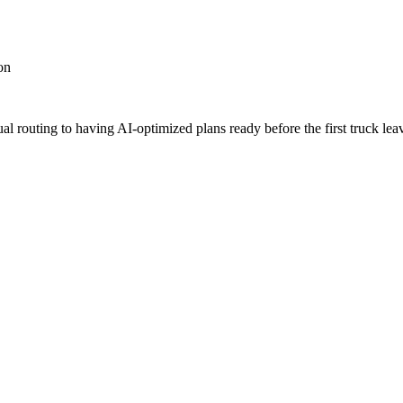
on
 routing to having AI-optimized plans ready before the first truck leav