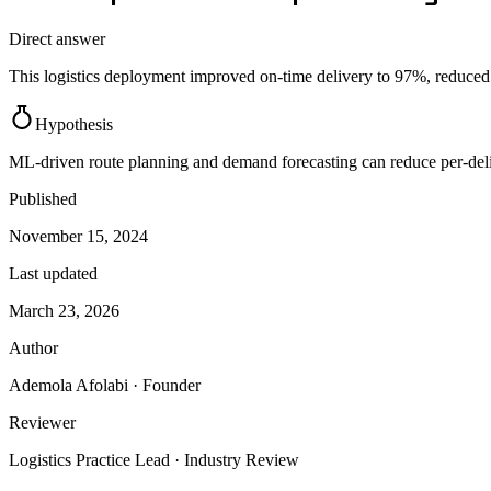
Direct answer
This logistics deployment improved on-time delivery to 97%, reduced c
Hypothesis
ML-driven route planning and demand forecasting can reduce per-del
Published
November 15, 2024
Last updated
March 23, 2026
Author
Ademola Afolabi
· Founder
Reviewer
Logistics Practice Lead
· Industry Review