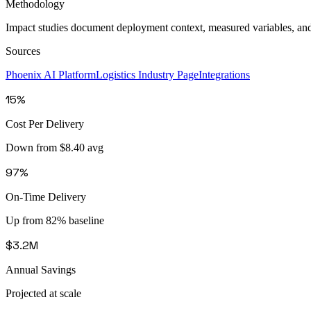
Methodology
Impact studies document deployment context, measured variables, an
Sources
Phoenix AI Platform
Logistics Industry Page
Integrations
15%
Cost Per Delivery
Down from $8.40 avg
97%
On-Time Delivery
Up from 82% baseline
$3.2M
Annual Savings
Projected at scale