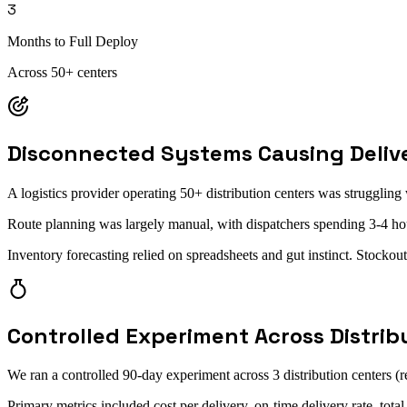
3
Months to Full Deploy
Across 50+ centers
Disconnected Systems Causing Delive
A logistics provider operating 50+ distribution centers was strugglin
Route planning was largely manual, with dispatchers spending 3-4 ho
Inventory forecasting relied on spreadsheets and gut instinct. Stocko
Controlled Experiment Across Distrib
We ran a controlled 90-day experiment across 3 distribution centers (
Primary metrics included cost per delivery, on-time delivery rate, tot