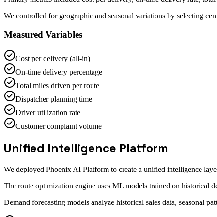
We controlled for geographic and seasonal variations by selecting cent
Measured Variables
Cost per delivery (all-in)
On-time delivery percentage
Total miles driven per route
Dispatcher planning time
Driver utilization rate
Customer complaint volume
Unified Intelligence Platform
We deployed Phoenix AI Platform to create a unified intelligence la
The route optimization engine uses ML models trained on historical del
Demand forecasting models analyze historical sales data, seasonal pat