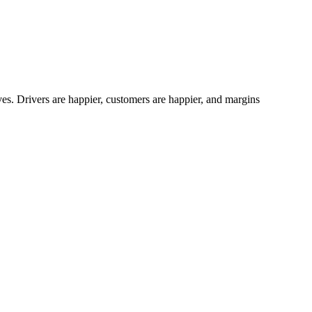
es. Drivers are happier, customers are happier, and margins