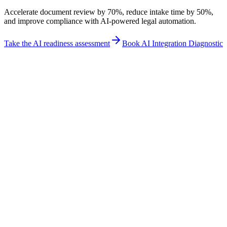
Accelerate document review by 70%, reduce intake time by 50%,
and improve compliance with AI-powered legal automation.
Take the AI readiness assessment
Book AI Integration Diagnostic
Industry fit
How Legal teams use New Odyssey
Direct answer
Transform your legal practice with AI-powered document analysis,
client intake automation, and compliance monitoring. Our platform
helps law firms and professional services organizations accelerate
workflows, reduce costs, and improve matter profitability while
maintaining the highest standards of accuracy.
Best for
Document Review
Client Intake