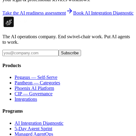
Take the AI readiness assessment
Book AI Integration Diagnostic
The AI operations company. End swivel-chair work. Put AI agents
to work.
Subscribe
Products
Pegasus — Self-Serve
Pantheon — Categories
Phoenix AI Platform
CIP — Governance
Integrations
Programs
AI Integration Diagnostic
5-Day Agent Sprint
Managed AgentOps