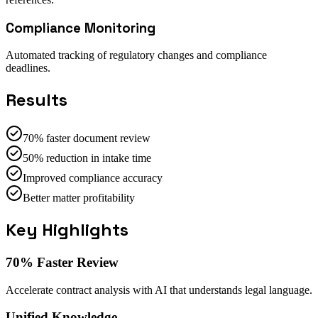
Compliance Monitoring
Automated tracking of regulatory changes and compliance
deadlines.
Results
70% faster document review
50% reduction in intake time
Improved compliance accuracy
Better matter profitability
Key Highlights
70% Faster Review
Accelerate contract analysis with AI that understands legal language.
Unified Knowledge