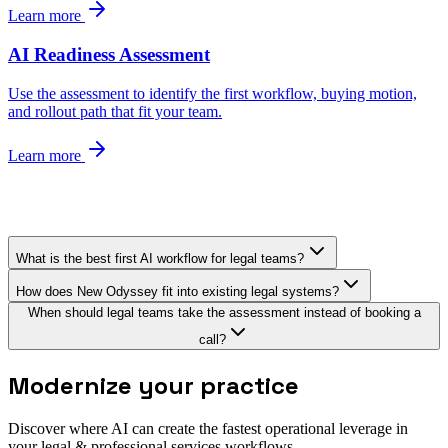
Learn more
AI Readiness Assessment
Use the assessment to identify the first workflow, buying motion,
and rollout path that fit your team.
Learn more
What is the best first AI workflow for legal teams?
How does New Odyssey fit into existing legal systems?
When should legal teams take the assessment instead of booking a
call?
Modernize your practice
Discover where AI can create the fastest operational leverage in
your legal & professional services workflows.