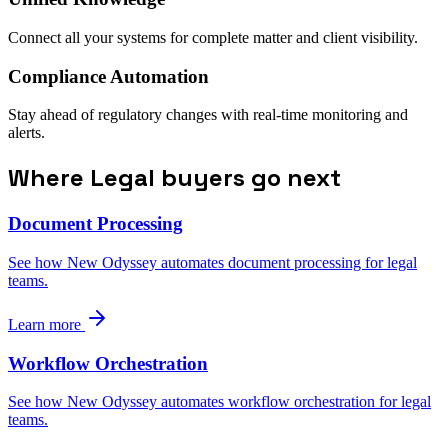
Connect all your systems for complete matter and client visibility.
Compliance Automation
Stay ahead of regulatory changes with real-time monitoring and
alerts.
Where Legal buyers go next
Document Processing
See how New Odyssey automates document processing for legal
teams.
Learn more
Workflow Orchestration
See how New Odyssey automates workflow orchestration for legal
teams.