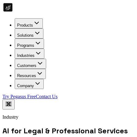
Products
Solutions
Programs
Industries
Customers
Resources
Company
Try Pegasus Free
Contact Us
Industry
AI for Legal & Professional Services