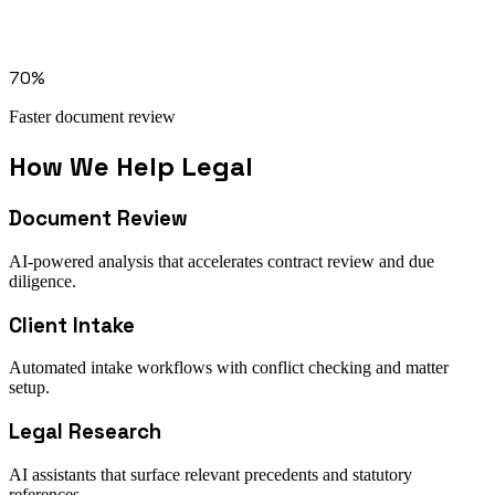
Solution: document processing
Solution: workflow orchestration
Integration: microsoft 365
70%
Faster document review
How We Help
Legal
Document Review
AI-powered analysis that accelerates contract review and due
diligence.
Client Intake
Automated intake workflows with conflict checking and matter
setup.
Legal Research
AI assistants that surface relevant precedents and statutory
references.