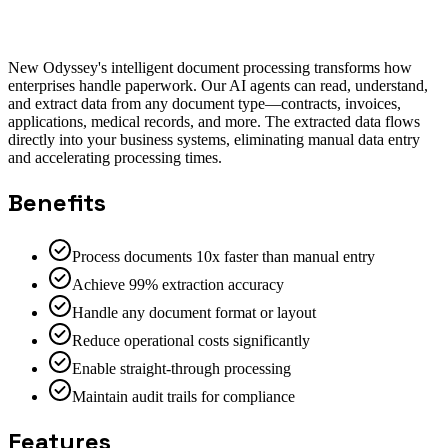
Salesforce Integration
ServiceNow Integration
SAP
Integration
New Odyssey's intelligent document processing transforms how
enterprises handle paperwork. Our AI agents can read, understand,
and extract data from any document type—contracts, invoices,
applications, medical records, and more. The extracted data flows
directly into your business systems, eliminating manual data entry
and accelerating processing times.
Benefits
Process documents 10x faster than manual entry
Achieve 99% extraction accuracy
Handle any document format or layout
Reduce operational costs significantly
Enable straight-through processing
Maintain audit trails for compliance
Features