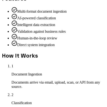
Multi-format document ingestion
AI-powered classification
Intelligent data extraction
Validation against business rules
Human-in-the-loop review
Direct system integration
How It Works
1
Document Ingestion
Documents arrive via email, upload, scan, or API from any
source.
2
Classification