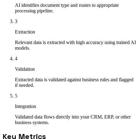
AI identifies document type and routes to appropriate
processing pipeline.
3
Extraction
Relevant data is extracted with high accuracy using trained AI
models.
4
Validation
Extracted data is validated against business rules and flagged
if needed.
5
Integration
Validated data flows directly into your CRM, ERP, or other
business systems.
Key Metrics