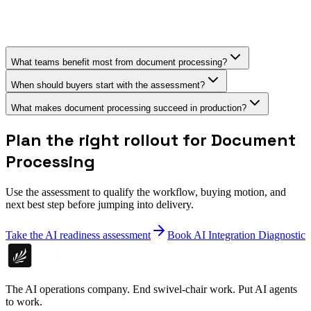
What teams benefit most from document processing?
When should buyers start with the assessment?
What makes document processing succeed in production?
Plan the right rollout for Document
Processing
Use the assessment to qualify the workflow, buying motion, and
next best step before jumping into delivery.
Take the AI readiness assessment
Book AI Integration Diagnostic
The AI operations company. End swivel-chair work. Put AI agents
to work.