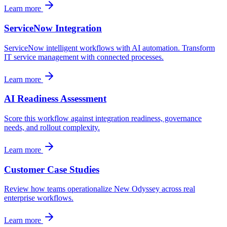
Learn more
ServiceNow Integration
ServiceNow intelligent workflows with AI automation. Transform
IT service management with connected processes.
Learn more
AI Readiness Assessment
Score this workflow against integration readiness, governance
needs, and rollout complexity.
Learn more
Customer Case Studies
Review how teams operationalize New Odyssey across real
enterprise workflows.
Learn more