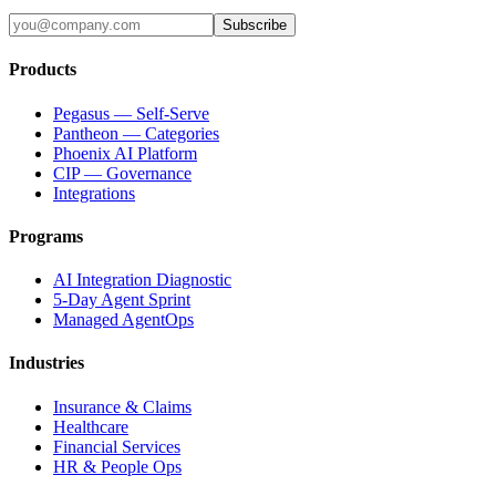
Subscribe
Products
Pegasus — Self-Serve
Pantheon — Categories
Phoenix AI Platform
CIP — Governance
Integrations
Programs
AI Integration Diagnostic
5-Day Agent Sprint
Managed AgentOps
Industries
Insurance & Claims
Healthcare
Financial Services
HR & People Ops