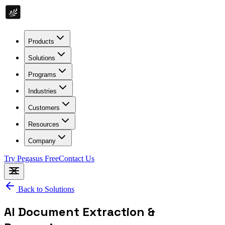
Products
Solutions
Programs
Industries
Customers
Resources
Company
Try Pegasus Free
Contact Us
Back to Solutions
AI Document Extraction &