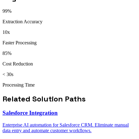
99%
Extraction Accuracy
10x
Faster Processing
85%
Cost Reduction
< 30s
Processing Time
Related Solution Paths
Salesforce Integration
Enterprise AI automation for Salesforce CRM. Eliminate manual
data entry and automate customer workflows.