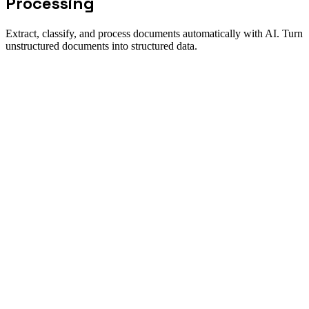
Processing
Extract, classify, and process documents automatically with AI. Turn
unstructured documents into structured data.
Solution fit
When Document Processing is the
right workflow to automate
Direct answer
New Odyssey's intelligent document processing transforms how
enterprises handle paperwork. Our AI agents can read, understand,
and extract data from any document type—contracts, invoices,
applications, medical records, and more. The extracted data flows
directly into your business systems, eliminating manual data entry
and accelerating processing times.
Best for
Process documents 10x faster than manual entry