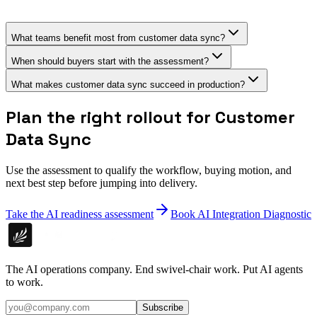
What teams benefit most from customer data sync?
When should buyers start with the assessment?
What makes customer data sync succeed in production?
Plan the right rollout for Customer
Data Sync
Use the assessment to qualify the workflow, buying motion, and
next best step before jumping into delivery.
Take the AI readiness assessment
Book AI Integration Diagnostic
The AI operations company. End swivel-chair work. Put AI agents
to work.
Subscribe