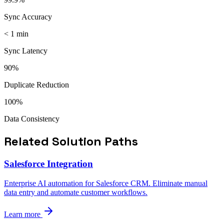
Sync Accuracy
< 1 min
Sync Latency
90%
Duplicate Reduction
100%
Data Consistency
Related Solution Paths
Salesforce Integration
Enterprise AI automation for Salesforce CRM. Eliminate manual
data entry and automate customer workflows.
Learn more