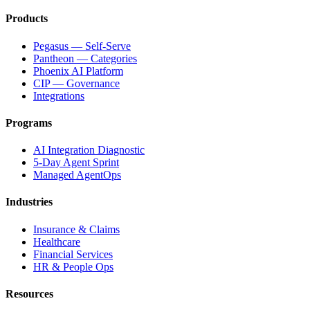
Products
Pegasus — Self-Serve
Pantheon — Categories
Phoenix AI Platform
CIP — Governance
Integrations
Programs
AI Integration Diagnostic
5-Day Agent Sprint
Managed AgentOps
Industries
Insurance & Claims
Healthcare
Financial Services
HR & People Ops
Resources