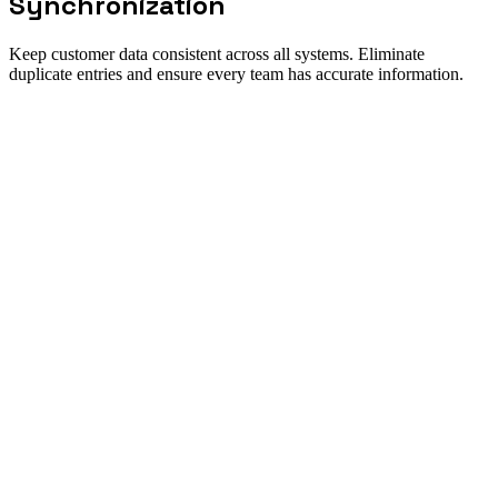
Synchronization
Keep customer data consistent across all systems. Eliminate
duplicate entries and ensure every team has accurate information.
Solution fit
When Customer Data Sync is the
right workflow to automate
Direct answer
New Odyssey's customer data sync solution creates a unified view
of your customers across CRM, ERP, support, and marketing
systems. Our platform maintains bi-directional synchronization in
real-time, ensuring that a change in one system immediately reflects
everywhere. AI agents handle data normalization, deduplication, and
conflict resolution automatically.
Best for
Single source of truth for customer data