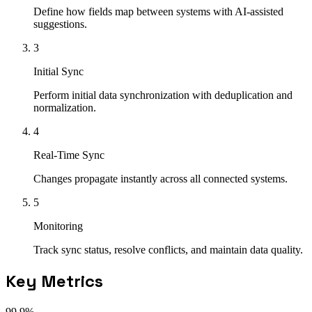
Define how fields map between systems with AI-assisted
suggestions.
3
Initial Sync
Perform initial data synchronization with deduplication and
normalization.
4
Real-Time Sync
Changes propagate instantly across all connected systems.
5
Monitoring
Track sync status, resolve conflicts, and maintain data quality.
Key Metrics
99.9%