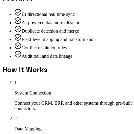
Bi-directional real-time sync
AI-powered data normalization
Duplicate detection and merge
Field-level mapping and transformation
Conflict resolution rules
Audit trail and data lineage
How It Works
1
System Connection
Connect your CRM, ERP, and other systems through pre-built
connectors.
2
Data Mapping