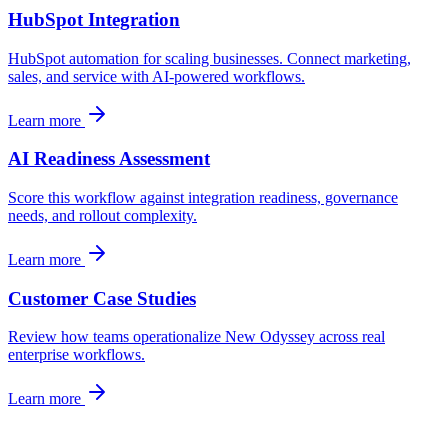
HubSpot Integration
HubSpot automation for scaling businesses. Connect marketing,
sales, and service with AI-powered workflows.
Learn more
AI Readiness Assessment
Score this workflow against integration readiness, governance
needs, and rollout complexity.
Learn more
Customer Case Studies
Review how teams operationalize New Odyssey across real
enterprise workflows.
Learn more