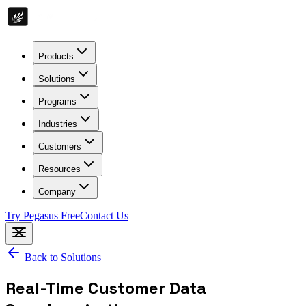
Products
Solutions
Programs
Industries
Customers
Resources
Company
Try Pegasus Free
Contact Us
Back to Solutions
Real-Time Customer Data