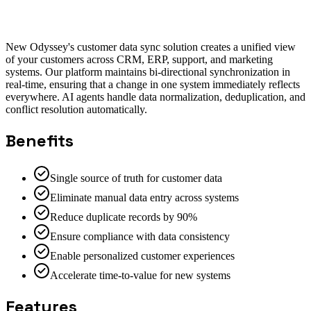
Salesforce Integration
HubSpot Integration
NetSuite
Integration
New Odyssey's customer data sync solution creates a unified view
of your customers across CRM, ERP, support, and marketing
systems. Our platform maintains bi-directional synchronization in
real-time, ensuring that a change in one system immediately reflects
everywhere. AI agents handle data normalization, deduplication, and
conflict resolution automatically.
Benefits
Single source of truth for customer data
Eliminate manual data entry across systems
Reduce duplicate records by 90%
Ensure compliance with data consistency
Enable personalized customer experiences
Accelerate time-to-value for new systems
Features