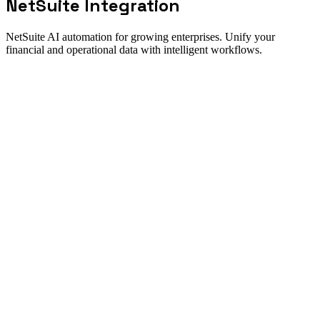
NetSuite
Integration
NetSuite AI automation for growing enterprises. Unify your
financial and operational data with intelligent workflows.
Integration fit
How the NetSuite integration works
Direct answer
Maximize your NetSuite investment with New Odyssey's AI-
powered integration platform. We connect NetSuite to your CRM,
e-commerce platforms, and operational systems to create a unified
data ecosystem. Our AI agents automate order-to-cash processes,
financial reconciliation, and reporting workflows.
Best for
Sync Shopify orders to NetSuite automatically
Auto-reconcile bank transactions
Generate invoices from CRM opportunities