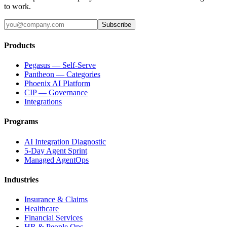
to work.
Subscribe
Products
Pegasus — Self-Serve
Pantheon — Categories
Phoenix AI Platform
CIP — Governance
Integrations
Programs
AI Integration Diagnostic
5-Day Agent Sprint
Managed AgentOps
Industries
Insurance & Claims
Healthcare
Financial Services
HR & People Ops