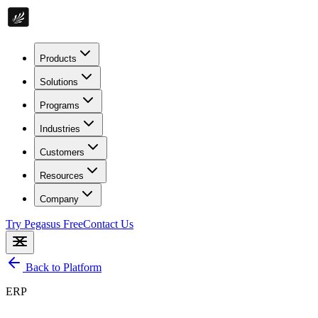
Products
Solutions
Programs
Industries
Customers
Resources
Company
Try Pegasus Free
Contact Us
Back to Platform
ERP