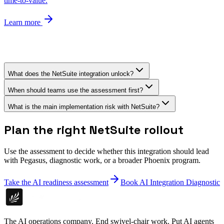
time-to-value.
Learn more
What does the NetSuite integration unlock?
When should teams use the assessment first?
What is the main implementation risk with NetSuite?
Plan the right NetSuite rollout
Use the assessment to decide whether this integration should lead
with Pegasus, diagnostic work, or a broader Phoenix program.
Take the AI readiness assessment
Book AI Integration Diagnostic
The AI operations company. End swivel-chair work. Put AI agents