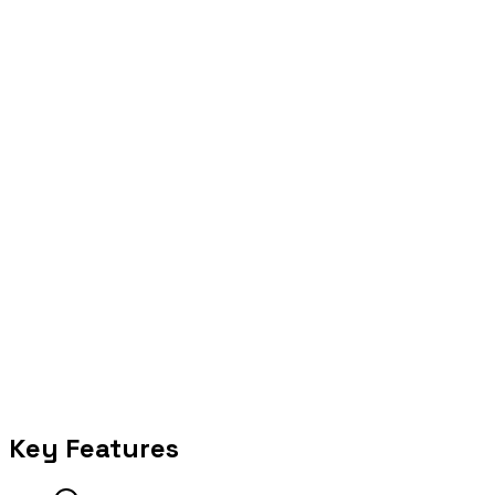
Operate
Run with observability, escalation, and measurable outcomes.
Selected proof
Key Features