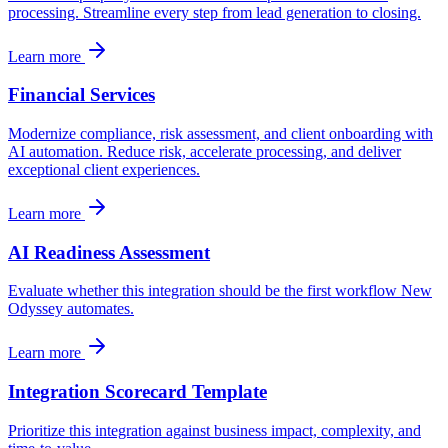
processing. Streamline every step from lead generation to closing.
Learn more
Financial Services
Modernize compliance, risk assessment, and client onboarding with
AI automation. Reduce risk, accelerate processing, and deliver
exceptional client experiences.
Learn more
AI Readiness Assessment
Evaluate whether this integration should be the first workflow New
Odyssey automates.
Learn more
Integration Scorecard Template
Prioritize this integration against business impact, complexity, and