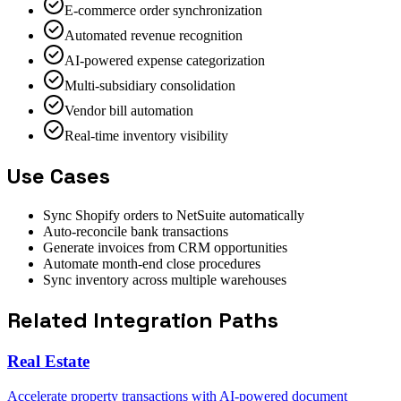
E-commerce order synchronization
Automated revenue recognition
AI-powered expense categorization
Multi-subsidiary consolidation
Vendor bill automation
Real-time inventory visibility
Use Cases
Sync Shopify orders to NetSuite automatically
Auto-reconcile bank transactions
Generate invoices from CRM opportunities
Automate month-end close procedures
Sync inventory across multiple warehouses
Related Integration Paths
Real Estate
Accelerate property transactions with AI-powered document