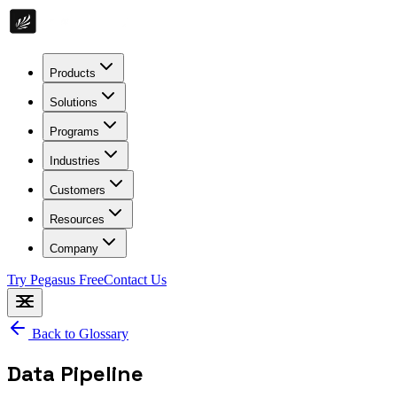
Products
Solutions
Programs
Industries
Customers
Resources
Company
Try Pegasus Free
Contact Us
Back to Glossary
Data Pipeline