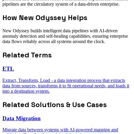
pipelines are the circulatory system of a data-driven enterprise.
How New Odyssey Helps
New Odyssey builds intelligent data pipelines with AI-driven
anomaly detection and self-healing capabilities, ensuring enterprise
data flows reliably across all systems around the clock.
Related Terms
ETL
Extract, Transform, Load - a data integration process that extracts
data from sources, transforms it to fit operational needs, and loads it
into a destination system.
Related Solutions & Use Cases
Data Migration
Migrate data between systems with AI-powered mapping and