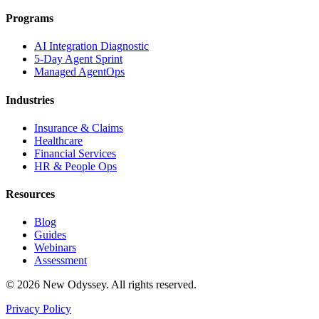
Programs
AI Integration Diagnostic
5-Day Agent Sprint
Managed AgentOps
Industries
Insurance & Claims
Healthcare
Financial Services
HR & People Ops
Resources
Blog
Guides
Webinars
Assessment
©
2026
New Odyssey. All rights reserved.
Privacy Policy