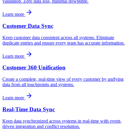
validation. Zero data loss, minimal downtime.
Learn more
Customer Data Sync
Keep customer data consistent across all systems. Eliminate
duplicate entries and ensure every team has accurate information.
Learn more
Customer 360 Unification
Create a complete, real-time view of every customer by unifying
data from all touchpoints and systems.
Learn more
Real-Time Data Sync
Keep data synchronized across systems in real-time with event-
driven integration and conflict resolution.