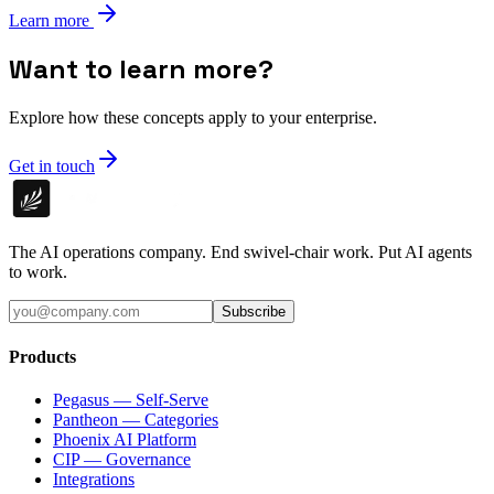
Learn more
Want to learn more?
Explore how these concepts apply to your enterprise.
Get in touch
The AI operations company. End swivel-chair work. Put AI agents
to work.
Subscribe
Products
Pegasus — Self-Serve
Pantheon — Categories
Phoenix AI Platform
CIP — Governance
Integrations