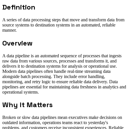
Definition
A series of data processing steps that move and transform data from
source systems to destination systems in an automated, reliable
manner.
Overview
A data pipeline is an automated sequence of processes that ingests
raw data from various sources, processes and transforms it, and
delivers it to destination systems for analysis or operational use.
Modern data pipelines often handle real-time streaming data
alongside batch processing. They include error handling,
monitoring, and retry logic to ensure reliable data delivery. Data
pipelines are essential for maintaining data freshness in analytics and
operational systems.
Why It Matters
Broken or slow data pipelines mean executives make decisions on
outdated information, operations teams react to yesterday's
problems, and customers receive inconsistent experiences. Reliable