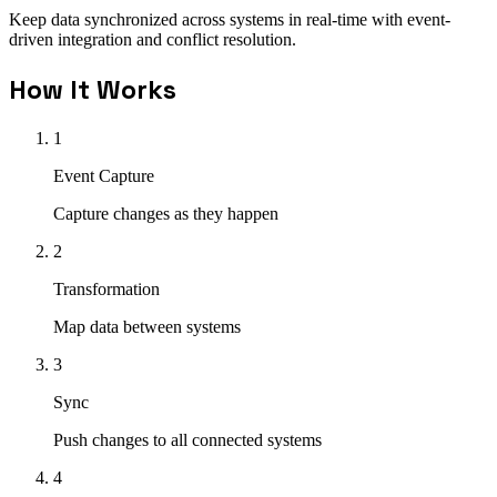
Keep data synchronized across systems in real-time with event-
driven integration and conflict resolution.
How It Works
1
Event Capture
Capture changes as they happen
2
Transformation
Map data between systems
3
Sync
Push changes to all connected systems
4