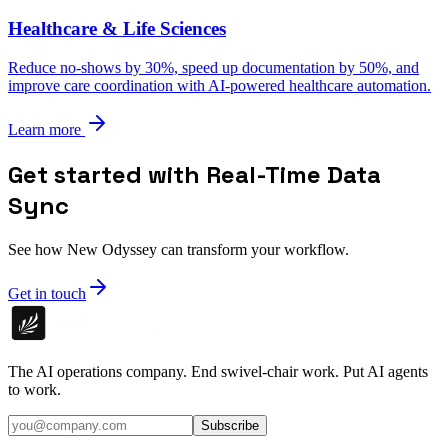
Healthcare & Life Sciences
Reduce no-shows by 30%, speed up documentation by 50%, and
improve care coordination with AI-powered healthcare automation.
Learn more
Get started with Real-Time Data
Sync
See how New Odyssey can transform your workflow.
Get in touch
The AI operations company. End swivel-chair work. Put AI agents
to work.
Subscribe