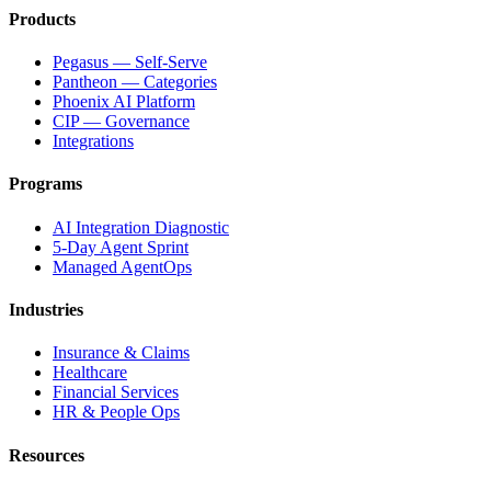
Products
Pegasus — Self-Serve
Pantheon — Categories
Phoenix AI Platform
CIP — Governance
Integrations
Programs
AI Integration Diagnostic
5-Day Agent Sprint
Managed AgentOps
Industries
Insurance & Claims
Healthcare
Financial Services
HR & People Ops
Resources