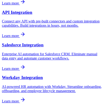
Learn more
API Integration
Connect any API with pre-built connectors and custom integration
capabilities. Build integrations in hours, not months.
Learn more
Salesforce Integration
Enterprise AI automation for Salesforce CRM. Eliminate manual
data entry and automate customer workflows.
Learn more
Workday Integration
AI-powered HR automation with Workday. Streamline onboarding,
offboarding, and employee lifecycle management.
Learn more