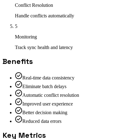
Conflict Resolution
Handle conflicts automatically
5
Monitoring
Track sync health and latency
Benefits
Real-time data consistency
Eliminate batch delays
Automatic conflict resolution
Improved user experience
Better decision making
Reduced data errors
Key Metrics