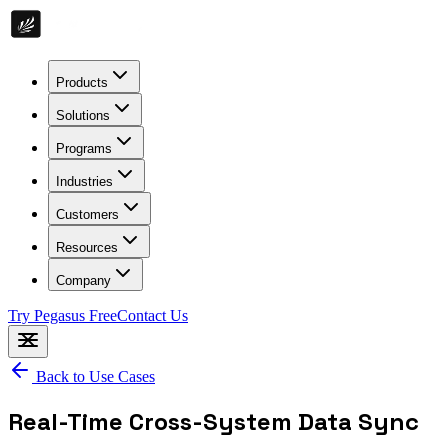
Products
Solutions
Programs
Industries
Customers
Resources
Company
Try Pegasus Free
Contact Us
Back to Use Cases
Real-Time Cross-System Data Sync