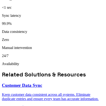
<1 sec
Sync latency
99.9%
Data consistency
Zero
Manual intervention
24/7
Availability
Related Solutions & Resources
Customer Data Sync
Keep customer data consistent across all systems. Eliminate
duplicate entries and ensure every team has accurate information.