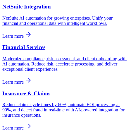
NetSuite Integration
NetSuite AI automation for growing enterprises. Unify your
financial and operational data with intelligent workflows.
Learn more
Financial Services
Modernize compliance, risk assessment, and client onboarding with
AI automation. Reduce risk, accelerate processing, and deliver
exceptional client experiences.
Learn more
Insurance & Claims
Reduce claims cycle times by 60%, automate EOI processing at
90%, and detect fraud in real-time with AI-powered integration for
insurance operations.
Learn more