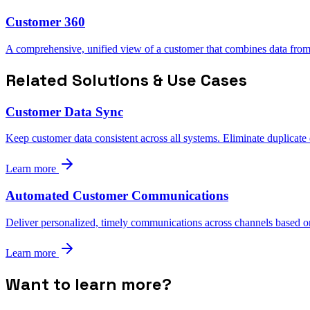
Customer 360
A comprehensive, unified view of a customer that combines data from 
Related Solutions & Use Cases
Customer Data Sync
Keep customer data consistent across all systems. Eliminate duplicate
Learn more
Automated Customer Communications
Deliver personalized, timely communications across channels based o
Learn more
Want to learn more?