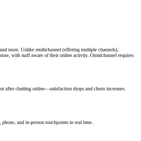
and more. Unlike multichannel (offering multiple channels),
tore, with staff aware of their online activity. Omnichannel requires
t after chatting online—satisfaction drops and churn increases.
phone, and in-person touchpoints in real time.