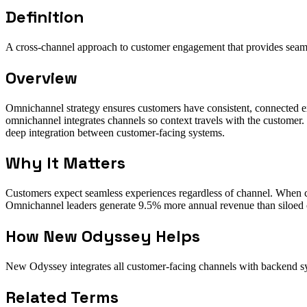
Definition
A cross-channel approach to customer engagement that provides seaml
Overview
Omnichannel strategy ensures customers have consistent, connected ex
omnichannel integrates channels so context travels with the customer. 
deep integration between customer-facing systems.
Why It Matters
Customers expect seamless experiences regardless of channel. When co
Omnichannel leaders generate 9.5% more annual revenue than siloed 
How New Odyssey Helps
New Odyssey integrates all customer-facing channels with backend sys
Related Terms