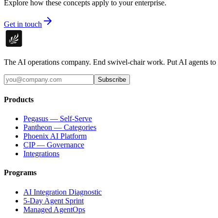
Explore how these concepts apply to your enterprise.
Get in touch
The AI operations company. End swivel-chair work. Put AI agents to
Subscribe
Products
Pegasus — Self-Serve
Pantheon — Categories
Phoenix AI Platform
CIP — Governance
Integrations
Programs
AI Integration Diagnostic
5-Day Agent Sprint
Managed AgentOps