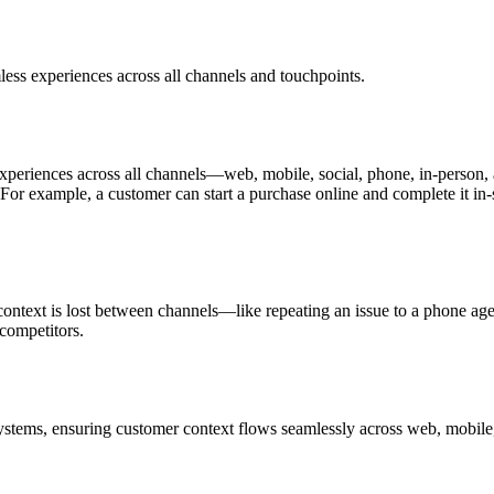
ess experiences across all channels and touchpoints.
periences across all channels—web, mobile, social, phone, in-person, 
For example, a customer can start a purchase online and complete it in-s
ntext is lost between channels—like repeating an issue to a phone agen
competitors.
tems, ensuring customer context flows seamlessly across web, mobile, 