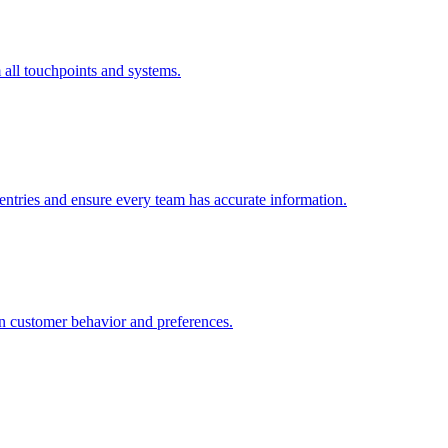
all touchpoints and systems.
 entries and ensure every team has accurate information.
n customer behavior and preferences.