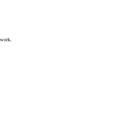
 work.