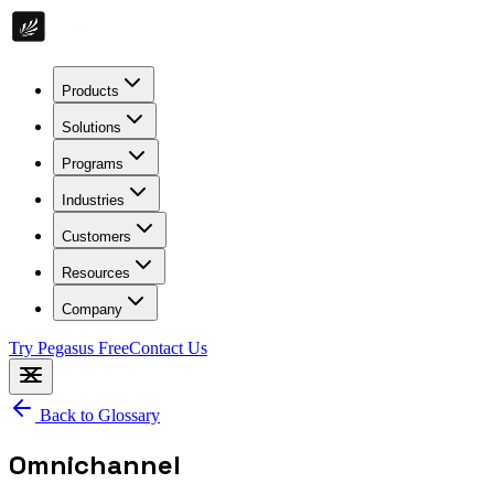
Products
Solutions
Programs
Industries
Customers
Resources
Company
Try Pegasus Free
Contact Us
Back to Glossary
Omnichannel