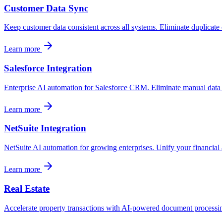
Customer Data Sync
Keep customer data consistent across all systems. Eliminate duplicate
Learn more
Salesforce Integration
Enterprise AI automation for Salesforce CRM. Eliminate manual data
Learn more
NetSuite Integration
NetSuite AI automation for growing enterprises. Unify your financial 
Learn more
Real Estate
Accelerate property transactions with AI-powered document processing