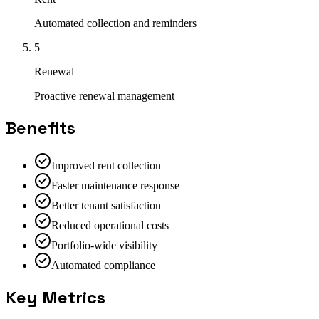
Automated collection and reminders
5
Renewal
Proactive renewal management
Benefits
Improved rent collection
Faster maintenance response
Better tenant satisfaction
Reduced operational costs
Portfolio-wide visibility
Automated compliance
Key Metrics