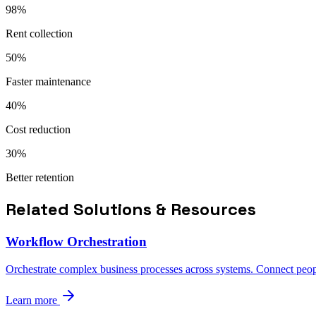
98%
Rent collection
50%
Faster maintenance
40%
Cost reduction
30%
Better retention
Related Solutions & Resources
Workflow Orchestration
Orchestrate complex business processes across systems. Connect peopl
Learn more