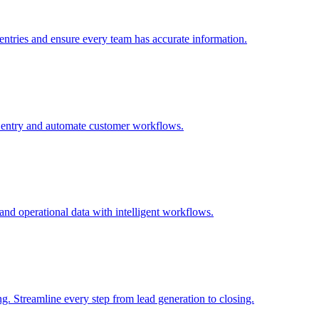
 entries and ensure every team has accurate information.
 entry and automate customer workflows.
and operational data with intelligent workflows.
. Streamline every step from lead generation to closing.