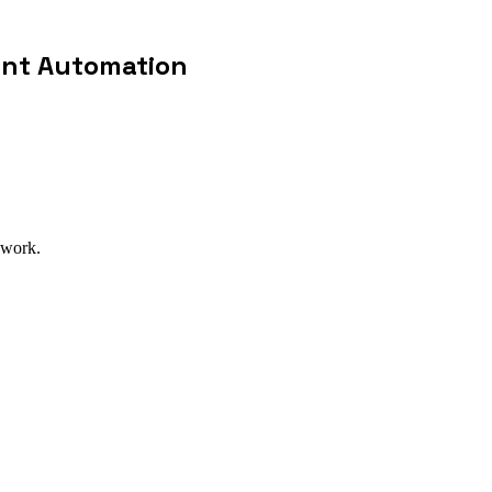
ent Automation
 work.