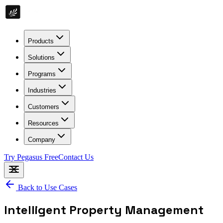
Products
Solutions
Programs
Industries
Customers
Resources
Company
Try Pegasus Free
Contact Us
Back to Use Cases
Intelligent Property Management