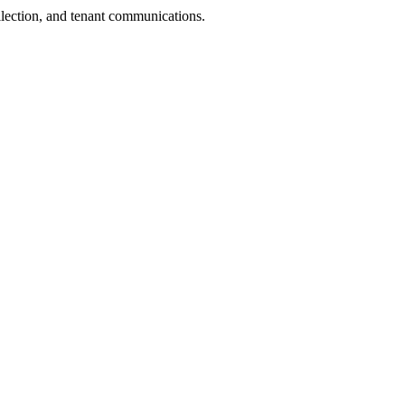
llection, and tenant communications.