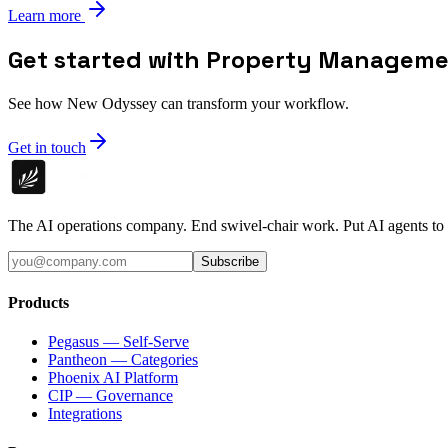
Learn more
Get started with Property Managem
See how New Odyssey can transform your workflow.
Get in touch
The AI operations company. End swivel-chair work. Put AI agents to
Subscribe
Products
Pegasus — Self-Serve
Pantheon — Categories
Phoenix AI Platform
CIP — Governance
Integrations