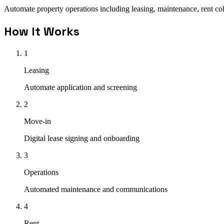
Automate property operations including leasing, maintenance, rent co
How It Works
1
Leasing
Automate application and screening
2
Move-in
Digital lease signing and onboarding
3
Operations
Automated maintenance and communications
4
Rent