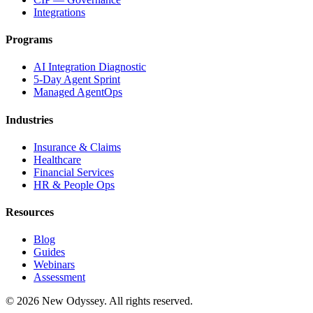
Integrations
Programs
AI Integration Diagnostic
5-Day Agent Sprint
Managed AgentOps
Industries
Insurance & Claims
Healthcare
Financial Services
HR & People Ops
Resources
Blog
Guides
Webinars
Assessment
©
2026
New Odyssey. All rights reserved.