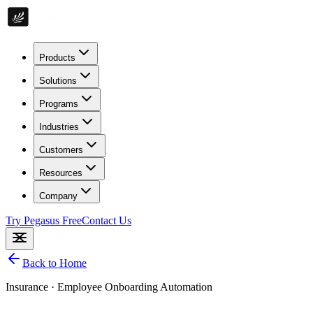
Products
Solutions
Programs
Industries
Customers
Resources
Company
Try Pegasus Free
Contact Us
Back to Home
Insurance
·
Employee Onboarding Automation