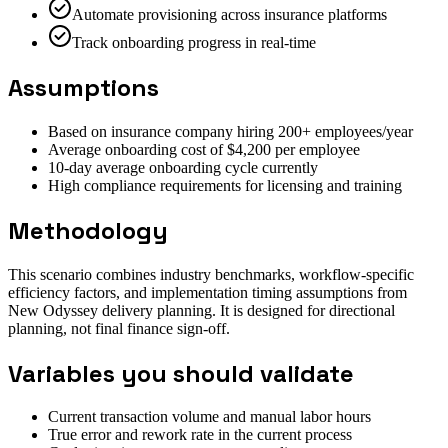
Automate provisioning across insurance platforms
Track onboarding progress in real-time
Assumptions
Based on insurance company hiring 200+ employees/year
Average onboarding cost of $4,200 per employee
10-day average onboarding cycle currently
High compliance requirements for licensing and training
Methodology
This scenario combines industry benchmarks, workflow-specific
efficiency factors, and implementation timing assumptions from
New Odyssey delivery planning. It is designed for directional
planning, not final finance sign-off.
Variables you should validate
Current transaction volume and manual labor hours
True error and rework rate in the current process