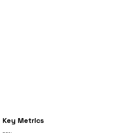
Act
Move the highest-confidence workflow into diagnostic or delivery.
Selected proof
Key Metrics