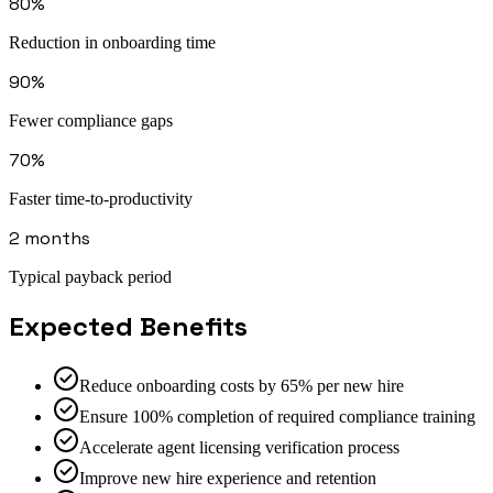
80%
Reduction in onboarding time
90%
Fewer compliance gaps
70%
Faster time-to-productivity
2 months
Typical payback period
Expected Benefits
Reduce onboarding costs by 65% per new hire
Ensure 100% completion of required compliance training
Accelerate agent licensing verification process
Improve new hire experience and retention