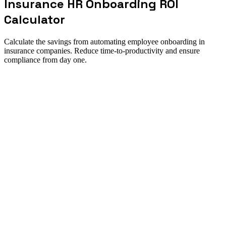
Insurance HR Onboarding ROI
Calculator
Calculate the savings from automating employee onboarding in
insurance companies. Reduce time-to-productivity and ensure
compliance from day one.
ROI summary
How to use this calculator
Direct answer
Calculate the savings from automating employee onboarding in
insurance companies. Reduce time-to-productivity and ensure
compliance from day one. Use it to size the opportunity, pressure-
test assumptions, and align finance and operations around one
implementation case.
Best for