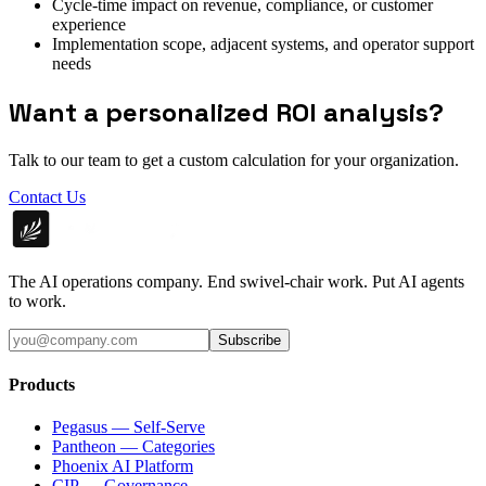
Cycle-time impact on revenue, compliance, or customer
experience
Implementation scope, adjacent systems, and operator support
needs
Want a personalized ROI analysis?
Talk to our team to get a custom calculation for your organization.
Contact Us
The AI operations company. End swivel-chair work. Put AI agents
to work.
Subscribe
Products
Pegasus — Self-Serve
Pantheon — Categories
Phoenix AI Platform
CIP — Governance