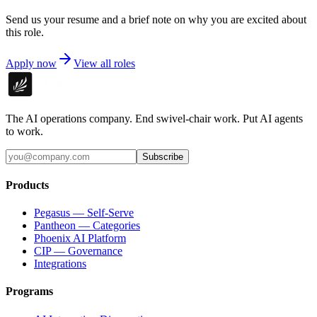
Send us your resume and a brief note on why you are excited about
this role.
Apply now
View all roles
The AI operations company. End swivel-chair work. Put AI agents
to work.
Subscribe
Products
Pegasus — Self-Serve
Pantheon — Categories
Phoenix AI Platform
CIP — Governance
Integrations
Programs