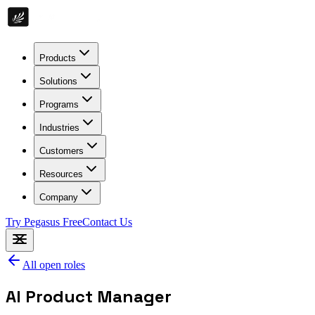
Products
Solutions
Programs
Industries
Customers
Resources
Company
Try Pegasus Free
Contact Us
All open roles
AI Product Manager