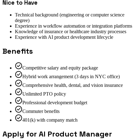
Nice to Have
Technical background (engineering or computer science
degree)
Experience in workflow automation or integration platforms
Knowledge of insurance or healthcare industry processes
Experience with AI product development lifecycle
Benefits
Competitive salary and equity package
Hybrid work arrangement (3 days in NYC office)
Comprehensive health, dental, and vision insurance
Unlimited PTO policy
Professional development budget
Commuter benefits
401(k) with company match
Apply for AI Product Manager