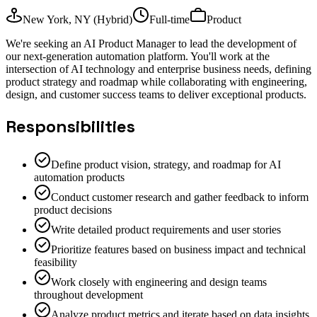
New York, NY (Hybrid)
Full-time
Product
We're seeking an AI Product Manager to lead the development of
our next-generation automation platform. You'll work at the
intersection of AI technology and enterprise business needs, defining
product strategy and roadmap while collaborating with engineering,
design, and customer success teams to deliver exceptional products.
Responsibilities
Define product vision, strategy, and roadmap for AI
automation products
Conduct customer research and gather feedback to inform
product decisions
Write detailed product requirements and user stories
Prioritize features based on business impact and technical
feasibility
Work closely with engineering and design teams
throughout development
Analyze product metrics and iterate based on data insights