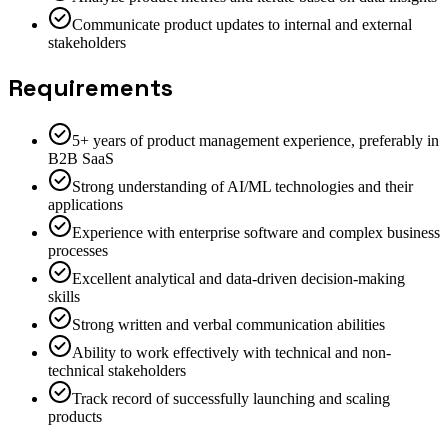
Communicate product updates to internal and external
stakeholders
Requirements
5+ years of product management experience, preferably in
B2B SaaS
Strong understanding of AI/ML technologies and their
applications
Experience with enterprise software and complex business
processes
Excellent analytical and data-driven decision-making
skills
Strong written and verbal communication abilities
Ability to work effectively with technical and non-
technical stakeholders
Track record of successfully launching and scaling
products