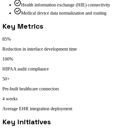
Health information exchange (HIE) connectivity
Medical device data normalization and routing
Key Metrics
85%
Reduction in interface development time
100%
HIPAA audit compliance
50+
Pre-built healthcare connectors
4 weeks
Average EHR integration deployment
Key Initiatives