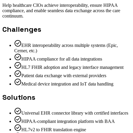
Help healthcare CIOs achieve interoperability, ensure HIPAA
compliance, and enable seamless data exchange across the care
continuum.
Challenges
EHR interoperability across multiple systems (Epic,
Cerner, etc.)
HIPAA compliance for all data integrations
HL7 FHIR adoption and legacy interface management
Patient data exchange with external providers
Medical device integration and IoT data handling
Solutions
Universal EHR connector library with certified interfaces
HIPAA-compliant integration platform with BAA
HL7v2 to FHIR translation engine