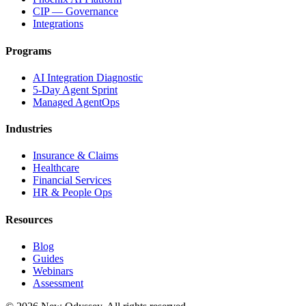
CIP — Governance
Integrations
Programs
AI Integration Diagnostic
5-Day Agent Sprint
Managed AgentOps
Industries
Insurance & Claims
Healthcare
Financial Services
HR & People Ops
Resources
Blog
Guides
Webinars
Assessment