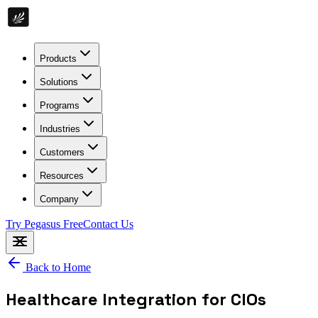
Products
Solutions
Programs
Industries
Customers
Resources
Company
Try Pegasus Free
Contact Us
Back to Home
Healthcare Integration for CIOs