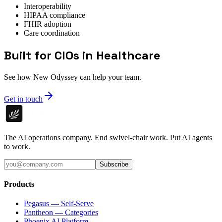
Interoperability
HIPAA compliance
FHIR adoption
Care coordination
Built for CIOs in Healthcare
See how New Odyssey can help your team.
Get in touch
The AI operations company. End swivel-chair work. Put AI agents
to work.
Subscribe
Products
Pegasus — Self-Serve
Pantheon — Categories
Phoenix AI Platform