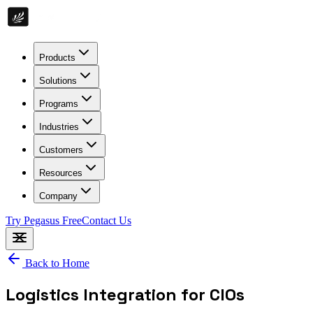
Products
Solutions
Programs
Industries
Customers
Resources
Company
Try Pegasus Free
Contact Us
Back to Home
Logistics Integration for CIOs