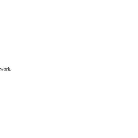
 work.