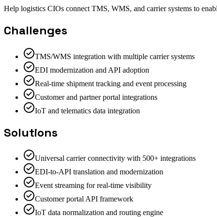
Help logistics CIOs connect TMS, WMS, and carrier systems to enable 
Challenges
TMS/WMS integration with multiple carrier systems
EDI modernization and API adoption
Real-time shipment tracking and event processing
Customer and partner portal integrations
IoT and telematics data integration
Solutions
Universal carrier connectivity with 500+ integrations
EDI-to-API translation and modernization
Event streaming for real-time visibility
Customer portal API framework
IoT data normalization and routing engine