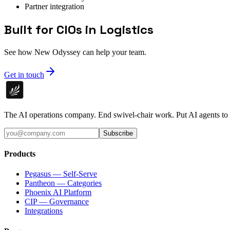
Partner integration
Built for CIOs in Logistics
See how New Odyssey can help your team.
Get in touch
The AI operations company. End swivel-chair work. Put AI agents to
Subscribe
Products
Pegasus — Self-Serve
Pantheon — Categories
Phoenix AI Platform
CIP — Governance
Integrations