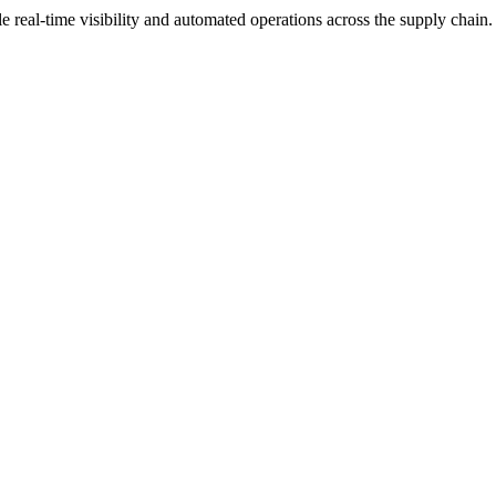
real-time visibility and automated operations across the supply chain.