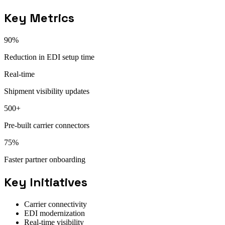
Key Metrics
90%
Reduction in EDI setup time
Real-time
Shipment visibility updates
500+
Pre-built carrier connectors
75%
Faster partner onboarding
Key Initiatives
Carrier connectivity
EDI modernization
Real-time visibility