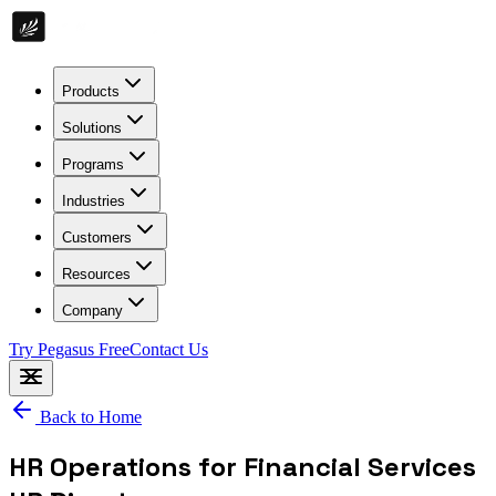
Products
Solutions
Programs
Industries
Customers
Resources
Company
Try Pegasus Free
Contact Us
Back to Home
HR Operations for Financial Services