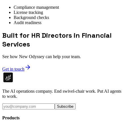
Compliance management
License tracking
Background checks
Audit readiness
Built for HR Directors in Financial
Services
See how New Odyssey can help your team.
Get in touch
The AI operations company. End swivel-chair work. Put AI agents
to work.
Subscribe
Products