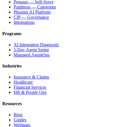
Pegasus — Self-Serve
Pantheon — Categories
Phoenix AI Platform
CIP — Governance
Integrations
Programs
AI Integration Diagnostic
5-Day Agent Sprint
Managed AgentOps
Industries
Insurance & Claims
Healthcare
Financial Services
HR & People Ops
Resources
Blog
Guides
Webinars