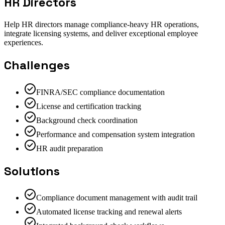
HR Directors
Help HR directors manage compliance-heavy HR operations,
integrate licensing systems, and deliver exceptional employee
experiences.
Challenges
FINRA/SEC compliance documentation
License and certification tracking
Background check coordination
Performance and compensation system integration
HR audit preparation
Solutions
Compliance document management with audit trail
Automated license tracking and renewal alerts