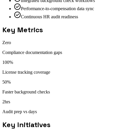
Integrated background check workflows
Performance-to-compensation data sync
Continuous HR audit readiness
Key Metrics
Zero
Compliance documentation gaps
100%
License tracking coverage
50%
Faster background checks
2hrs
Audit prep vs days
Key Initiatives