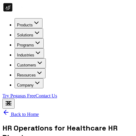
Products
Solutions
Programs
Industries
Customers
Resources
Company
Try Pegasus Free
Contact Us
Back to Home
HR Operations for Healthcare HR