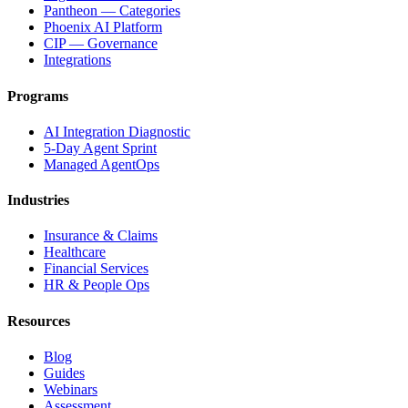
Pantheon — Categories
Phoenix AI Platform
CIP — Governance
Integrations
Programs
AI Integration Diagnostic
5-Day Agent Sprint
Managed AgentOps
Industries
Insurance & Claims
Healthcare
Financial Services
HR & People Ops
Resources
Blog
Guides
Webinars
Assessment