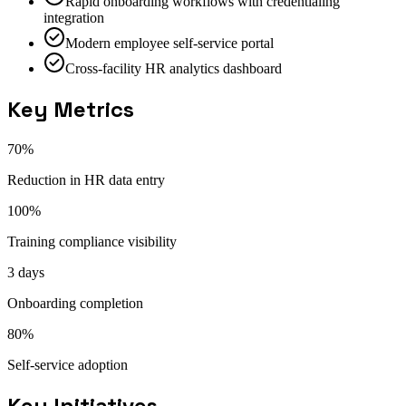
Rapid onboarding workflows with credentialing
integration
Modern employee self-service portal
Cross-facility HR analytics dashboard
Key Metrics
70%
Reduction in HR data entry
100%
Training compliance visibility
3 days
Onboarding completion
80%
Self-service adoption
Key Initiatives