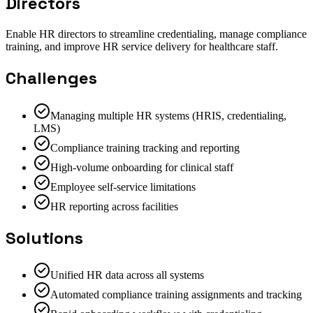
Directors
Enable HR directors to streamline credentialing, manage compliance
training, and improve HR service delivery for healthcare staff.
Challenges
Managing multiple HR systems (HRIS, credentialing,
LMS)
Compliance training tracking and reporting
High-volume onboarding for clinical staff
Employee self-service limitations
HR reporting across facilities
Solutions
Unified HR data across all systems
Automated compliance training assignments and tracking