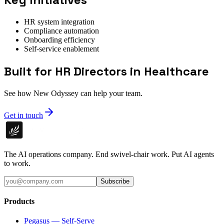
HR system integration
Compliance automation
Onboarding efficiency
Self-service enablement
Built for HR Directors in Healthcare
See how New Odyssey can help your team.
Get in touch
The AI operations company. End swivel-chair work. Put AI agents
to work.
Subscribe
Products
Pegasus — Self-Serve