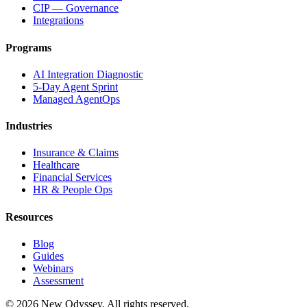
CIP — Governance
Integrations
Programs
AI Integration Diagnostic
5-Day Agent Sprint
Managed AgentOps
Industries
Insurance & Claims
Healthcare
Financial Services
HR & People Ops
Resources
Blog
Guides
Webinars
Assessment
©
2026
New Odyssey. All rights reserved.