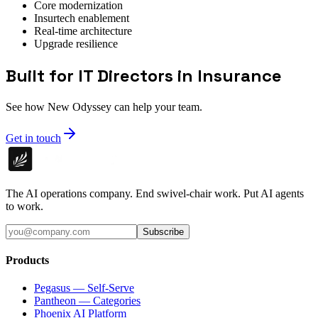
Core modernization
Insurtech enablement
Real-time architecture
Upgrade resilience
Built for IT Directors in Insurance
See how New Odyssey can help your team.
Get in touch
The AI operations company. End swivel-chair work. Put AI agents
to work.
Subscribe
Products
Pegasus — Self-Serve
Pantheon — Categories
Phoenix AI Platform