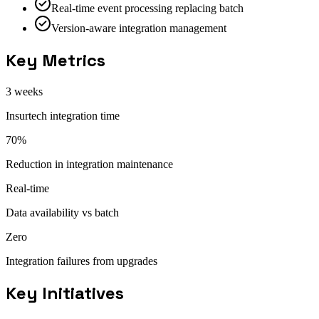
Real-time event processing replacing batch
Version-aware integration management
Key Metrics
3 weeks
Insurtech integration time
70%
Reduction in integration maintenance
Real-time
Data availability vs batch
Zero
Integration failures from upgrades
Key Initiatives