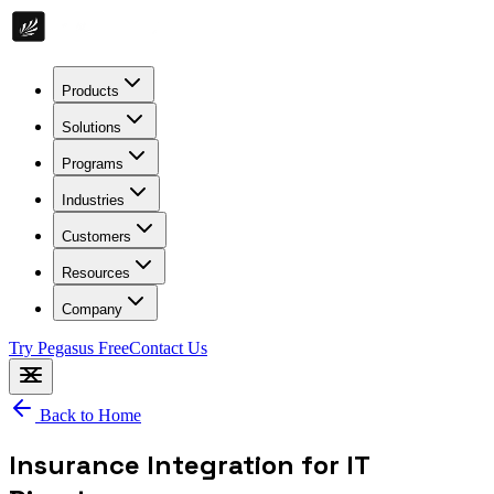
Products
Solutions
Programs
Industries
Customers
Resources
Company
Try Pegasus Free
Contact Us
Back to Home
Insurance Integration for IT