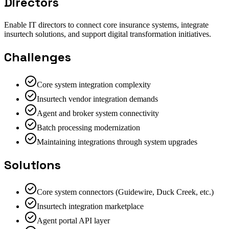
Directors
Enable IT directors to connect core insurance systems, integrate
insurtech solutions, and support digital transformation initiatives.
Challenges
Core system integration complexity
Insurtech vendor integration demands
Agent and broker system connectivity
Batch processing modernization
Maintaining integrations through system upgrades
Solutions
Core system connectors (Guidewire, Duck Creek, etc.)
Insurtech integration marketplace
Agent portal API layer