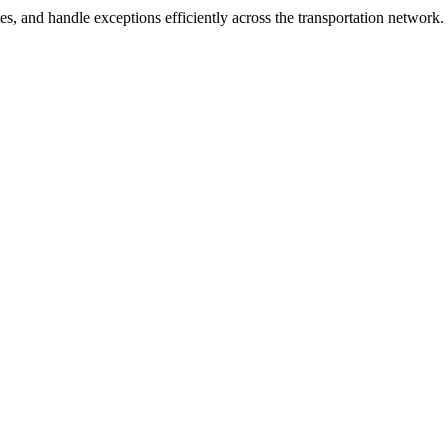
es, and handle exceptions efficiently across the transportation network.