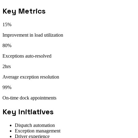
Key Metrics
15%
Improvement in load utilization
80%
Exceptions auto-resolved
2hrs
Average exception resolution
99%
On-time dock appointments
Key Initiatives
Dispatch automation
Exception management
Driver experience