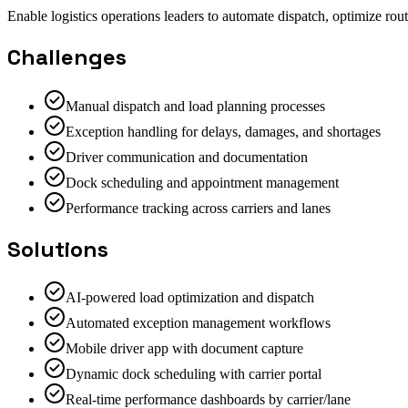
Enable logistics operations leaders to automate dispatch, optimize rout
Challenges
Manual dispatch and load planning processes
Exception handling for delays, damages, and shortages
Driver communication and documentation
Dock scheduling and appointment management
Performance tracking across carriers and lanes
Solutions
AI-powered load optimization and dispatch
Automated exception management workflows
Mobile driver app with document capture
Dynamic dock scheduling with carrier portal
Real-time performance dashboards by carrier/lane