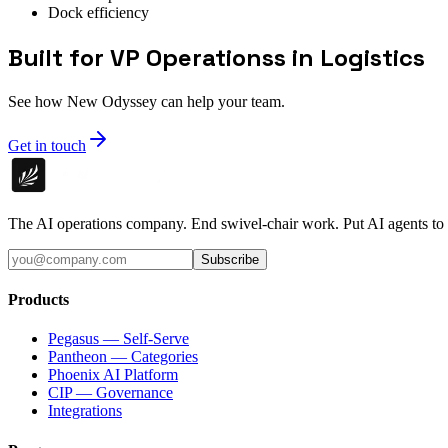
Dock efficiency
Built for VP Operationss in Logistics
See how New Odyssey can help your team.
Get in touch
The AI operations company. End swivel-chair work. Put AI agents to
Subscribe
Products
Pegasus — Self-Serve
Pantheon — Categories
Phoenix AI Platform
CIP — Governance
Integrations