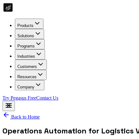
Products
Solutions
Programs
Industries
Customers
Resources
Company
Try Pegasus Free
Contact Us
Back to Home
Operations Automation for Logistics 