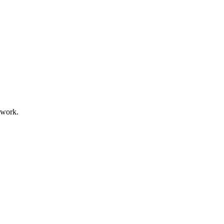
 work.