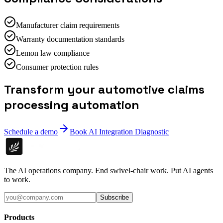
Manufacturer claim requirements
Warranty documentation standards
Lemon law compliance
Consumer protection rules
Transform your automotive claims
processing automation
Schedule a demo
Book AI Integration Diagnostic
The AI operations company. End swivel-chair work. Put AI agents
to work.
Subscribe
Products