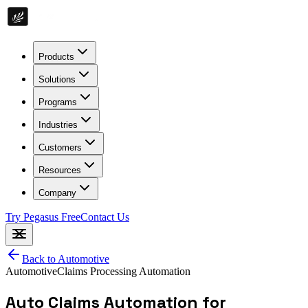
Products
Solutions
Programs
Industries
Customers
Resources
Company
Try Pegasus Free
Contact Us
Back to
Automotive
Automotive
Claims Processing Automation
Auto Claims Automation for