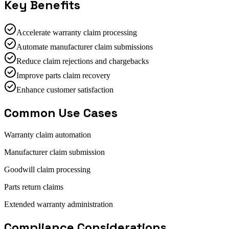
Key Benefits
Accelerate warranty claim processing
Automate manufacturer claim submissions
Reduce claim rejections and chargebacks
Improve parts claim recovery
Enhance customer satisfaction
Common Use Cases
Warranty claim automation
Manufacturer claim submission
Goodwill claim processing
Parts return claims
Extended warranty administration
Compliance Considerations