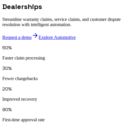
Dealerships
Streamline warranty claims, service claims, and customer dispute
resolution with intelligent automation.
Request a demo
Explore Automotive
50%
Faster claim processing
30%
Fewer chargebacks
20%
Improved recovery
90%
First-time approval rate