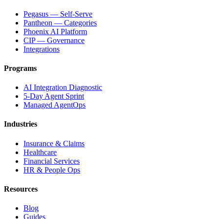
Pegasus — Self-Serve
Pantheon — Categories
Phoenix AI Platform
CIP — Governance
Integrations
Programs
AI Integration Diagnostic
5-Day Agent Sprint
Managed AgentOps
Industries
Insurance & Claims
Healthcare
Financial Services
HR & People Ops
Resources
Blog
Guides