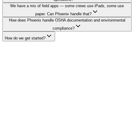
We have a mix of field apps — some crews use iPads, some use
paper. Can Phoenix handle that?
How does Phoenix handle OSHA documentation and environmental
compliance?
How do we get started?