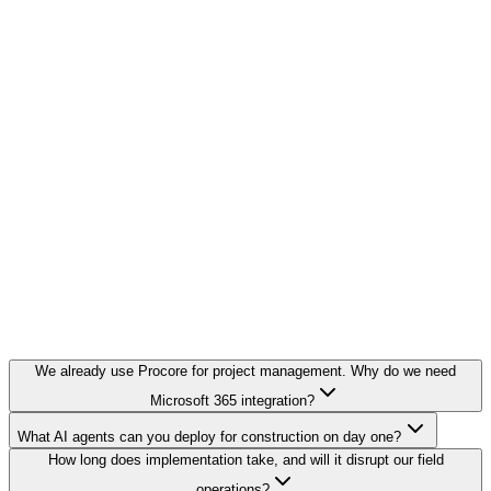
We already use Procore for project management. Why do we need
Microsoft 365 integration?
What AI agents can you deploy for construction on day one?
How long does implementation take, and will it disrupt our field
operations?