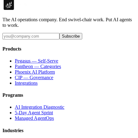
The AI operations company. End swivel-chair work. Put AI agents
to work.
Subscribe
Products
Pegasus — Self-Serve
Pantheon — Categories
Phoenix AI Platform
CIP — Governance
Integrations
Programs
AI Integration Diagnostic
5-Day Agent Sprint
Managed AgentOps
Industries