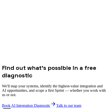
Find out what's possible in a free
diagnostic
We'll map your systems, identify the highest-value integration and
AI opportunities, and scope a first Sprint — whether you work with
us or not.
Book AI Integration Diagnostic
Talk to our team