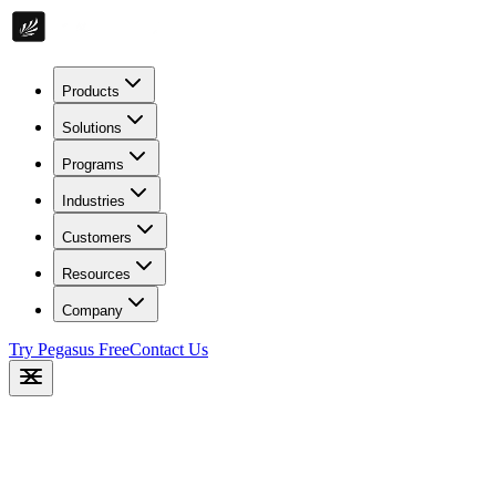
Products
Solutions
Programs
Industries
Customers
Resources
Company
Try Pegasus Free
Contact Us