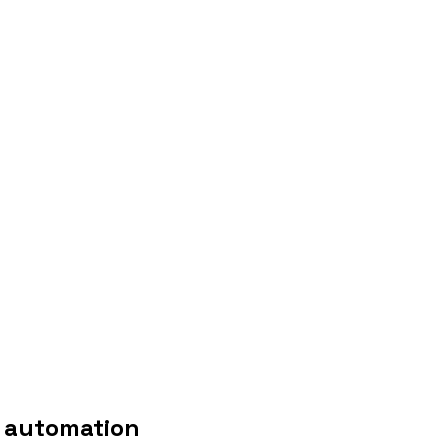
t automation