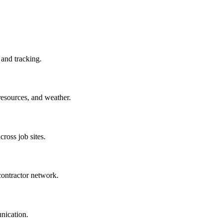
 and tracking.
resources, and weather.
cross job sites.
ontractor network.
unication.