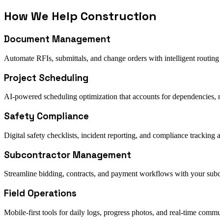
How We Help
Construction
Document Management
Automate RFIs, submittals, and change orders with intelligent routing
Project Scheduling
AI-powered scheduling optimization that accounts for dependencies, 
Safety Compliance
Digital safety checklists, incident reporting, and compliance tracking a
Subcontractor Management
Streamline bidding, contracts, and payment workflows with your subc
Field Operations
Mobile-first tools for daily logs, progress photos, and real-time comm