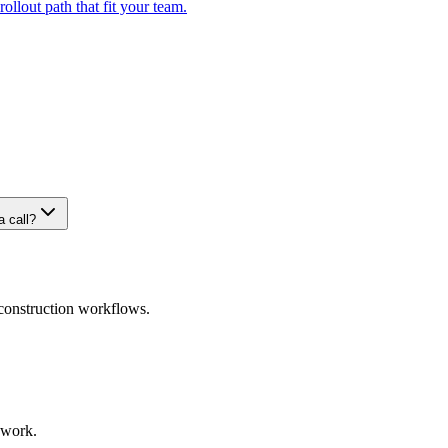
ollout path that fit your team.
 call?
 construction workflows.
 work.