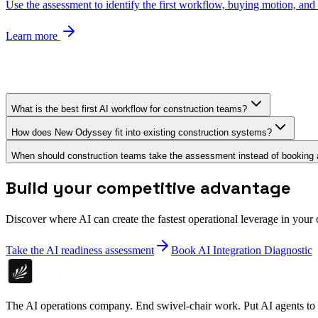
Use the assessment to identify the first workflow, buying motion, and r
Learn more
What is the best first AI workflow for construction teams?
How does New Odyssey fit into existing construction systems?
When should construction teams take the assessment instead of booking a
Build your competitive advantage
Discover where AI can create the fastest operational leverage in your
Take the AI readiness assessment
Book AI Integration Diagnostic
The AI operations company. End swivel-chair work. Put AI agents to