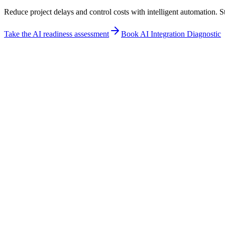
Reduce project delays and control costs with intelligent automation. 
Take the AI readiness assessment
Book AI Integration Diagnostic
Industry fit
How Construction teams use New Od
Direct answer
From pre-construction to closeout, streamline construction workflows
ensures safety compliance, and provides real-time visibility into proje
Best for
Document Management
Project Scheduling
Safety Compliance
Not for