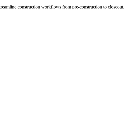
Streamline construction workflows from pre-construction to closeout.
yssey
 with AI solutions that keep projects on time, on budget, and safe. O
ct performance.