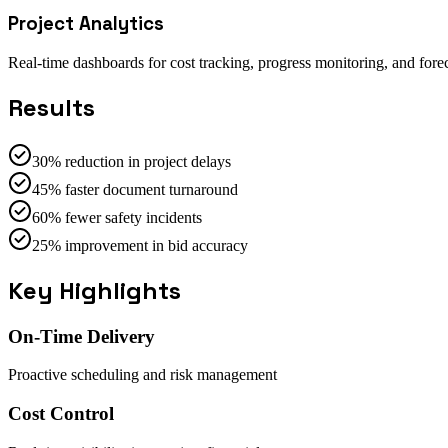
Project Analytics
Real-time dashboards for cost tracking, progress monitoring, and forec
Results
30% reduction in project delays
45% faster document turnaround
60% fewer safety incidents
25% improvement in bid accuracy
Key Highlights
On-Time Delivery
Proactive scheduling and risk management
Cost Control