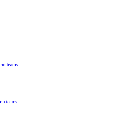
ion teams.
on teams.