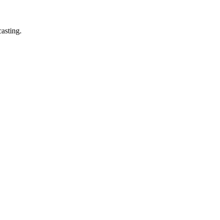
asting.