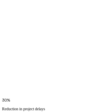
Go deeper
Solution: invoice reconciliation
Solution: document processing
30%
Reduction in project delays