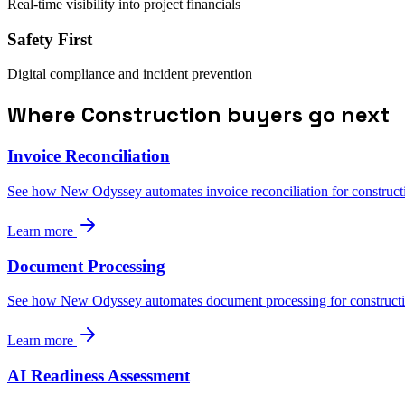
Real-time visibility into project financials
Safety First
Digital compliance and incident prevention
Where Construction buyers go next
Invoice Reconciliation
See how New Odyssey automates invoice reconciliation for construct
Learn more
Document Processing
See how New Odyssey automates document processing for constructi
Learn more
AI Readiness Assessment