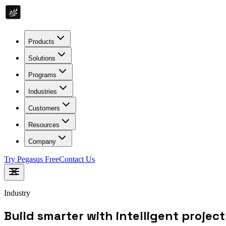
Products
Solutions
Programs
Industries
Customers
Resources
Company
Try Pegasus Free
Contact Us
Industry
Build smarter with intelligent projec