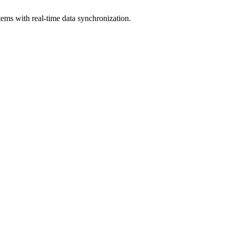
ems with real-time data synchronization.