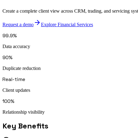
Create a complete client view across CRM, trading, and servicing syst
Request a demo
Explore Financial Services
99.9%
Data accuracy
90%
Duplicate reduction
Real-time
Client updates
100%
Relationship visibility
Key Benefits