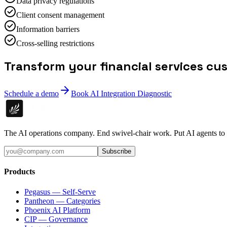
Data privacy regulations
Client consent management
Information barriers
Cross-selling restrictions
Transform your financial services cu
Schedule a demo
Book AI Integration Diagnostic
The AI operations company. End swivel-chair work. Put AI agents to
Subscribe
Products
Pegasus — Self-Serve
Pantheon — Categories
Phoenix AI Platform
CIP — Governance