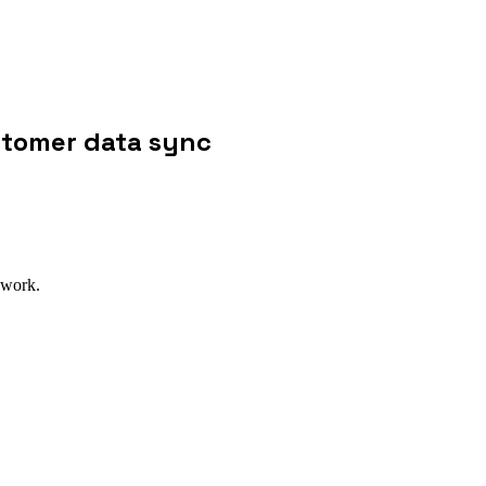
stomer data sync
 work.