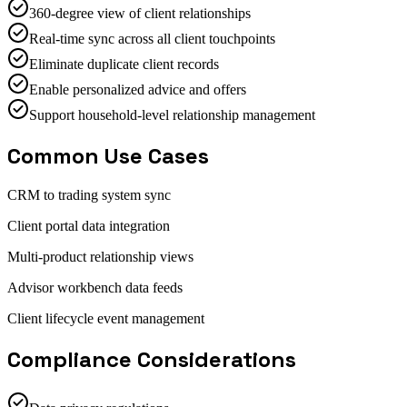
360-degree view of client relationships
Real-time sync across all client touchpoints
Eliminate duplicate client records
Enable personalized advice and offers
Support household-level relationship management
Common Use Cases
CRM to trading system sync
Client portal data integration
Multi-product relationship views
Advisor workbench data feeds
Client lifecycle event management
Compliance Considerations