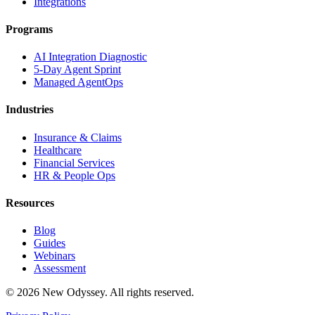
Integrations
Programs
AI Integration Diagnostic
5-Day Agent Sprint
Managed AgentOps
Industries
Insurance & Claims
Healthcare
Financial Services
HR & People Ops
Resources
Blog
Guides
Webinars
Assessment
©
2026
New Odyssey. All rights reserved.