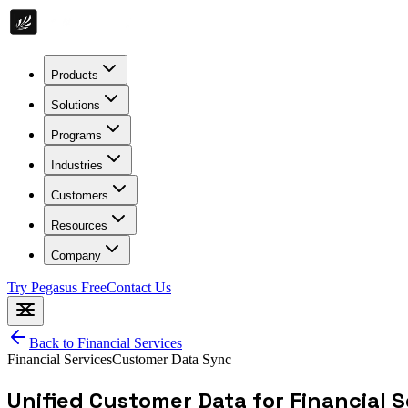
Products
Solutions
Programs
Industries
Customers
Resources
Company
Try Pegasus Free
Contact Us
Back to
Financial Services
Financial Services
Customer Data Sync
Unified Customer Data for Financial S