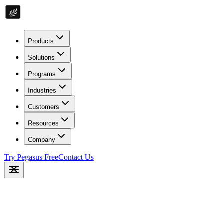
Products
Solutions
Programs
Industries
Customers
Resources
Company
Try Pegasus Free
Contact Us