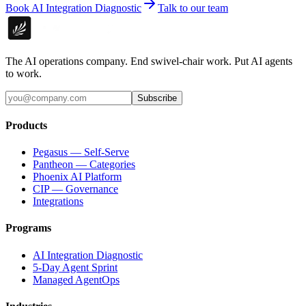
Book AI Integration Diagnostic
Talk to our team
The AI operations company. End swivel-chair work. Put AI agents
to work.
Subscribe
Products
Pegasus — Self-Serve
Pantheon — Categories
Phoenix AI Platform
CIP — Governance
Integrations
Programs
AI Integration Diagnostic
5-Day Agent Sprint
Managed AgentOps