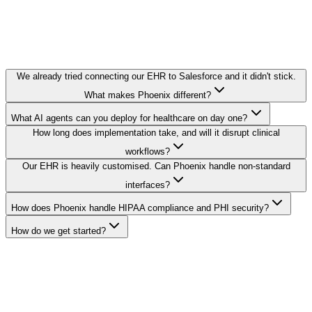
We already tried connecting our EHR to Salesforce and it didn't stick.
What makes Phoenix different?
What AI agents can you deploy for healthcare on day one?
How long does implementation take, and will it disrupt clinical
workflows?
Our EHR is heavily customised. Can Phoenix handle non-standard
interfaces?
How does Phoenix handle HIPAA compliance and PHI security?
How do we get started?