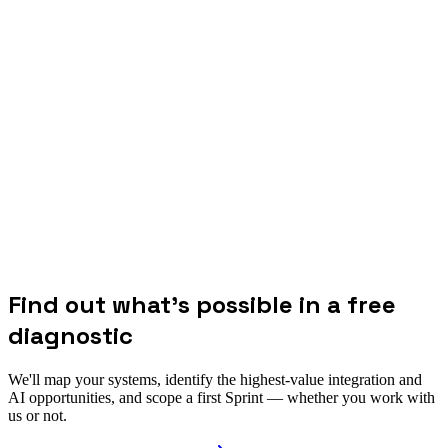
Find out what's possible in a free
diagnostic
We'll map your systems, identify the highest-value integration and
AI opportunities, and scope a first Sprint — whether you work with
us or not.