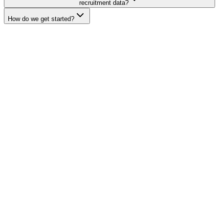
recruitment data?
How do we get started?