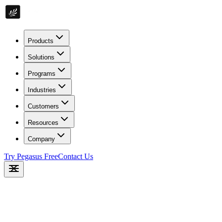
Products
Solutions
Programs
Industries
Customers
Resources
Company
Try Pegasus Free
Contact Us