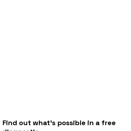
Find out what's possible in a free