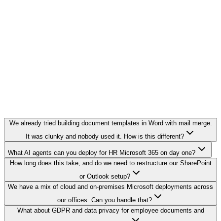
We already tried building document templates in Word with mail merge.
It was clunky and nobody used it. How is this different?
What AI agents can you deploy for HR Microsoft 365 on day one?
How long does this take, and do we need to restructure our SharePoint
or Outlook setup?
We have a mix of cloud and on-premises Microsoft deployments across
our offices. Can you handle that?
What about GDPR and data privacy for employee documents and