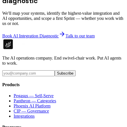
diagnostic
We'll map your systems, identify the highest-value integration and
AI opportunities, and scope a first Sprint — whether you work with
us or not.
Book AI Integration Diagnostic
Talk to our team
The AI operations company. End swivel-chair work. Put AI agents
to work.
Subscribe
Products
Pegasus — Self-Serve
Pantheon — Categories
Phoenix AI Platform
CIP — Governance
Integrations