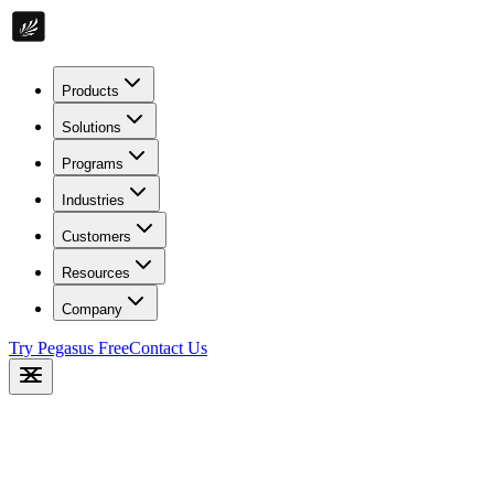
Products
Solutions
Programs
Industries
Customers
Resources
Company
Try Pegasus Free
Contact Us