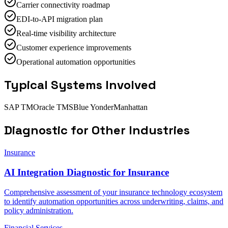
Carrier connectivity roadmap
EDI-to-API migration plan
Real-time visibility architecture
Customer experience improvements
Operational automation opportunities
Typical Systems Involved
SAP TM
Oracle TMS
Blue Yonder
Manhattan
Diagnostic
for Other Industries
Insurance
AI Integration Diagnostic for Insurance
Comprehensive assessment of your insurance technology ecosystem
to identify automation opportunities across underwriting, claims, and
policy administration.
Financial Services