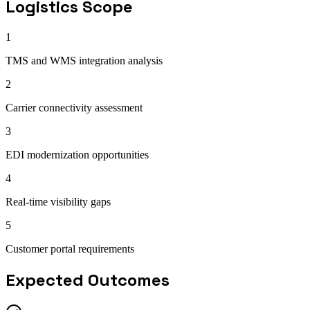
Logistics
Scope
1
TMS and WMS integration analysis
2
Carrier connectivity assessment
3
EDI modernization opportunities
4
Real-time visibility gaps
5
Customer portal requirements
Expected Outcomes