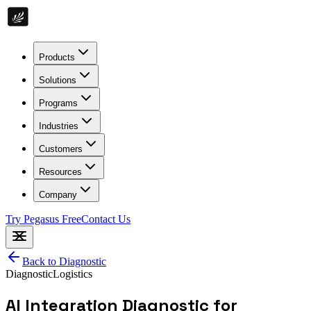
Products
Solutions
Programs
Industries
Customers
Resources
Company
Try Pegasus Free
Contact Us
Back to
Diagnostic
Diagnostic
Logistics
AI Integration Diagnostic for