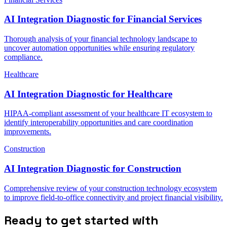
AI Integration Diagnostic for Financial Services
Thorough analysis of your financial technology landscape to
uncover automation opportunities while ensuring regulatory
compliance.
Healthcare
AI Integration Diagnostic for Healthcare
HIPAA-compliant assessment of your healthcare IT ecosystem to
identify interoperability opportunities and care coordination
improvements.
Construction
AI Integration Diagnostic for Construction
Comprehensive review of your construction technology ecosystem
to improve field-to-office connectivity and project financial visibility.
Ready to get started with