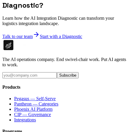
Diagnostic?
Learn how the AI Integration Diagnostic can transform your
logistics integration landscape.
Talk to our team
Start with a Diagnostic
The AI operations company. End swivel-chair work. Put AI agents
to work.
Subscribe
Products
Pegasus — Self-Serve
Pantheon — Categories
Phoenix AI Platform
CIP — Governance
Integrations
Programs