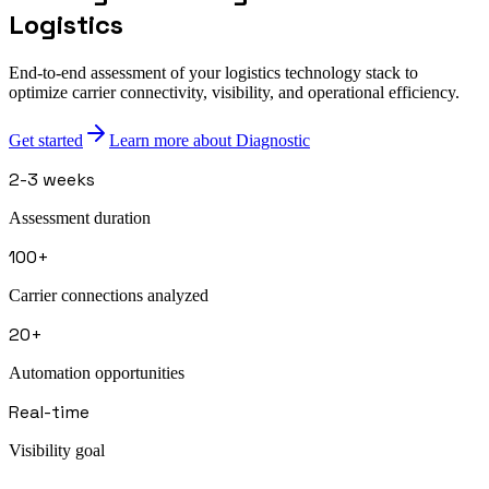
Logistics
End-to-end assessment of your logistics technology stack to
optimize carrier connectivity, visibility, and operational efficiency.
Get started
Learn more about Diagnostic
2-3 weeks
Assessment duration
100+
Carrier connections analyzed
20+
Automation opportunities
Real-time
Visibility goal