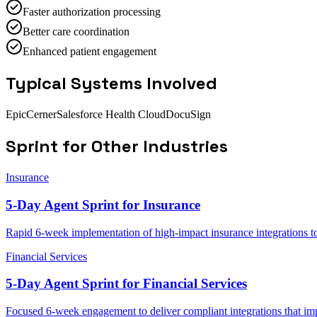
Faster authorization processing
Better care coordination
Enhanced patient engagement
Typical Systems Involved
Epic
Cerner
Salesforce Health Cloud
DocuSign
Sprint
for Other Industries
Insurance
5-Day Agent Sprint for Insurance
Rapid 6-week implementation of high-impact insurance integrations to
Financial Services
5-Day Agent Sprint for Financial Services
Focused 6-week engagement to deliver compliant integrations that imp