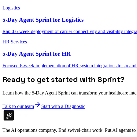
Logistics
5-Day Agent Sprint for Logistics
Rapid 6-week deployment of carrier connectivity and visibility integra
HR Services
5-Day Agent Sprint for HR
Focused 6-week implementation of HR system integrations to stream
Ready to get started with Sprint?
Learn how the 5-Day Agent Sprint can transform your healthcare inte
Talk to our team
Start with a Diagnostic
The AI operations company. End swivel-chair work. Put AI agents to