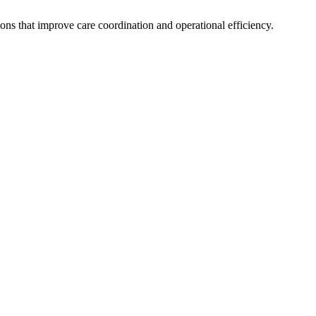
s that improve care coordination and operational efficiency.