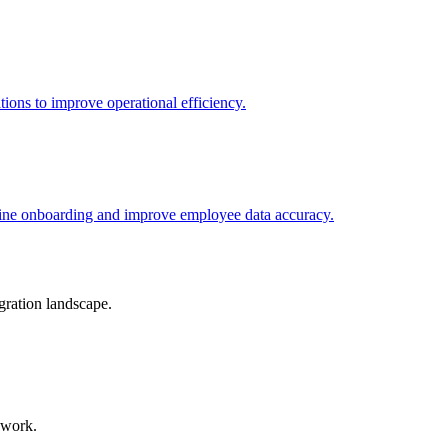
tions to improve operational efficiency.
line onboarding and improve employee data accuracy.
gration landscape.
 work.