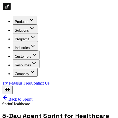
Products
Solutions
Programs
Industries
Customers
Resources
Company
Try Pegasus Free
Contact Us
Back to
Sprint
Sprint
Healthcare
5-Day Agent Sprint for Healthcare