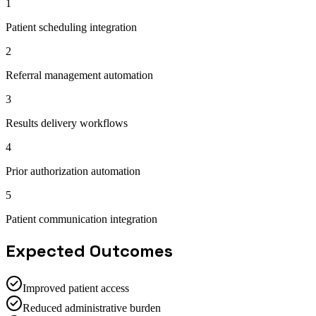
1
Patient scheduling integration
2
Referral management automation
3
Results delivery workflows
4
Prior authorization automation
5
Patient communication integration
Expected Outcomes
Improved patient access
Reduced administrative burden