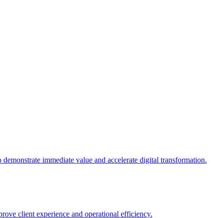
 demonstrate immediate value and accelerate digital transformation.
rove client experience and operational efficiency.