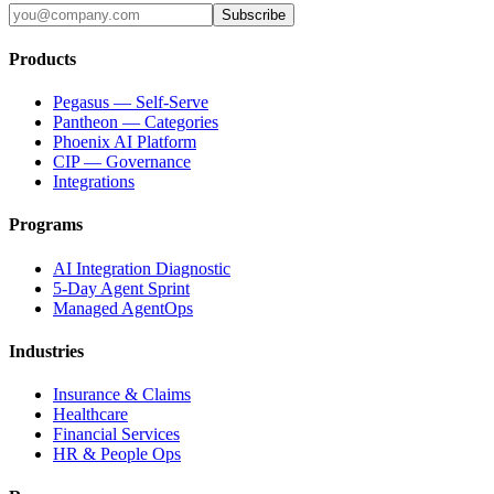
Subscribe
Products
Pegasus — Self-Serve
Pantheon — Categories
Phoenix AI Platform
CIP — Governance
Integrations
Programs
AI Integration Diagnostic
5-Day Agent Sprint
Managed AgentOps
Industries
Insurance & Claims
Healthcare
Financial Services
HR & People Ops