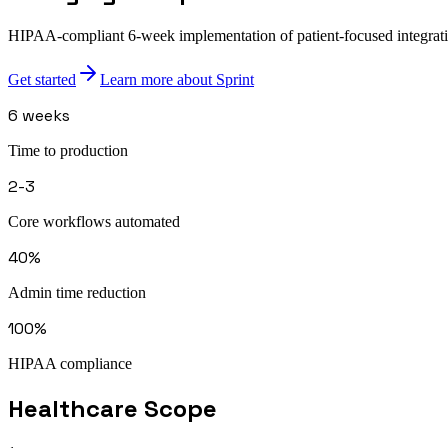
HIPAA-compliant 6-week implementation of patient-focused integration
Get started
Learn more about Sprint
6 weeks
Time to production
2-3
Core workflows automated
40%
Admin time reduction
100%
HIPAA compliance
Healthcare
Scope