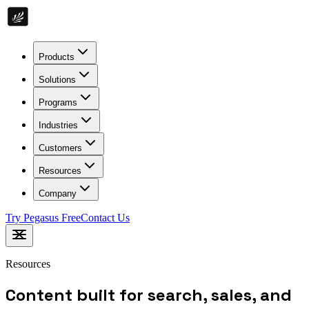
Products
Solutions
Programs
Industries
Customers
Resources
Company
Try Pegasus Free
Contact Us
Resources
Content built for search, sales, and