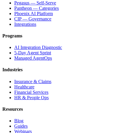
Pegasus — Self-Serve
Pantheon — Categories
Phoenix AI Platform
CIP — Governance
Integrations
Programs
AI Integration Diagnostic
5-Day Agent Sprint
Managed AgentOps
Industries
Insurance & Claims
Healthcare
Financial Services
HR & People Ops
Resources
Blog
Guides
Webinars