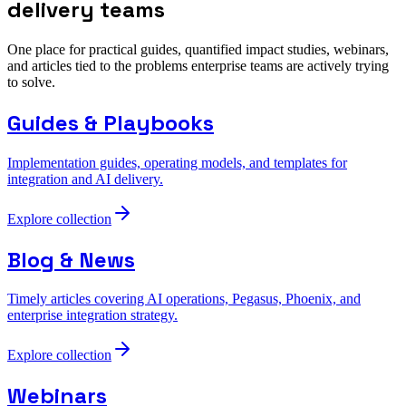
delivery teams
One place for practical guides, quantified impact studies, webinars,
and articles tied to the problems enterprise teams are actively trying
to solve.
Guides & Playbooks
Implementation guides, operating models, and templates for
integration and AI delivery.
Explore collection
Blog & News
Timely articles covering AI operations, Pegasus, Phoenix, and
enterprise integration strategy.
Explore collection
Webinars