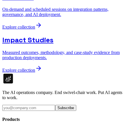
On-demand and scheduled sessions on integration patterns,
governance, and AI deployment.
Explore collection
Impact Studies
Measured outcomes, methodology, and case-study evidence from
production deployments.
Explore collection
The AI operations company. End swivel-chair work. Put AI agents
to work.
Subscribe
Products