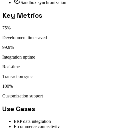
Sandbox synchronization
Key Metrics
75%
Development time saved
99.9%
Integration uptime
Real-time
Transaction sync
100%
Customization support
Use Cases
ERP data integration
E-commerce connectivity