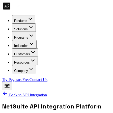
Products
Solutions
Programs
Industries
Customers
Resources
Company
Try Pegasus Free
Contact Us
Back to
API Integration
NetSuite API Integration Platform