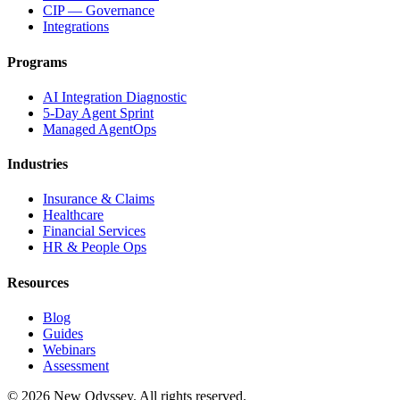
CIP — Governance
Integrations
Programs
AI Integration Diagnostic
5-Day Agent Sprint
Managed AgentOps
Industries
Insurance & Claims
Healthcare
Financial Services
HR & People Ops
Resources
Blog
Guides
Webinars
Assessment
©
2026
New Odyssey. All rights reserved.