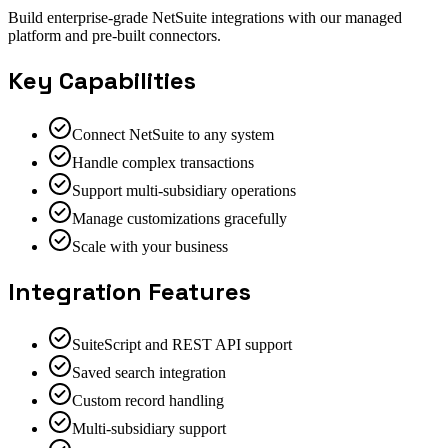
Build enterprise-grade NetSuite integrations with our managed
platform and pre-built connectors.
Key Capabilities
Connect NetSuite to any system
Handle complex transactions
Support multi-subsidiary operations
Manage customizations gracefully
Scale with your business
Integration Features
SuiteScript and REST API support
Saved search integration
Custom record handling
Multi-subsidiary support