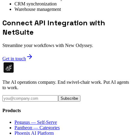
CRM synchronization
Warehouse management
Connect API Integration with
NetSuite
Streamline your workflows with New Odyssey.
Get in touch
The AI operations company. End swivel-chair work. Put AI agents
to work.
Subscribe
Products
Pegasus — Self-Serve
Pantheon — Categories
Phoenix AI Platform