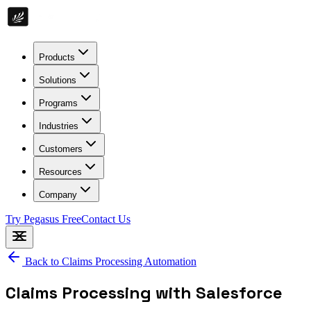
Products
Solutions
Programs
Industries
Customers
Resources
Company
Try Pegasus Free
Contact Us
Back to
Claims Processing Automation
Claims Processing with Salesforce