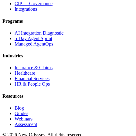
CIP — Governance
Integrations
Programs
AI Integration Diagnostic
5-Day Agent Sprint
Managed AgentOps
Industries
Insurance & Claims
Healthcare
Financial Services
HR & People Ops
Resources
Blog
Guides
Webinars
Assessment
©
2026
New Odyssey. All rights reserved.