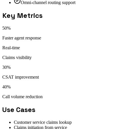
Omni-channel routing support
Key Metrics
50%
Faster agent response
Real-time
Claims visibility
30%
CSAT improvement
40%
Call volume reduction
Use Cases
Customer service claims lookup
Claims initiation from service