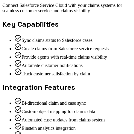
Connect Salesforce Service Cloud with your claims systems for
seamless customer service and claims visibility.
Key Capabilities
Sync claims status to Salesforce cases
Create claims from Salesforce service requests
Provide agents with real-time claims visibility
Automate customer notifications
Track customer satisfaction by claim
Integration Features
Bi-directional claim and case sync
Custom object mapping for claims data
Automated case updates from claims system
Einstein analytics integration