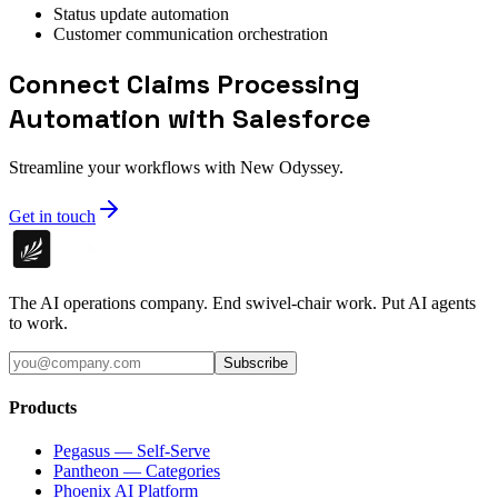
Status update automation
Customer communication orchestration
Connect Claims Processing
Automation with Salesforce
Streamline your workflows with New Odyssey.
Get in touch
The AI operations company. End swivel-chair work. Put AI agents
to work.
Subscribe
Products
Pegasus — Self-Serve
Pantheon — Categories
Phoenix AI Platform