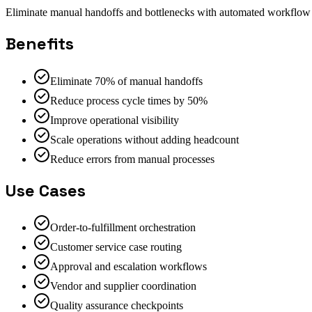
Eliminate manual handoffs and bottlenecks with automated workflow o
Benefits
Eliminate 70% of manual handoffs
Reduce process cycle times by 50%
Improve operational visibility
Scale operations without adding headcount
Reduce errors from manual processes
Use Cases
Order-to-fulfillment orchestration
Customer service case routing
Approval and escalation workflows
Vendor and supplier coordination
Quality assurance checkpoints