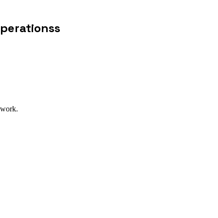
Operationss
 work.