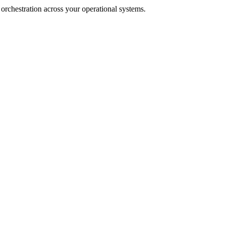
rchestration across your operational systems.