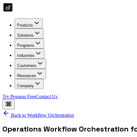
Products
Solutions
Programs
Industries
Customers
Resources
Company
Try Pegasus Free
Contact Us
Back to
Workflow Orchestration
Operations Workflow Orchestration f