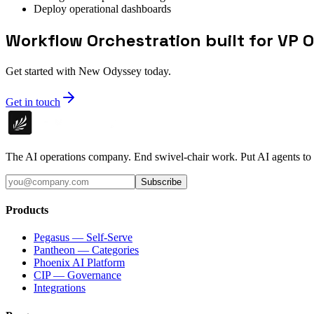
Deploy operational dashboards
Workflow Orchestration built for VP 
Get started with New Odyssey today.
Get in touch
The AI operations company. End swivel-chair work. Put AI agents to
Subscribe
Products
Pegasus — Self-Serve
Pantheon — Categories
Phoenix AI Platform
CIP — Governance
Integrations