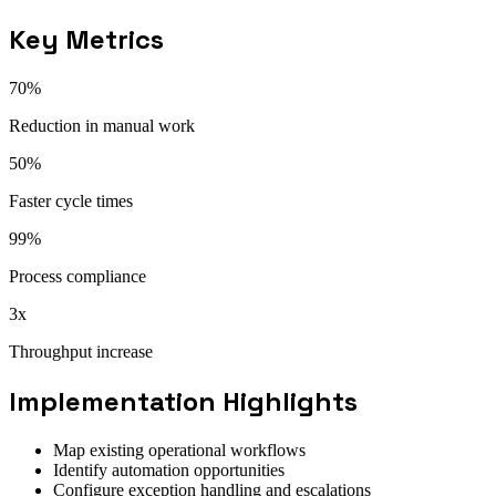
Key Metrics
70%
Reduction in manual work
50%
Faster cycle times
99%
Process compliance
3x
Throughput increase
Implementation Highlights
Map existing operational workflows
Identify automation opportunities
Configure exception handling and escalations