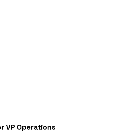
or VP Operations