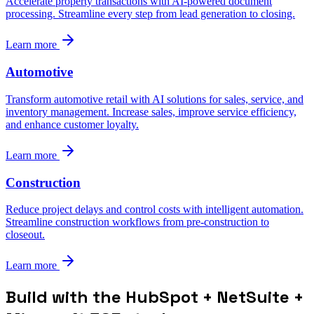
Accelerate property transactions with AI-powered document
processing. Streamline every step from lead generation to closing.
Learn more
Automotive
Transform automotive retail with AI solutions for sales, service, and
inventory management. Increase sales, improve service efficiency,
and enhance customer loyalty.
Learn more
Construction
Reduce project delays and control costs with intelligent automation.
Streamline construction workflows from pre-construction to
closeout.
Learn more
Build with the HubSpot + NetSuite +