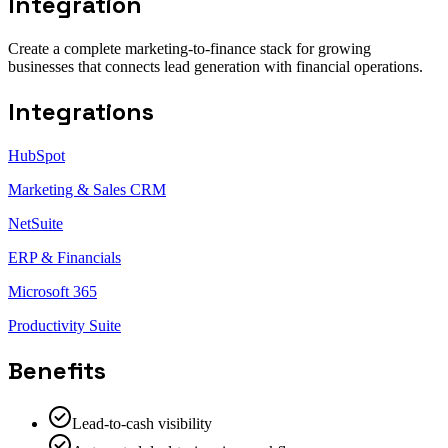
Integration
Create a complete marketing-to-finance stack for growing
businesses that connects lead generation with financial operations.
Integrations
HubSpot
Marketing & Sales CRM
NetSuite
ERP & Financials
Microsoft 365
Productivity Suite
Benefits
Lead-to-cash visibility