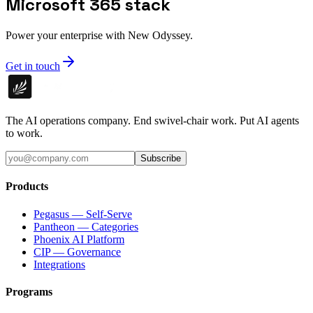
Microsoft 365 stack
Power your enterprise with New Odyssey.
Get in touch
The AI operations company. End swivel-chair work. Put AI agents
to work.
Subscribe
Products
Pegasus — Self-Serve
Pantheon — Categories
Phoenix AI Platform
CIP — Governance
Integrations
Programs