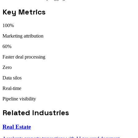
Key Metrics
100%
Marketing attribution
60%
Faster deal processing
Zero
Data silos
Real-time
Pipeline visibility
Related Industries
Real Estate