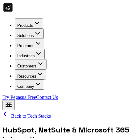
Products
Solutions
Programs
Industries
Customers
Resources
Company
Try Pegasus Free
Contact Us
Back to Tech Stacks
HubSpot, NetSuite & Microsoft 365