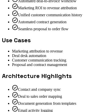
Automated deal-to-invoice workflow
Marketing ROI to revenue attribution
Unified customer communication history
Automated contract generation
Seamless proposal to order flow
Use Cases
Marketing attribution to revenue
Deal desk automation
Customer communication tracking
Proposal and contract management
Architecture Highlights
Contact and company sync
Deal to sales order mapping
Document generation from templates
Email activity logging