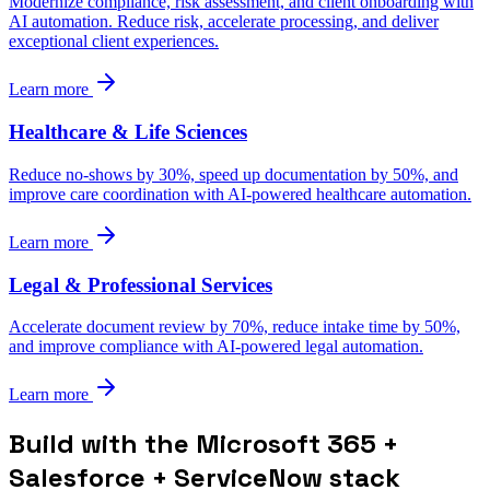
Modernize compliance, risk assessment, and client onboarding with
AI automation. Reduce risk, accelerate processing, and deliver
exceptional client experiences.
Learn more
Healthcare & Life Sciences
Reduce no-shows by 30%, speed up documentation by 50%, and
improve care coordination with AI-powered healthcare automation.
Learn more
Legal & Professional Services
Accelerate document review by 70%, reduce intake time by 50%,
and improve compliance with AI-powered legal automation.
Learn more
Build with the Microsoft 365 +
Salesforce + ServiceNow stack