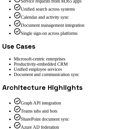
Service requests from M365 apps
Unified search across systems
Calendar and activity sync
Document management integration
Single sign-on across platforms
Use Cases
Microsoft-centric enterprises
Productivity-embedded CRM
Unified employee services
Document and communication sync
Architecture Highlights
Graph API integration
Teams tabs and bots
SharePoint document sync
Azure AD federation