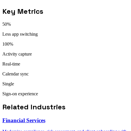
Key Metrics
50%
Less app switching
100%
Activity capture
Real-time
Calendar sync
Single
Sign-on experience
Related Industries
Financial Services