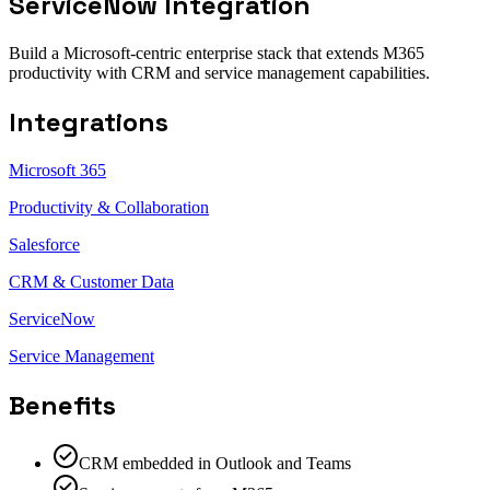
ServiceNow Integration
Build a Microsoft-centric enterprise stack that extends M365
productivity with CRM and service management capabilities.
Integrations
Microsoft 365
Productivity & Collaboration
Salesforce
CRM & Customer Data
ServiceNow
Service Management
Benefits
CRM embedded in Outlook and Teams