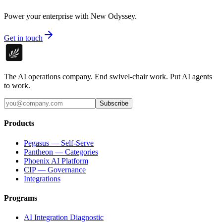
Power your enterprise with New Odyssey.
Get in touch
The AI operations company. End swivel-chair work. Put AI agents
to work.
Subscribe
Products
Pegasus — Self-Serve
Pantheon — Categories
Phoenix AI Platform
CIP — Governance
Integrations
Programs
AI Integration Diagnostic