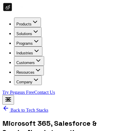
Products
Solutions
Programs
Industries
Customers
Resources
Company
Try Pegasus Free
Contact Us
Back to Tech Stacks
Microsoft 365, Salesforce &