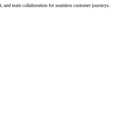
rt, and team collaboration for seamless customer journeys.