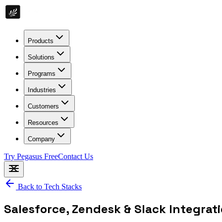
Products
Solutions
Programs
Industries
Customers
Resources
Company
Try Pegasus Free
Contact Us
Back to Tech Stacks
Salesforce, Zendesk & Slack Integrat