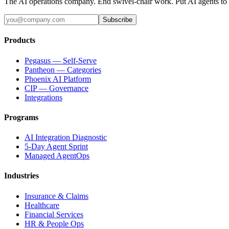
The AI operations company. End swivel-chair work. Put AI agents to
Subscribe
Products
Pegasus — Self-Serve
Pantheon — Categories
Phoenix AI Platform
CIP — Governance
Integrations
Programs
AI Integration Diagnostic
5-Day Agent Sprint
Managed AgentOps
Industries
Insurance & Claims
Healthcare
Financial Services
HR & People Ops