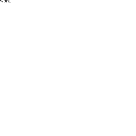
 work.