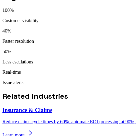
100%
Customer visibility
40%
Faster resolution
50%
Less escalations
Real-time
Issue alerts
Related Industries
Insurance & Claims
Reduce claims cycle times by 60%, automate EOI processing at 90%, an
Learn more