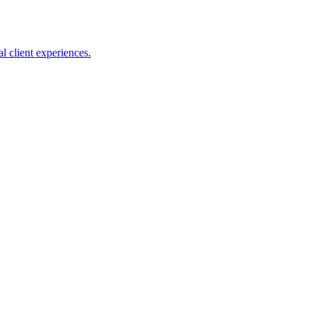
l client experiences.