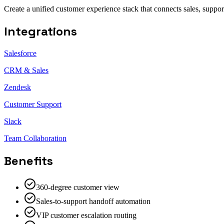
Create a unified customer experience stack that connects sales, suppo
Integrations
Salesforce
CRM & Sales
Zendesk
Customer Support
Slack
Team Collaboration
Benefits
360-degree customer view
Sales-to-support handoff automation
VIP customer escalation routing