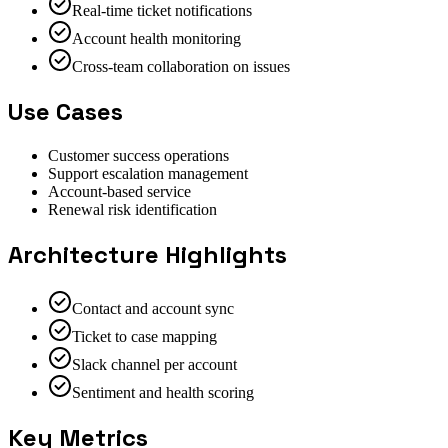
Real-time ticket notifications
Account health monitoring
Cross-team collaboration on issues
Use Cases
Customer success operations
Support escalation management
Account-based service
Renewal risk identification
Architecture Highlights
Contact and account sync
Ticket to case mapping
Slack channel per account
Sentiment and health scoring
Key Metrics