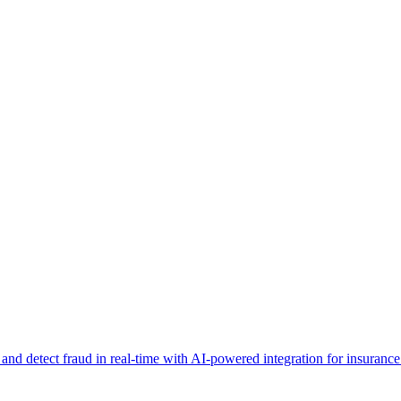
d detect fraud in real-time with AI-powered integration for insurance