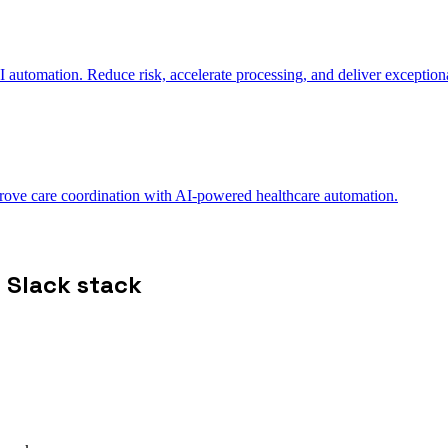
automation. Reduce risk, accelerate processing, and deliver exceptiona
ve care coordination with AI-powered healthcare automation.
 Slack stack