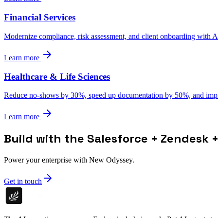
Financial Services
Modernize compliance, risk assessment, and client onboarding with AI 
Learn more
Healthcare & Life Sciences
Reduce no-shows by 30%, speed up documentation by 50%, and impro
Learn more
Build with the Salesforce + Zendesk +
Power your enterprise with New Odyssey.
Get in touch