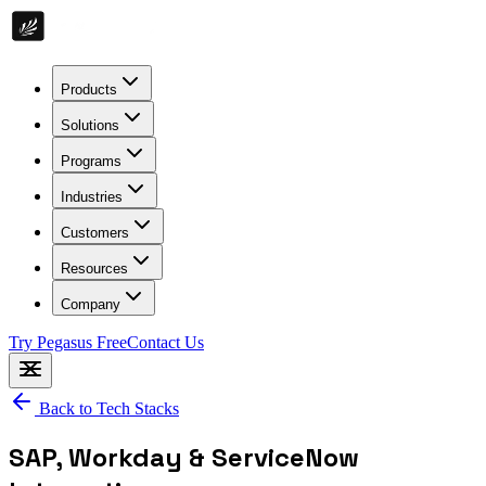
Products
Solutions
Programs
Industries
Customers
Resources
Company
Try Pegasus Free
Contact Us
Back to Tech Stacks
SAP, Workday & ServiceNow