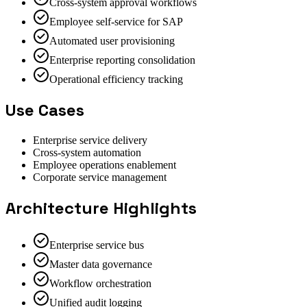
Cross-system approval workflows
Employee self-service for SAP
Automated user provisioning
Enterprise reporting consolidation
Operational efficiency tracking
Use Cases
Enterprise service delivery
Cross-system automation
Employee operations enablement
Corporate service management
Architecture Highlights
Enterprise service bus
Master data governance
Workflow orchestration
Unified audit logging