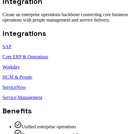
Integration
Create an enterprise operations backbone connecting core business
operations with people management and service delivery.
Integrations
SAP
Core ERP & Operations
Workday
HCM & People
ServiceNow
Service Management
Benefits
Unified enterprise operations