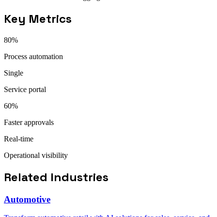
Key Metrics
80%
Process automation
Single
Service portal
60%
Faster approvals
Real-time
Operational visibility
Related Industries
Automotive