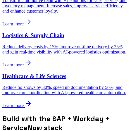
Transform automotive retail with AI solutions for sales, service, and
inventory management. Increase sales, improve service efficiency,
and enhance customer loyalty.
Learn more
Logistics & Supply Chain
Reduce delivery costs by 15%, improve on-time delivery by 25%,
and gain real-time visibility with AI-powered logistics optimization.
Learn more
Healthcare & Life Sciences
Reduce no-shows by 30%, speed up documentation by 50%, and
improve care coordination with AI-powered healthcare automation.
Learn more
Build with the SAP + Workday +
ServiceNow stack