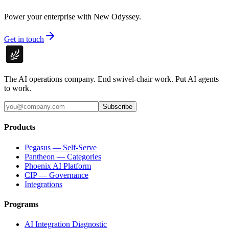
Power your enterprise with New Odyssey.
Get in touch
The AI operations company. End swivel-chair work. Put AI agents
to work.
Subscribe
Products
Pegasus — Self-Serve
Pantheon — Categories
Phoenix AI Platform
CIP — Governance
Integrations
Programs
AI Integration Diagnostic