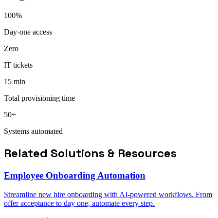
100%
Day-one access
Zero
IT tickets
15 min
Total provisioning time
50+
Systems automated
Related Solutions & Resources
Employee Onboarding Automation
Streamline new hire onboarding with AI-powered workflows. From
offer acceptance to day one, automate every step.