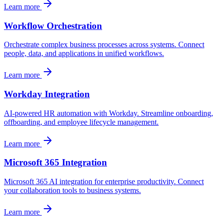
Learn more
Workflow Orchestration
Orchestrate complex business processes across systems. Connect
people, data, and applications in unified workflows.
Learn more
Workday Integration
AI-powered HR automation with Workday. Streamline onboarding,
offboarding, and employee lifecycle management.
Learn more
Microsoft 365 Integration
Microsoft 365 AI integration for enterprise productivity. Connect
your collaboration tools to business systems.
Learn more