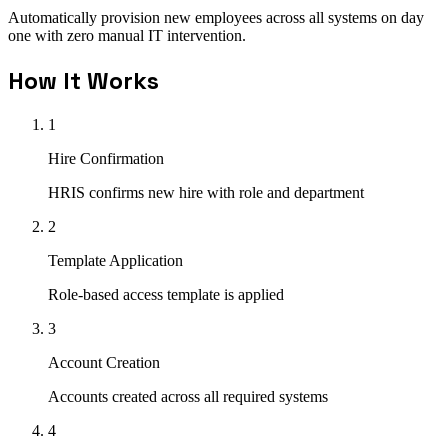
Automatically provision new employees across all systems on day
one with zero manual IT intervention.
How It Works
1
Hire Confirmation
HRIS confirms new hire with role and department
2
Template Application
Role-based access template is applied
3
Account Creation
Accounts created across all required systems
4