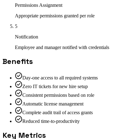
Permissions Assignment
Appropriate permissions granted per role
5
Notification
Employee and manager notified with credentials
Benefits
Day-one access to all required systems
Zero IT tickets for new hire setup
Consistent permissions based on role
Automatic license management
Complete audit trail of access grants
Reduced time-to-productivity
Key Metrics