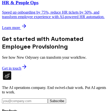
HR & People Ops
Speed up onboarding by 75%, reduce HR tickets by 50%, and
transform employee experience with AI-powered HR automation.
Learn more
Get started with Automated
Employee Provisioning
See how New Odyssey can transform your workflow.
Get in touch
The AI operations company. End swivel-chair work. Put AI agents
to work.
Subscribe
Products