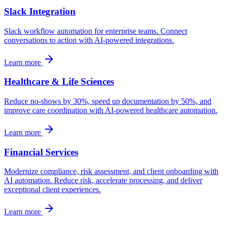
Slack Integration
Slack workflow automation for enterprise teams. Connect
conversations to action with AI-powered integrations.
Learn more
Healthcare & Life Sciences
Reduce no-shows by 30%, speed up documentation by 50%, and
improve care coordination with AI-powered healthcare automation.
Learn more
Financial Services
Modernize compliance, risk assessment, and client onboarding with
AI automation. Reduce risk, accelerate processing, and deliver
exceptional client experiences.
Learn more