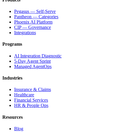
Pegasus — Self-Serve
Pantheon — Categories
Phoenix AI Platform
CIP — Governance
Integrations
Programs
AI Integration Diagnostic
5-Day Agent Sprint
Managed AgentOps
Industries
Insurance & Claims
Healthcare
Financial Services
HR & People Ops
Resources
Blog