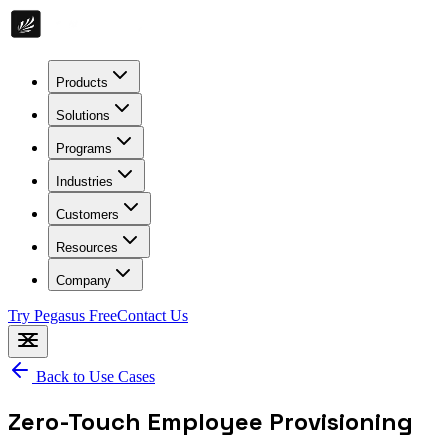
Products
Solutions
Programs
Industries
Customers
Resources
Company
Try Pegasus Free
Contact Us
Back to Use Cases
Zero-Touch Employee Provisioning