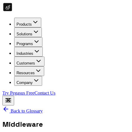
Products
Solutions
Programs
Industries
Customers
Resources
Company
Try Pegasus Free
Contact Us
Back to Glossary
Middleware