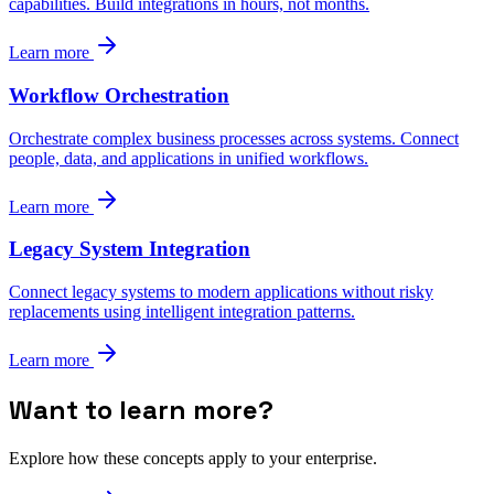
capabilities. Build integrations in hours, not months.
Learn more
Workflow Orchestration
Orchestrate complex business processes across systems. Connect
people, data, and applications in unified workflows.
Learn more
Legacy System Integration
Connect legacy systems to modern applications without risky
replacements using intelligent integration patterns.
Learn more
Want to learn more?
Explore how these concepts apply to your enterprise.