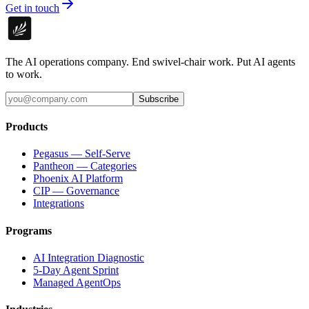
Get in touch
The AI operations company. End swivel-chair work. Put AI agents
to work.
Subscribe
Products
Pegasus — Self-Serve
Pantheon — Categories
Phoenix AI Platform
CIP — Governance
Integrations
Programs
AI Integration Diagnostic
5-Day Agent Sprint
Managed AgentOps