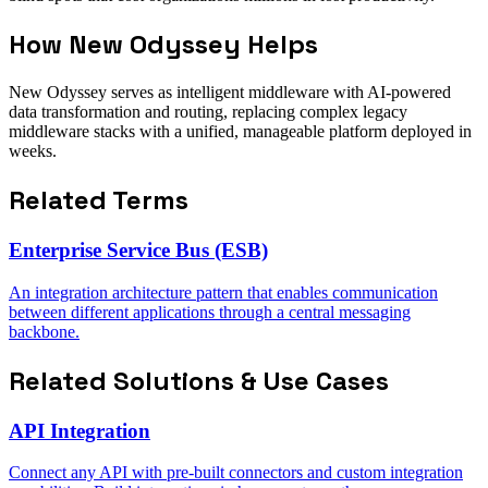
How New Odyssey Helps
New Odyssey serves as intelligent middleware with AI-powered
data transformation and routing, replacing complex legacy
middleware stacks with a unified, manageable platform deployed in
weeks.
Related Terms
Enterprise Service Bus (ESB)
An integration architecture pattern that enables communication
between different applications through a central messaging
backbone.
Related Solutions & Use Cases
API Integration
Connect any API with pre-built connectors and custom integration