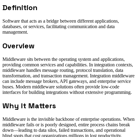
Definition
Software that acts as a bridge between different applications,
databases, or services, facilitating communication and data
management.
Overview
Middleware sits between the operating system and applications,
providing common services and capabilities. In integration contexts,
middleware handles message routing, protocol translation, data
transformation, and transaction management. Integration middleware
can include message brokers, API gateways, and enterprise service
buses. Modern middleware solutions often provide low-code
interfaces for building integrations without extensive programming.
Why It Matters
Middleware is the invisible backbone of enterprise operations. When
middleware fails or is poorly designed, entire process chains break
down—leading to data silos, failed transactions, and operational
blind spots that cost organizations millions in lost productivity.