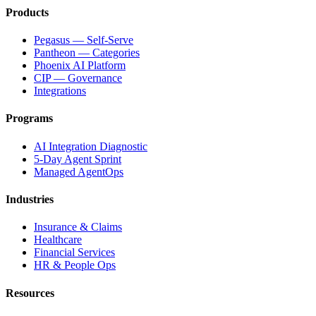
Products
Pegasus — Self-Serve
Pantheon — Categories
Phoenix AI Platform
CIP — Governance
Integrations
Programs
AI Integration Diagnostic
5-Day Agent Sprint
Managed AgentOps
Industries
Insurance & Claims
Healthcare
Financial Services
HR & People Ops
Resources