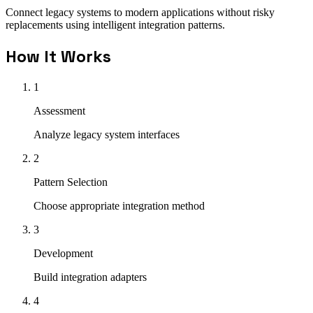
Connect legacy systems to modern applications without risky
replacements using intelligent integration patterns.
How It Works
1
Assessment
Analyze legacy system interfaces
2
Pattern Selection
Choose appropriate integration method
3
Development
Build integration adapters
4