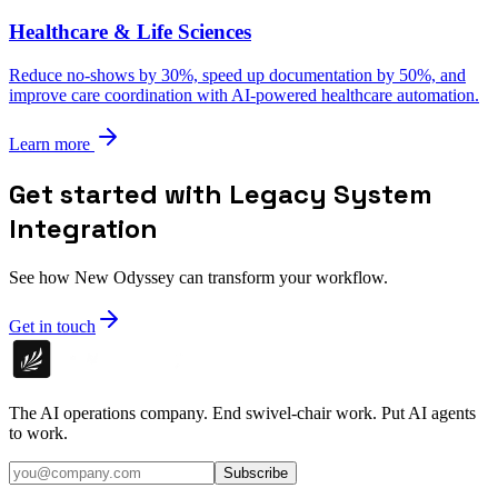
Healthcare & Life Sciences
Reduce no-shows by 30%, speed up documentation by 50%, and
improve care coordination with AI-powered healthcare automation.
Learn more
Get started with Legacy System
Integration
See how New Odyssey can transform your workflow.
Get in touch
The AI operations company. End swivel-chair work. Put AI agents
to work.
Subscribe