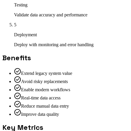
Testing
Validate data accuracy and performance
5
Deployment
Deploy with monitoring and error handling
Benefits
Extend legacy system value
Avoid risky replacements
Enable modern workflows
Real-time data access
Reduce manual data entry
Improve data quality
Key Metrics