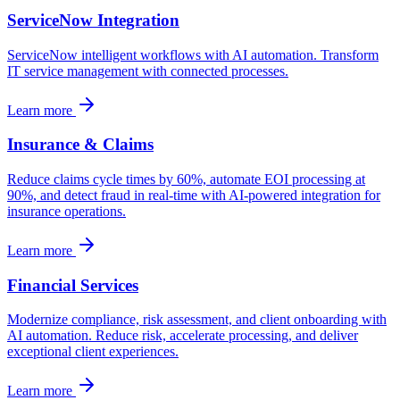
ServiceNow Integration
ServiceNow intelligent workflows with AI automation. Transform
IT service management with connected processes.
Learn more
Insurance & Claims
Reduce claims cycle times by 60%, automate EOI processing at
90%, and detect fraud in real-time with AI-powered integration for
insurance operations.
Learn more
Financial Services
Modernize compliance, risk assessment, and client onboarding with
AI automation. Reduce risk, accelerate processing, and deliver
exceptional client experiences.
Learn more