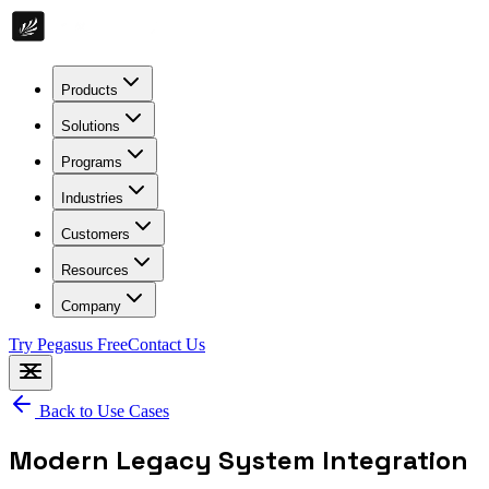
Products
Solutions
Programs
Industries
Customers
Resources
Company
Try Pegasus Free
Contact Us
Back to Use Cases
Modern Legacy System Integration