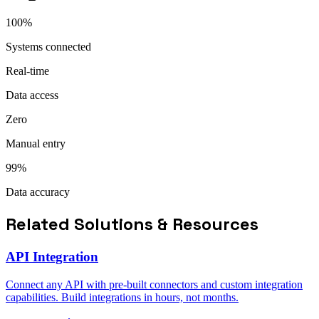
100%
Systems connected
Real-time
Data access
Zero
Manual entry
99%
Data accuracy
Related Solutions & Resources
API Integration
Connect any API with pre-built connectors and custom integration
capabilities. Build integrations in hours, not months.