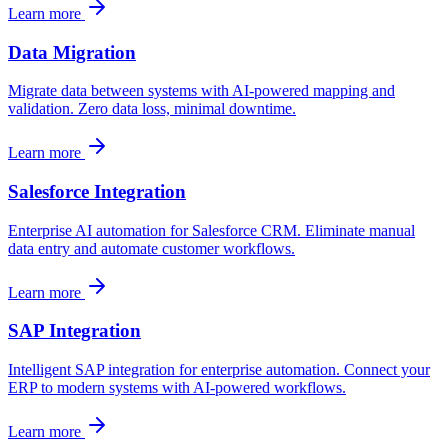
Learn more
Data Migration
Migrate data between systems with AI-powered mapping and
validation. Zero data loss, minimal downtime.
Learn more
Salesforce Integration
Enterprise AI automation for Salesforce CRM. Eliminate manual
data entry and automate customer workflows.
Learn more
SAP Integration
Intelligent SAP integration for enterprise automation. Connect your
ERP to modern systems with AI-powered workflows.
Learn more