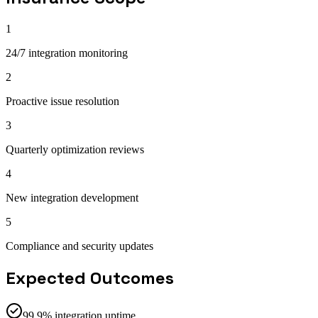
1
24/7 integration monitoring
2
Proactive issue resolution
3
Quarterly optimization reviews
4
New integration development
5
Compliance and security updates
Expected Outcomes
99.9% integration uptime