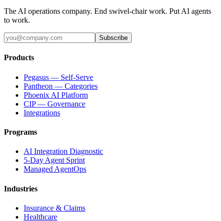
The AI operations company. End swivel-chair work. Put AI agents
to work.
Subscribe
Products
Pegasus — Self-Serve
Pantheon — Categories
Phoenix AI Platform
CIP — Governance
Integrations
Programs
AI Integration Diagnostic
5-Day Agent Sprint
Managed AgentOps
Industries
Insurance & Claims
Healthcare