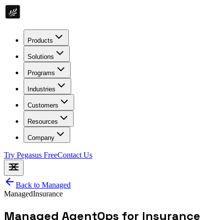
Products
Solutions
Programs
Industries
Customers
Resources
Company
Try Pegasus Free
Contact Us
Back to
Managed
Managed
Insurance
Managed AgentOps for Insurance