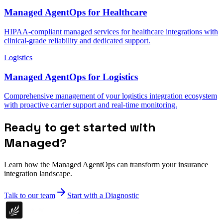
Managed AgentOps for Healthcare
HIPAA-compliant managed services for healthcare integrations with
clinical-grade reliability and dedicated support.
Logistics
Managed AgentOps for Logistics
Comprehensive management of your logistics integration ecosystem
with proactive carrier support and real-time monitoring.
Ready to get started with
Managed?
Learn how the Managed AgentOps can transform your insurance
integration landscape.
Talk to our team
Start with a Diagnostic