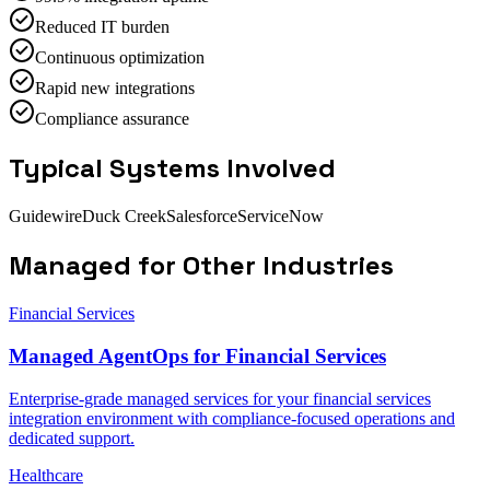
Reduced IT burden
Continuous optimization
Rapid new integrations
Compliance assurance
Typical Systems Involved
Guidewire
Duck Creek
Salesforce
ServiceNow
Managed
for Other Industries
Financial Services
Managed AgentOps for Financial Services
Enterprise-grade managed services for your financial services
integration environment with compliance-focused operations and
dedicated support.
Healthcare