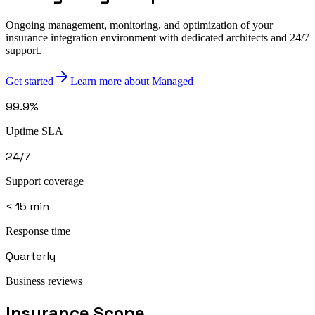
Ongoing management, monitoring, and optimization of your
insurance integration environment with dedicated architects and 24/7
support.
Get started
Learn more about Managed
99.9%
Uptime SLA
24/7
Support coverage
< 15 min
Response time
Quarterly
Business reviews
Insurance
Scope