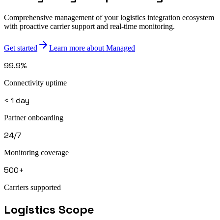
Comprehensive management of your logistics integration ecosystem
with proactive carrier support and real-time monitoring.
Get started
Learn more about Managed
99.9%
Connectivity uptime
< 1 day
Partner onboarding
24/7
Monitoring coverage
500+
Carriers supported
Logistics
Scope