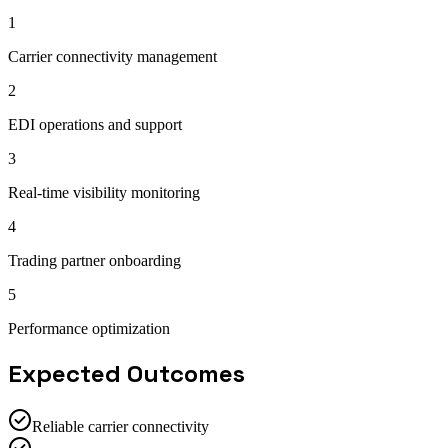
1
Carrier connectivity management
2
EDI operations and support
3
Real-time visibility monitoring
4
Trading partner onboarding
5
Performance optimization
Expected Outcomes
Reliable carrier connectivity