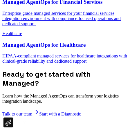
Managed AgentOps for Financial Services
Enterprise-grade managed services for your financial services
integration environment with compliance-focused operations and
dedicated support.
Healthcare
Managed AgentOps for Healthcare
HIPAA-compliant managed services for healthcare integrations with
clinical-grade reliability and dedicated support.
Ready to get started with
Managed?
Learn how the Managed AgentOps can transform your logistics
integration landscape.
Talk to our team
Start with a Diagnostic