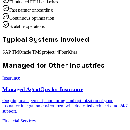
Eliminated EDI headaches
Fast partner onboarding
Continuous optimization
Scalable operations
Typical Systems Involved
SAP TM
Oracle TMS
project44
FourKites
Managed
for Other Industries
Insurance
Managed AgentOps for Insurance
Ongoing management, monitoring, and optimization of your
insurance integration environment with dedicated architects and 24/7
support.
Financial Services