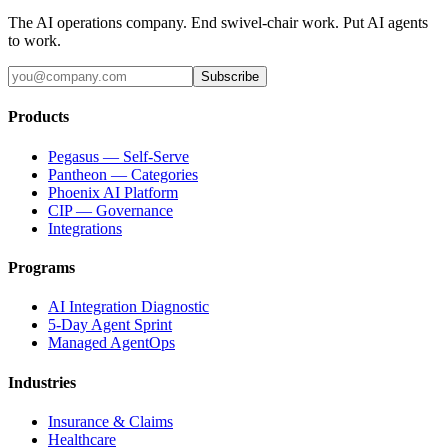
The AI operations company. End swivel-chair work. Put AI agents
to work.
Subscribe
Products
Pegasus — Self-Serve
Pantheon — Categories
Phoenix AI Platform
CIP — Governance
Integrations
Programs
AI Integration Diagnostic
5-Day Agent Sprint
Managed AgentOps
Industries
Insurance & Claims
Healthcare