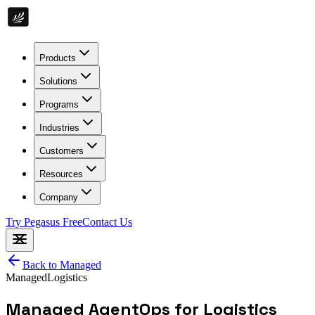
Products
Solutions
Programs
Industries
Customers
Resources
Company
Try Pegasus Free
Contact Us
Back to
Managed
Managed
Logistics
Managed AgentOps for Logistics