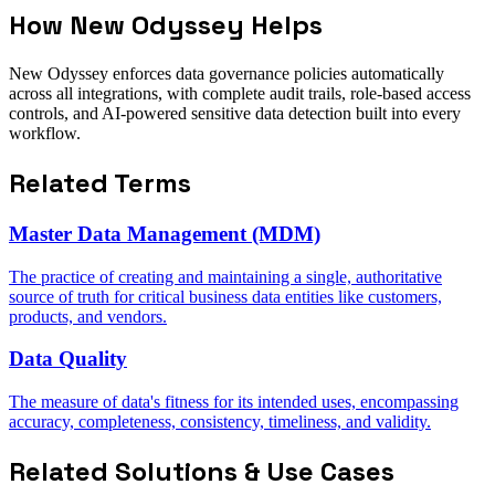
How New Odyssey Helps
New Odyssey enforces data governance policies automatically
across all integrations, with complete audit trails, role-based access
controls, and AI-powered sensitive data detection built into every
workflow.
Related Terms
Master Data Management (MDM)
The practice of creating and maintaining a single, authoritative
source of truth for critical business data entities like customers,
products, and vendors.
Data Quality
The measure of data's fitness for its intended uses, encompassing
accuracy, completeness, consistency, timeliness, and validity.
Related Solutions & Use Cases