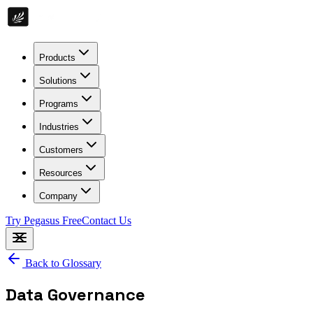
Products
Solutions
Programs
Industries
Customers
Resources
Company
Try Pegasus Free
Contact Us
Back to Glossary
Data Governance