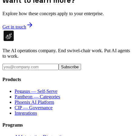
Want to learn more?
Explore how these concepts apply to your enterprise.
Get in touch
The AI operations company. End swivel-chair work. Put AI agents
to work.
Subscribe
Products
Pegasus — Self-Serve
Pantheon — Categories
Phoenix AI Platform
CIP — Governance
Integrations
Programs