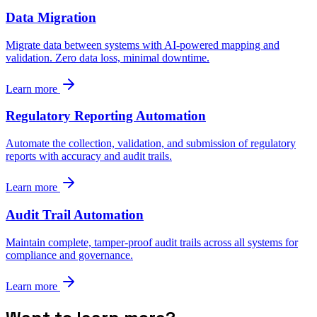
Data Migration
Migrate data between systems with AI-powered mapping and
validation. Zero data loss, minimal downtime.
Learn more
Regulatory Reporting Automation
Automate the collection, validation, and submission of regulatory
reports with accuracy and audit trails.
Learn more
Audit Trail Automation
Maintain complete, tamper-proof audit trails across all systems for
compliance and governance.
Learn more