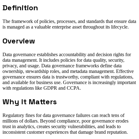
Definition
The framework of policies, processes, and standards that ensure data
is managed as a valuable enterprise asset throughout its lifecycle.
Overview
Data governance establishes accountability and decision rights for
data management. It includes policies for data quality, security,
privacy, and usage. Data governance frameworks define data
ownership, stewardship roles, and metadata management. Effective
governance ensures data is trustworthy, compliant with regulations,
and available for business use. Governance is increasingly important
with regulations like GDPR and CCPA.
Why It Matters
Regulatory fines for data governance failures can reach tens of
millions of dollars. Beyond compliance, poor governance erodes
trust in analytics, creates security vulnerabilities, and leads to
inconsistent customer experiences that damage brand reputation.