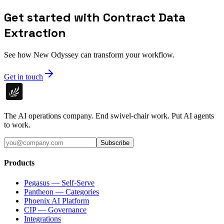
Get started with Contract Data
Extraction
See how New Odyssey can transform your workflow.
Get in touch
The AI operations company. End swivel-chair work. Put AI agents
to work.
Subscribe
Products
Pegasus — Self-Serve
Pantheon — Categories
Phoenix AI Platform
CIP — Governance
Integrations