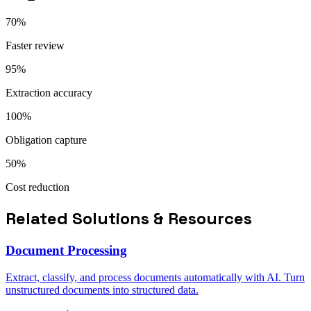
70%
Faster review
95%
Extraction accuracy
100%
Obligation capture
50%
Cost reduction
Related Solutions & Resources
Document Processing
Extract, classify, and process documents automatically with AI. Turn
unstructured documents into structured data.