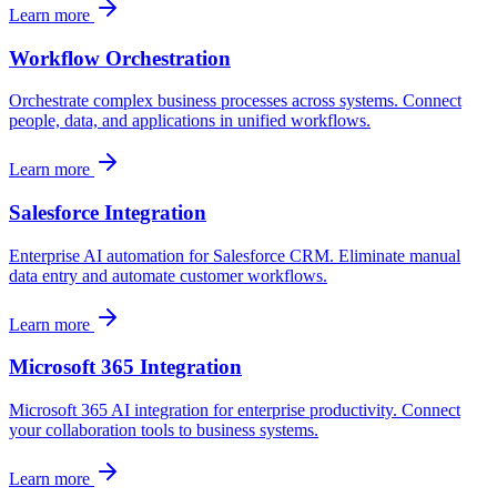
Learn more
Workflow Orchestration
Orchestrate complex business processes across systems. Connect
people, data, and applications in unified workflows.
Learn more
Salesforce Integration
Enterprise AI automation for Salesforce CRM. Eliminate manual
data entry and automate customer workflows.
Learn more
Microsoft 365 Integration
Microsoft 365 AI integration for enterprise productivity. Connect
your collaboration tools to business systems.
Learn more