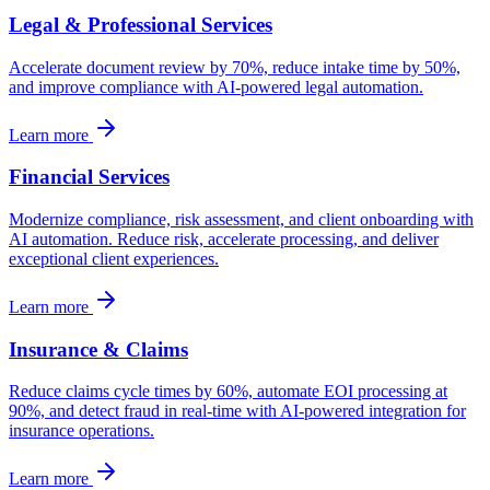
Legal & Professional Services
Accelerate document review by 70%, reduce intake time by 50%,
and improve compliance with AI-powered legal automation.
Learn more
Financial Services
Modernize compliance, risk assessment, and client onboarding with
AI automation. Reduce risk, accelerate processing, and deliver
exceptional client experiences.
Learn more
Insurance & Claims
Reduce claims cycle times by 60%, automate EOI processing at
90%, and detect fraud in real-time with AI-powered integration for
insurance operations.
Learn more