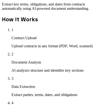
Extract key terms, obligations, and dates from contracts
automatically using AI-powered document understanding.
How It Works
1
Contract Upload
Upload contracts in any format (PDF, Word, scanned)
2
Document Analysis
AI analyzes structure and identifies key sections
3
Data Extraction
Extract parties, terms, dates, and obligations
4