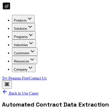
Products
Solutions
Programs
Industries
Customers
Resources
Company
Try Pegasus Free
Contact Us
Back to Use Cases
Automated Contract Data Extraction