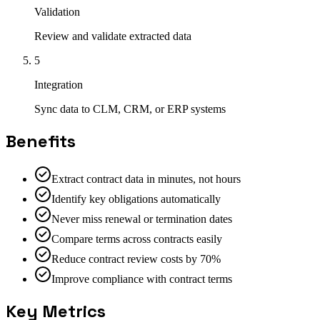
Validation
Review and validate extracted data
5
Integration
Sync data to CLM, CRM, or ERP systems
Benefits
Extract contract data in minutes, not hours
Identify key obligations automatically
Never miss renewal or termination dates
Compare terms across contracts easily
Reduce contract review costs by 70%
Improve compliance with contract terms
Key Metrics