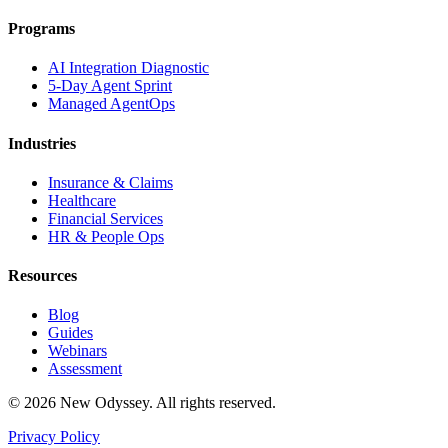
Programs
AI Integration Diagnostic
5-Day Agent Sprint
Managed AgentOps
Industries
Insurance & Claims
Healthcare
Financial Services
HR & People Ops
Resources
Blog
Guides
Webinars
Assessment
©
2026
New Odyssey. All rights reserved.
Privacy Policy