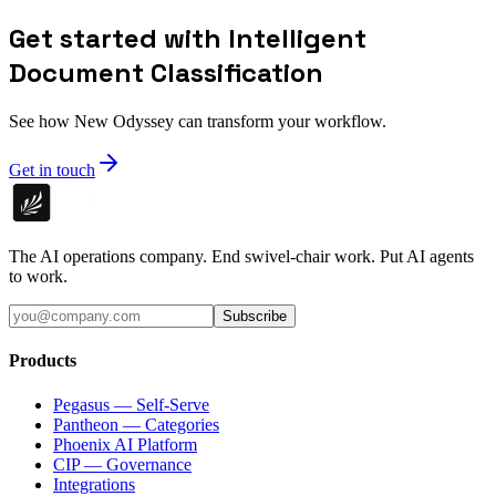
Get started with Intelligent
Document Classification
See how New Odyssey can transform your workflow.
Get in touch
The AI operations company. End swivel-chair work. Put AI agents
to work.
Subscribe
Products
Pegasus — Self-Serve
Pantheon — Categories
Phoenix AI Platform
CIP — Governance
Integrations