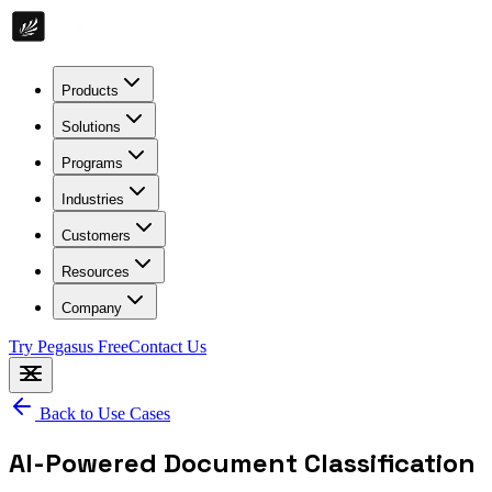
Products
Solutions
Programs
Industries
Customers
Resources
Company
Try Pegasus Free
Contact Us
Back to Use Cases
AI-Powered Document Classification