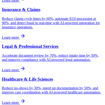
Learn more
Insurance & Claims
Reduce claims cycle times by 60%, automate EOI processing at
90%, and detect fraud in real-time with AI-powered integration for
insurance operations.
Learn more
Legal & Professional Services
Accelerate document review by 70%, reduce intake time by 50%,
and improve compliance with AI-powered legal automation.
Learn more
Healthcare & Life Sciences
Reduce no-shows by 30%, speed up documentation by 50%, and
improve care coordination with AI-powered healthcare automation.
Learn more