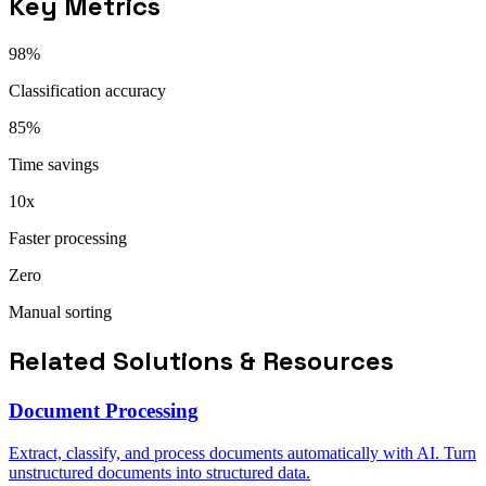
Key Metrics
98%
Classification accuracy
85%
Time savings
10x
Faster processing
Zero
Manual sorting
Related Solutions & Resources
Document Processing
Extract, classify, and process documents automatically with AI. Turn
unstructured documents into structured data.