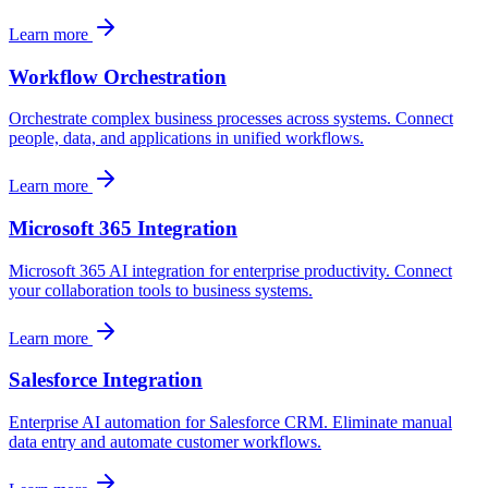
Learn more
Workflow Orchestration
Orchestrate complex business processes across systems. Connect
people, data, and applications in unified workflows.
Learn more
Microsoft 365 Integration
Microsoft 365 AI integration for enterprise productivity. Connect
your collaboration tools to business systems.
Learn more
Salesforce Integration
Enterprise AI automation for Salesforce CRM. Eliminate manual
data entry and automate customer workflows.