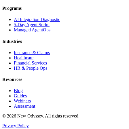
Programs
AI Integration Diagnostic
5-Day Agent Sprint
Managed AgentOps
Industries
Insurance & Claims
Healthcare
Financial Services
HR & People Ops
Resources
Blog
Guides
Webinars
Assessment
©
2026
New Odyssey. All rights reserved.
Privacy Policy