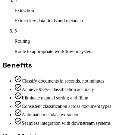
4
Extraction
Extract key data fields and metadata
5
Routing
Route to appropriate workflow or system
Benefits
Classify documents in seconds, not minutes
Achieve 98%+ classification accuracy
Eliminate manual sorting and filing
Consistent classification across document types
Automatic metadata extraction
Seamless integration with downstream systems