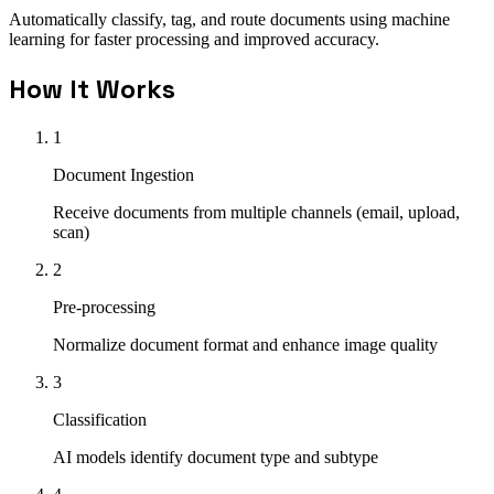
Automatically classify, tag, and route documents using machine
learning for faster processing and improved accuracy.
How It Works
1
Document Ingestion
Receive documents from multiple channels (email, upload,
scan)
2
Pre-processing
Normalize document format and enhance image quality
3
Classification
AI models identify document type and subtype