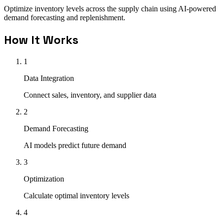
Optimize inventory levels across the supply chain using AI-powered
demand forecasting and replenishment.
How It Works
1
Data Integration
Connect sales, inventory, and supplier data
2
Demand Forecasting
AI models predict future demand
3
Optimization
Calculate optimal inventory levels
4