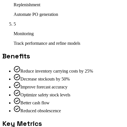
Replenishment
Automate PO generation
5
Monitoring
Track performance and refine models
Benefits
Reduce inventory carrying costs by 25%
Decrease stockouts by 50%
Improve forecast accuracy
Optimize safety stock levels
Better cash flow
Reduced obsolescence
Key Metrics