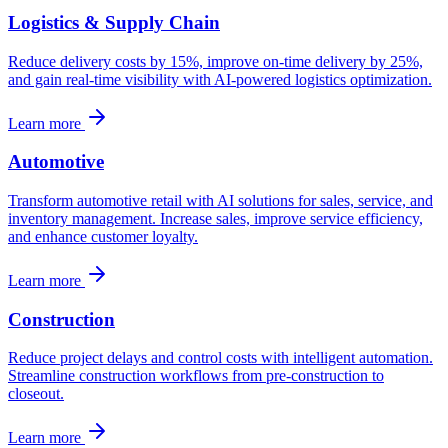
Logistics & Supply Chain
Reduce delivery costs by 15%, improve on-time delivery by 25%,
and gain real-time visibility with AI-powered logistics optimization.
Learn more
Automotive
Transform automotive retail with AI solutions for sales, service, and
inventory management. Increase sales, improve service efficiency,
and enhance customer loyalty.
Learn more
Construction
Reduce project delays and control costs with intelligent automation.
Streamline construction workflows from pre-construction to
closeout.
Learn more