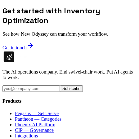
Get started with Inventory
Optimization
See how New Odyssey can transform your workflow.
Get in touch
The AI operations company. End swivel-chair work. Put AI agents
to work.
Subscribe
Products
Pegasus — Self-Serve
Pantheon — Categories
Phoenix AI Platform
CIP — Governance
Integrations