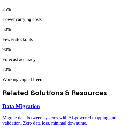
25%
Lower carrying costs
50%
Fewer stockouts
90%
Forecast accuracy
20%
Working capital freed
Related Solutions & Resources
Data Migration
Migrate data between systems with AI-powered mapping and
validation. Zero data loss, minimal downtime.