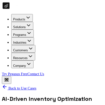
Products
Solutions
Programs
Industries
Customers
Resources
Company
Try Pegasus Free
Contact Us
Back to Use Cases
AI-Driven Inventory Optimization