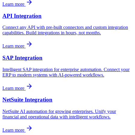
Learn more
API Integration
Connect any API with pre-built connectors and custom integration
capabilities. Build integrations in hours, not months.
Learn more
SAP Integration
Intelligent SAP integration for enterprise automation. Connect your
ERP to modern systems with AI-powered workflows.
Learn more
NetSuite Integration
NetSuite AI automation for growing enterprises. Unify your
financial and operational data with intelligent workflows.
Learn more