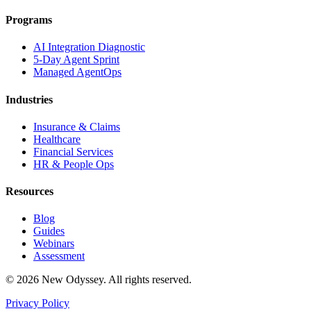
Programs
AI Integration Diagnostic
5-Day Agent Sprint
Managed AgentOps
Industries
Insurance & Claims
Healthcare
Financial Services
HR & People Ops
Resources
Blog
Guides
Webinars
Assessment
©
2026
New Odyssey. All rights reserved.
Privacy Policy